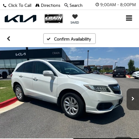
9:00AM - 8:00PM
Click To Call
Directions
Search
SAVED
Confirm Availability