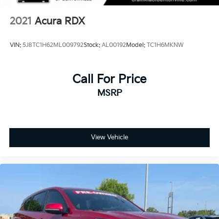
2021
Acura RDX
VIN:
5J8TC1H62ML009792
Stock:
AL00192
Model:
TC1H6MKNW
Call For Price
MSRP
View Vehicle