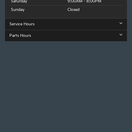
Saturday
9:00AM - 8:00PM
Sunday
Closed
Service Hours
Parts Hours