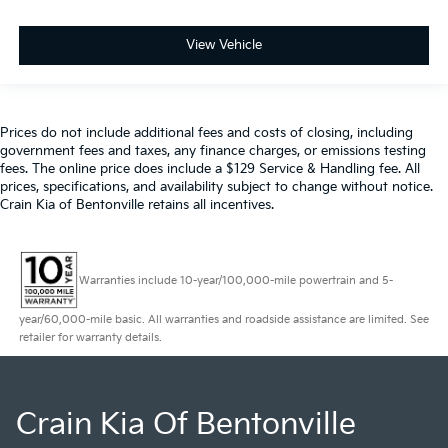
View Vehicle
Prices do not include additional fees and costs of closing, including
government fees and taxes, any finance charges, or emissions testing
fees. The online price does include a $129 Service & Handling fee. All
prices, specifications, and availability subject to change without notice.
Crain Kia of Bentonville retains all incentives.
Warranties include 10-year/100,000-mile powertrain and 5-
year/60,000-mile basic. All warranties and roadside assistance are limited. See
retailer for warranty details.
Crain Kia Of Bentonville