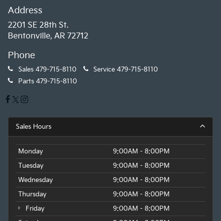
Address
2201 SE 28th St.
Bentonville, AR 72712
Phone
Sales
479-715-8110
Service
479-715-8110
Parts
479-715-8110
Sales Hours
Monday
9:00AM - 8:00PM
Tuesday
9:00AM - 8:00PM
Wednesday
9:00AM - 8:00PM
Thursday
9:00AM - 8:00PM
Friday
9:00AM - 8:00PM