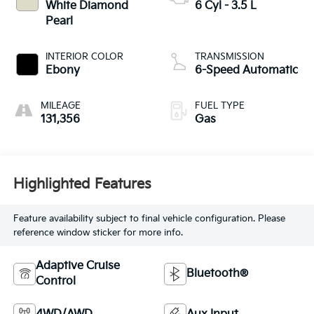
White Diamond
6 Cyl - 3.5 L
Pearl
INTERIOR COLOR
TRANSMISSION
Ebony
6-Speed Automatic
MILEAGE
FUEL TYPE
131,356
Gas
Highlighted Features
Feature availability subject to final vehicle configuration. Please
reference window sticker for more info.
Adaptive Cruise
Bluetooth®
Control