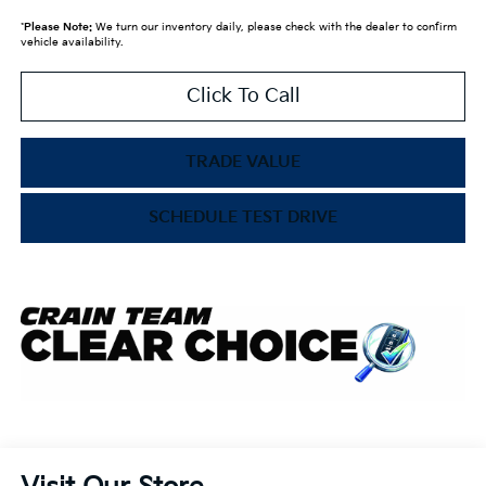
*
Please Note:
We turn our inventory daily, please check with the dealer to confirm
vehicle availability.
Click To Call
TRADE VALUE
SCHEDULE TEST DRIVE