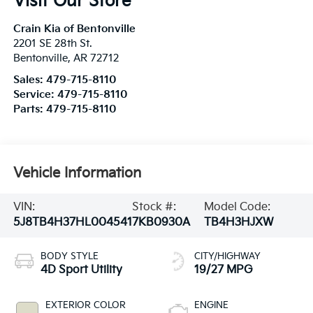
Visit Our Store
Crain Kia of Bentonville
2201 SE 28th St.
Bentonville
,
AR
72712
Sales:
479-715-8110
Service:
479-715-8110
Parts:
479-715-8110
Vehicle Information
VIN:
Stock #:
Model Code:
5J8TB4H37HL004541
7KB0930A
TB4H3HJXW
BODY STYLE
CITY/HIGHWAY
4D Sport Utility
19/27 MPG
EXTERIOR COLOR
ENGINE