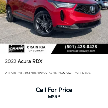
2022
Acura RDX
VIN:
5J8TC2H60NL018711
Stock:
5KN1239A
Model:
TC2H6NKNW
Call For Price
MSRP