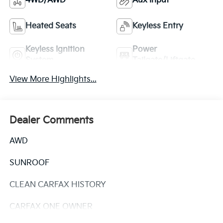
4WD/AWD
Aux Input
Heated Seats
Keyless Entry
Keyless Ignition
Power
System
Tailgate/Liftgate
View More Highlights...
Dealer Comments
AWD
SUNROOF
CLEAN CARFAX HISTORY
CARFAX ONE OWNER