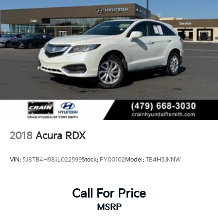
2018
Acura RDX
VIN:
5J8TB4H58JL022599
Stock:
PY00102
Model:
TB4H5JKNW
Call For Price
MSRP