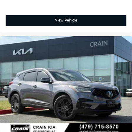
View Vehicle