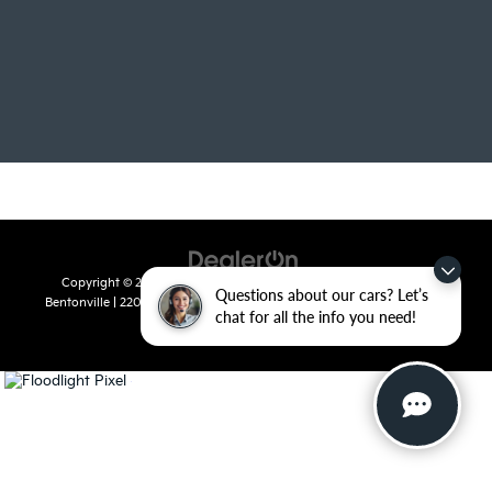
Copyright © 2026
by
DealerOn
|
Sitemap
|
Privacy
| Crain Kia of
Questions about our cars? Let’s
Bentonville
|
2201 SE 28th St.,
Bentonville,
AR
72712
| Sales:
479-715-
chat for all the info you need!
8110
|
www.kia.com