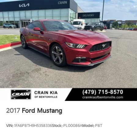
2017
Ford Mustang
VIN:
1FA6P8TH9H5358336
Stock:
PL00086A
Model:
P8T