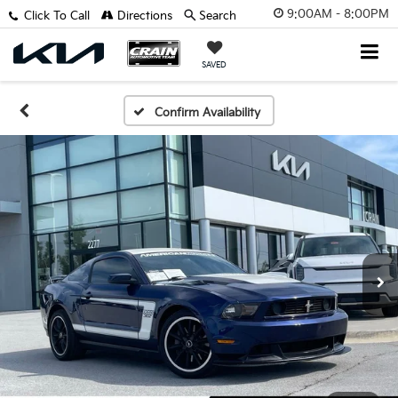
9:00AM - 8:00PM
Click To Call
Directions
Search
SAVED
Confirm Availability