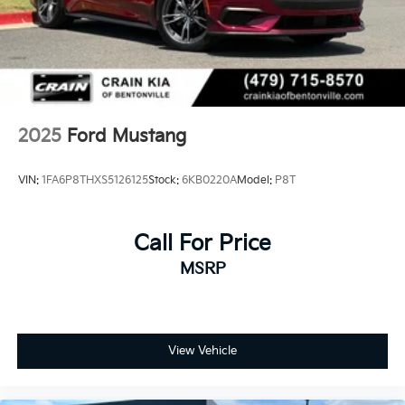
2025
Ford Mustang
VIN:
1FA6P8THXS5126125
Stock:
6KB0220A
Model:
P8T
Call For Price
MSRP
View Vehicle