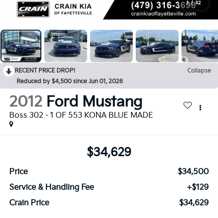
1
/
32
RECENT PRICE DROP!
Collapse
Reduced by $4,500 since Jun 01, 2026
2012
Ford Mustang
Boss 302 - 1 OF 553 KONA BLUE MADE
$34,629
Price
$34,500
Service & Handling Fee
+$129
Crain Price
$34,629