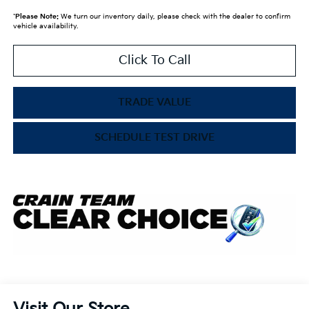
*
Please Note:
We turn our inventory daily, please check with the dealer to confirm
vehicle availability.
Click To Call
TRADE VALUE
SCHEDULE TEST DRIVE