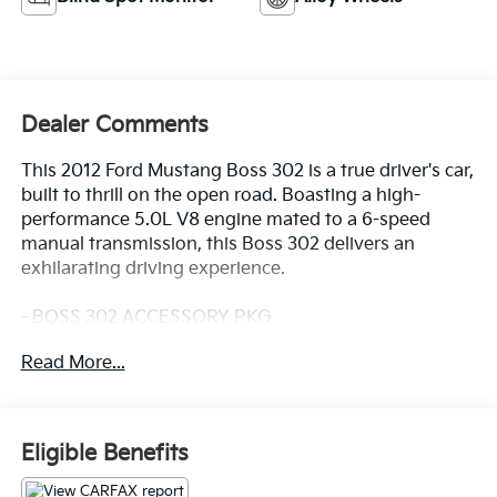
Dealer Comments
This 2012 Ford Mustang Boss 302 is a true driver's car,
built to thrill on the open road. Boasting a high-
performance 5.0L V8 engine mated to a 6-speed
manual transmission, this Boss 302 delivers an
exhilarating driving experience.
- BOSS 302 ACCESSORY PKG
Boss 302 floor mats w/embroidered Boss logo
Read More...
The Boss 302 is equipped with a host of
performance-focused features, including:
- 4-Wheel Disc Brakes
Eligible Benefits
- ABS brakes
- Front and rear anti-roll bars