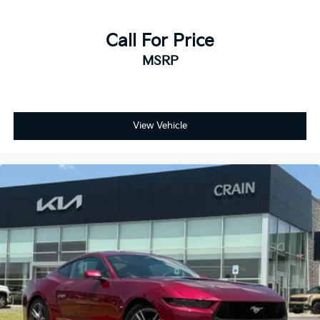
Call For Price
MSRP
View Vehicle