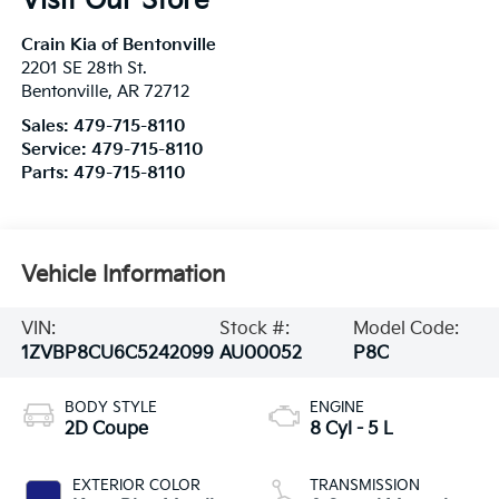
Visit Our Store
Crain Kia of Bentonville
2201 SE 28th St.
Bentonville
,
AR
72712
Sales:
479-715-8110
Service:
479-715-8110
Parts:
479-715-8110
Vehicle Information
VIN:
Stock #:
Model Code:
1ZVBP8CU6C5242099
AU00052
P8C
BODY STYLE
ENGINE
2D Coupe
8 Cyl - 5 L
EXTERIOR COLOR
TRANSMISSION