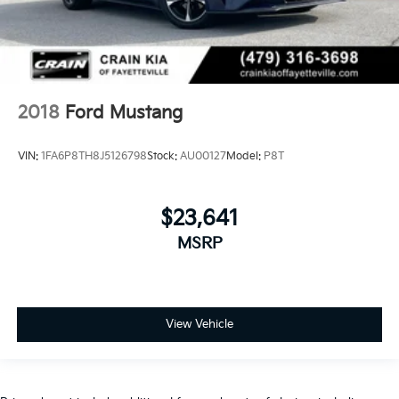
2018
Ford Mustang
VIN:
1FA6P8TH8J5126798
Stock:
AU00127
Model:
P8T
$23,641
MSRP
View Vehicle