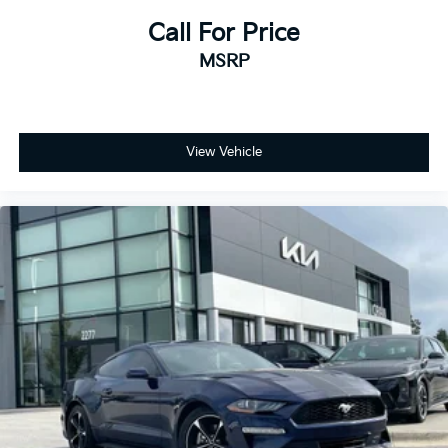
Call For Price
MSRP
View Vehicle