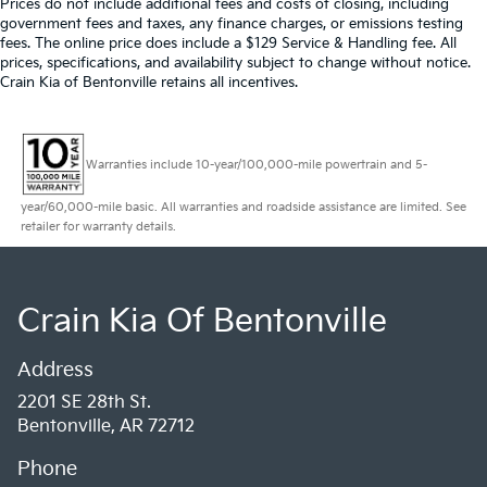
Prices do not include additional fees and costs of closing, including
government fees and taxes, any finance charges, or emissions testing
fees. The online price does include a $129 Service & Handling fee. All
prices, specifications, and availability subject to change without notice.
Crain Kia of Bentonville retains all incentives.
Warranties include 10-year/100,000-mile powertrain and 5-
year/60,000-mile basic. All warranties and roadside assistance are limited. See
retailer for warranty details.
Crain Kia Of Bentonville
Address
2201 SE 28th St.
Bentonville, AR 72712
Phone