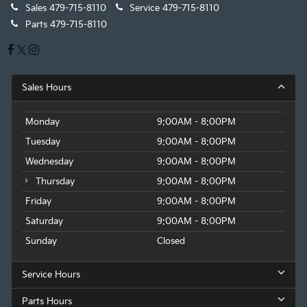
Sales
479-715-8110
Service
479-715-8110
Parts
479-715-8110
Sales Hours
Monday
9:00AM - 8:00PM
Tuesday
9:00AM - 8:00PM
Wednesday
9:00AM - 8:00PM
Thursday
9:00AM - 8:00PM
Friday
9:00AM - 8:00PM
Saturday
9:00AM - 8:00PM
Sunday
Closed
Service Hours
Parts Hours