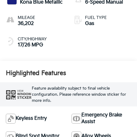
Kona Blue Metallic
6-Speed Manual
MILEAGE
FUEL TYPE
36,202
Gas
CITY/HIGHWAY
17/26 MPG
Highlighted Features
Feature availability subject to final vehicle
VIEW
configuration. Please reference window sticker for
WINDOW
STICKER
more info.
Emergency Brake
Keyless Entry
Assist
Blind Spot Monitor
Alloy Wheels