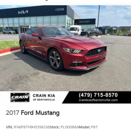
2017
Ford Mustang
VIN:
1FA6P8TH9H5358336
Stock:
PL00086A
Model:
P8T