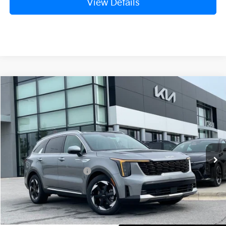
View Details
Compare Vehicle
Window Sticker
2026
Kia Sorento Hybrid
EX
VIN:
KNDRHDJGXT5516957
Stock:
6KB0884
Model:
7AH4445
Ext.
In Stock
MSRP:
$44,185
Crain Customer Discount:
-$1,115
Kia Customer Cash
-$3,000
Service & Handling Fee
+$129
Crain Price
$40,199