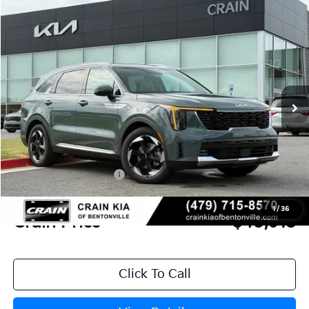
Compare Vehicle
Window Sticker
2026
Kia Sorento Hybrid
EX
BUY
FINANCE
LEASE
VIN:
KNDRHDJG4T5529185
Stock:
6KB0841
Model:
7AH4445
Ext.
Int.
In Stock
MSRP:
$45,045
Crain Customer Discount:
-$1,261
Kia Customer Cash
-$3,000
Service & Handling Fee
+$129
1
/
36
Crain Price
$40,913
Click To Call