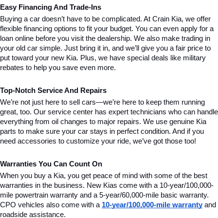
Easy Financing And Trade-Ins
Buying a car doesn’t have to be complicated. At Crain Kia, we offer 
flexible financing options to fit your budget. You can even apply for a 
loan online before you visit the dealership. We also make trading in 
your old car simple. Just bring it in, and we’ll give you a fair price to 
put toward your new Kia. Plus, we have special deals like military 
rebates to help you save even more.
Top-Notch Service And Repairs
We’re not just here to sell cars—we’re here to keep them running 
great, too. Our service center has expert technicians who can handle 
everything from oil changes to major repairs. We use genuine Kia 
parts to make sure your car stays in perfect condition. And if you 
need accessories to customize your ride, we’ve got those too!
Warranties You Can Count On
When you buy a Kia, you get peace of mind with some of the best 
warranties in the business. New Kias come with a 10-year/100,000-
mile powertrain warranty and a 5-year/60,000-mile basic warranty. 
CPO vehicles also come with a 
10-year/100,000-mile warranty
 and 
roadside assistance.