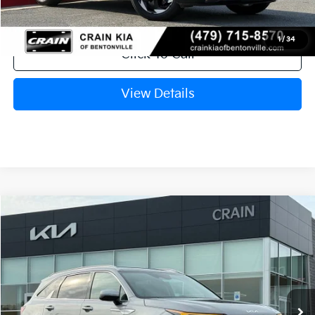
Crain Price
$39,573
1
/
34
Click To Call
View Details
Compare Vehicle
Window Sticker
2026
Kia Sorento Hybrid
EX
BUY
FINANCE
LEASE
VIN:
KNDRHDJG1T5516958
Stock:
6KB0883
Model:
7AH4445
Ext.
Int.
In Stock