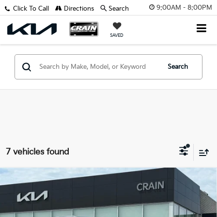
9:00AM - 8:00PM
Click To Call
Directions
Search
SAVED
Search
7 vehicles found
Compare Vehicle
Window Sticker
2026
Kia Sorento Hybrid
EX
VIN:
KNDRH4JG9T5485376
Stock:
6KB0751
Model:
7AH4245