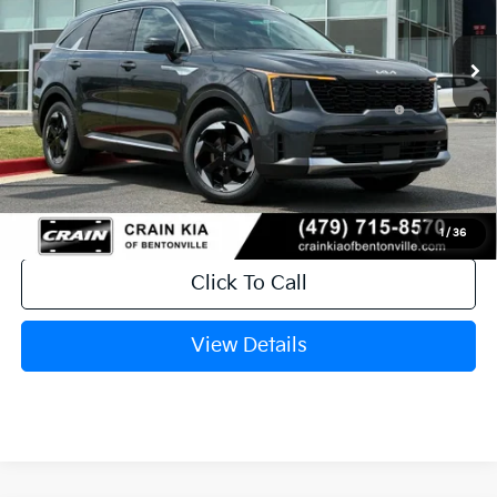
Ext.
Int.
In Stock
MSRP:
$41,010
Crain Customer Discount:
-$1,610
KFA Dealer Choice Program: $3000
-$3,000
discount and 5.50% APR for 36 months
Service & Handling Fee
+$129
Crain Price
$36,529
1
/
36
Click To Call
View Details