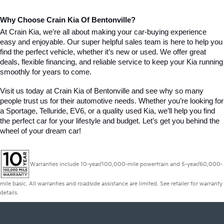
Why Choose Crain Kia Of Bentonville?
At Crain Kia, we’re all about making your car-buying experience 
easy and enjoyable. Our super helpful sales team is here to help you 
find the perfect vehicle, whether it’s new or used. We offer great 
deals, flexible financing, and reliable service to keep your Kia running 
smoothly for years to come.
Visit us today at Crain Kia of Bentonville and see why so many 
people trust us for their automotive needs. Whether you’re looking for 
a Sportage, Telluride, EV6, or a quality used Kia, we’ll help you find 
the perfect car for your lifestyle and budget. Let’s get you behind the 
wheel of your dream car!
Warranties include 10-year/100,000-mile powertrain and 5-year/60,000-
mile basic. All warranties and roadside assistance are limited. See retailer for warranty
details.