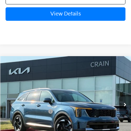
View Details
Compare Vehicle
Window Sticker
2026
Kia Sorento Hybrid
EX
VIN:
KNDRHDJG8T5440803
Stock:
6KB9737
Model:
U4442
Ext.
Int.
In Stock
MSRP:
$43,485
Crain Customer Discount:
-$1,041
Kia Customer Cash
-$3,000
Service & Handling Fee
+$129