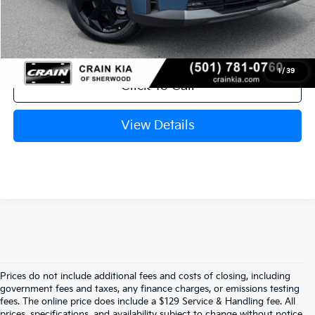
Service & Handling Fee
+$129
Crain Price
$44,880
1
/
39
Click To Call
View Details
Prices do not include additional fees and costs of closing, including
government fees and taxes, any finance charges, or emissions testing
Your Bentonville, AR Kia Dealer
fees. The online price does include a $129 Service & Handling fee. All
prices, specifications, and availability subject to change without notice.