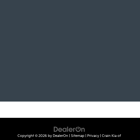
Copyright © 2026
by
DealerOn
|
Sitemap
|
Privacy
| Crain Kia of