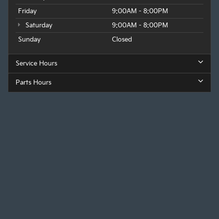
Friday
9:00AM - 8:00PM
Saturday
9:00AM - 8:00PM
Sunday
Closed
Service Hours
Parts Hours