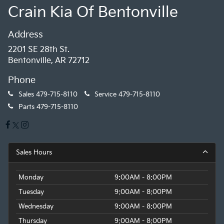
Crain Kia Of Bentonville
Address
2201 SE 28th St.
Bentonville, AR 72712
Phone
Sales
479-715-8110
Service
479-715-8110
Parts
479-715-8110
Sales Hours
Monday
9:00AM - 8:00PM
Tuesday
9:00AM - 8:00PM
Wednesday
9:00AM - 8:00PM
Thursday
9:00AM - 8:00PM