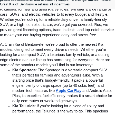
Crain Kia of Bentonville is your go-to dealership in Bentonville, 
Crain Kia of Bentonville retains all incentives.
Arkansas, for new and used Kia vehicles. We offer a wide range of 
cars, SUVs, and electric vehicles to fit every budget and lifestyle. 
Whether you’re looking for a reliable daily driver, a family-friendly 
SUV, or a high-tech electric car, we’ve got you covered. Plus, we 
provide great financing options, trade-in deals, and top-notch service 
to make your car-buying experience easy and stress-free.
At Crain Kia of Bentonville, we’re proud to offer the newest Kia 
models, designed to meet every driver’s needs. Whether you’re 
looking for a compact SUV, a luxurious family vehicle, or a cutting-
edge electric car, our lineup has something for everyone. Here are 
some of the standout models you’ll find in our inventory:
Kia Sportage
: The Sportage is a versatile compact SUV 
that’s perfect for families and adventurers alike. With a 
starting price that’s budget-friendly, it packs a powerful 
engine, plenty of cargo space (up to 40 cubic feet), and 
modern tech features like 
Apple CarPlay
and Android Auto. 
Plus, its excellent fuel efficiency makes it a smart choice for 
daily commutes or weekend getaways.
Kia Telluride
: If you’re looking for a blend of luxury and 
performance, the Telluride is the way to go. This spacious 