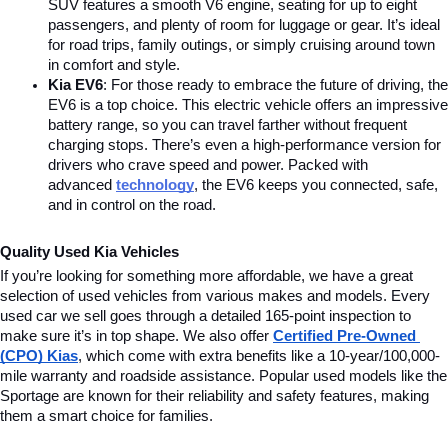
SUV features a smooth V6 engine, seating for up to eight 
passengers, and plenty of room for luggage or gear. It’s ideal 
for road trips, family outings, or simply cruising around town 
in comfort and style.
Kia EV6
: For those ready to embrace the future of driving, the 
EV6 is a top choice. This electric vehicle offers an impressive 
battery range, so you can travel farther without frequent 
charging stops. There’s even a high-performance version for 
drivers who crave speed and power. Packed with 
advanced
technology
, the EV6 keeps you connected, safe, 
and in control on the road.
Quality Used Kia Vehicles
If you’re looking for something more affordable, we have a great 
selection of used vehicles from various makes and models. Every 
used car we sell goes through a detailed 165-point inspection to 
make sure it’s in top shape. We also offer 
Certified Pre-Owned 
(CPO) Kias
, which come with extra benefits like a 10-year/100,000-
mile warranty and roadside assistance. Popular used models like the 
Sportage are known for their reliability and safety features, making 
them a smart choice for families.