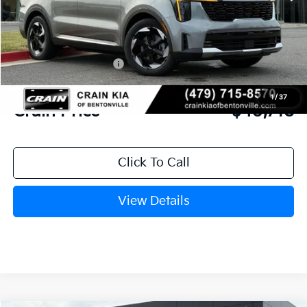
MSRP:
$44,810
Crain Customer Discount:
-$1,221
Kia Customer Cash
-$3,000
Service & Handling Fee
+$129
1
/
37
Crain Price
$40,718
Click To Call
View Details