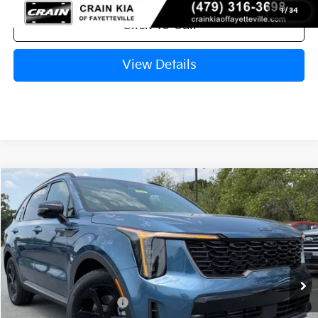
1
/
34
Click To Call
View Details
Compare Vehicle
Window Sticker
2026
Kia Sorento Hybrid
X-Line SX Prestige
VIN:
KNDRKDJG5T5528595
Stock:
6KT1521
Model:
7AH4465
Ext.
In Stock
MSRP:
$49,545
Crain Customer Discount:
-$1,794
Kia Customer Cash
-$3,000