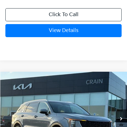
Click To Call
View Details
Compare Vehicle
Window Sticker
2026
Kia Sorento
S
BUY
FINANCE
LEASE
VIN:
5XYRL4JC9TG433216
Stock:
6KB9891
Model:
73232
Ext.
Int.
In Stock