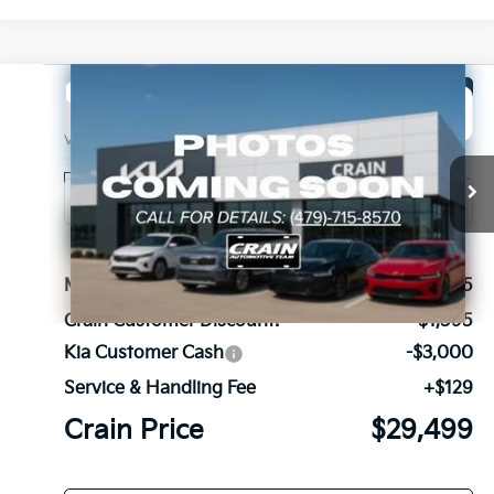
Compare Vehicle
Window Sticker
2026
Kia Sorento
LX
BUY
FINANCE
LEASE
VIN:
5XYRG4JC4TG462093
Stock:
6KB1174
Model:
7AC3225
Ext.
Int.
In Stock
MSRP:
$33,965
Crain Customer Discount:
-$1,595
Kia Customer Cash
-$3,000
Service & Handling Fee
+$129
Crain Price
$29,499