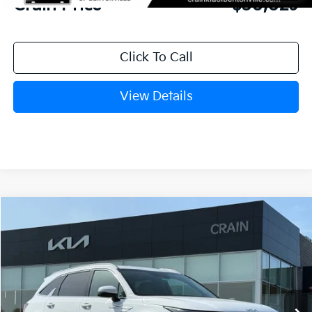
Crain Price
$30,029
Click To Call
View Details
Compare Vehicle
Window Sticker
2026
Kia Sorento
S
BUY
FINANCE
LEASE
VIN:
5XYRL4JC7TG434798
Stock:
6KB9881
Model:
73232
Ext.
Int.
In Stock