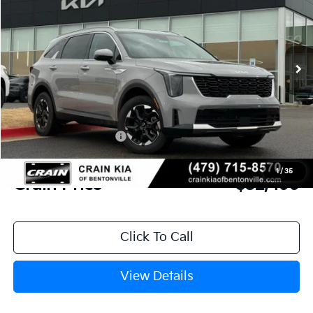
VIN:
5XYRLDJC0TG410990
Stock:
6KB9293
Model:
73432
Ext.
Int.
In Stock
MSRP:
$39,265
Crain Customer Discount:
-$3,895
Kia Customer Cash
-$3,000
Service & Handling Fee
+$129
1
/
35
Crain Price
$32,499
Click To Call
View Details