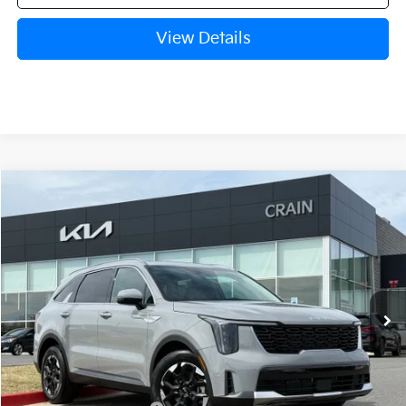
View Details
Compare Vehicle
Window Sticker
2026
Kia Sorento
S
BUY
FINANCE
LEASE
VIN:
5XYRL4JC6TG458056
Stock:
6KB0439
Model:
7AC3235
Ext.
Int.
In Stock
MSRP:
$37,280
Crain Customer Discount:
-$2,910