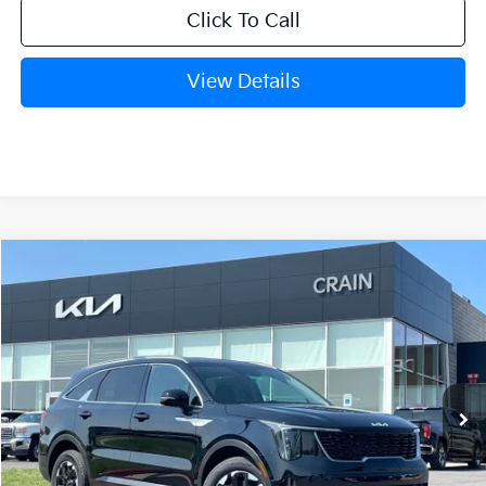
Click To Call
View Details
Compare Vehicle
Window Sticker
2026
Kia Sorento
S
BUY
FINANCE
LEASE
VIN:
5XYRLDJC6TG407236
Stock:
6KB9303
Model:
73432
Ext.
Int.
In Stock
MSRP:
$38,770