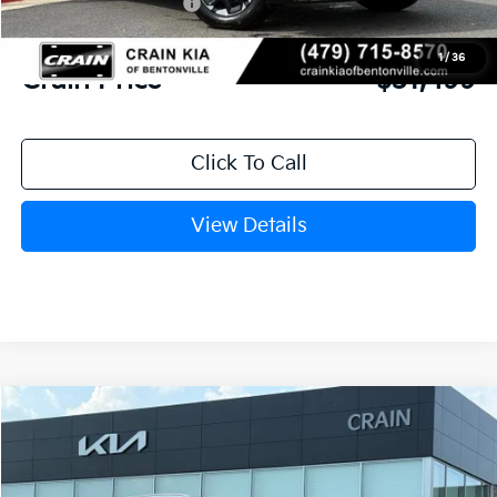
Kia Customer Cash
-$3,000
Service & Handling Fee
+$129
1
/
36
Crain Price
$31,499
Click To Call
View Details
Compare Vehicle
Window Sticker
2026
Kia Sorento
S
BUY
FINANCE
LEASE
VIN:
5XYRL4JC0TG433525
Stock:
6KB9857
Model:
73232