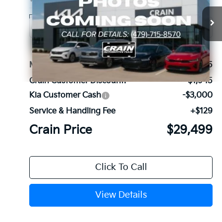
Ext.
Int.
In Stock
MSRP:
$34,315
Crain Customer Discount:
-$1,945
Kia Customer Cash
-$3,000
Service & Handling Fee
+$129
Crain Price
$29,499
Click To Call
View Details