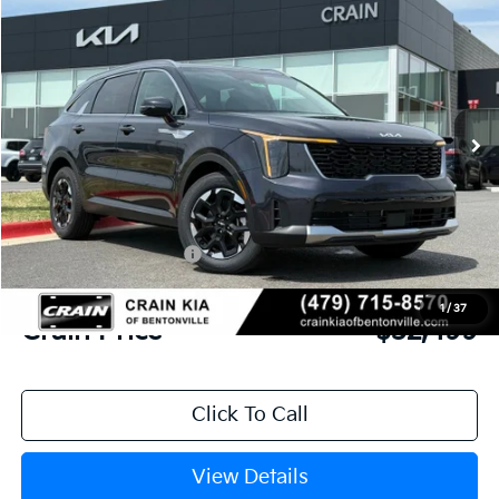
2026
Kia Sorento
S
BUY
FINANCE
LEASE
VIN:
5XYRL4JC4TG449291
Stock:
6KB0521
Model:
7AC3235
Ext.
Int.
In Stock
MSRP:
$37,020
Crain Customer Discount:
-$1,650
Kia Customer Cash
-$3,000
Service & Handling Fee
+$129
1
/
37
Crain Price
$32,499
Click To Call
View Details