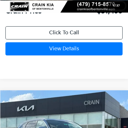
Service & Handling Fee
+$129
1
/
37
Crain Price
$31,499
Click To Call
View Details
Compare Vehicle
Window Sticker
2026
Kia Sorento
S
BUY
FINANCE
LEASE
VIN:
5XYRL4JC7TG432257
Stock:
6KB9837
Model:
73232
Ext.
Int.
In Stock