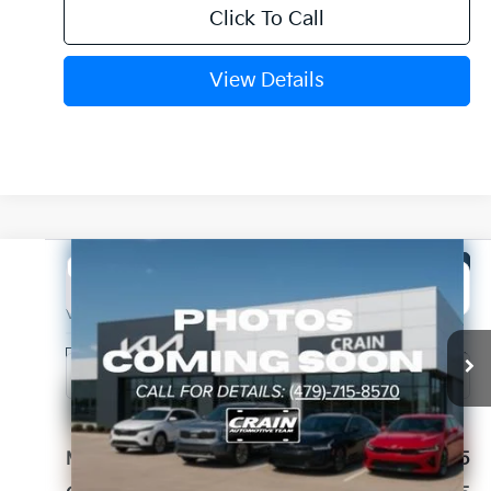
Click To Call
View Details
Compare Vehicle
Window Sticker
2026
Kia Sorento
LX
BUY
FINANCE
LEASE
VIN:
5XYRG4JCXTG459571
Stock:
6KB1175
Model:
7AC3225
Ext.
Int.
In Stock
MSRP:
$33,965