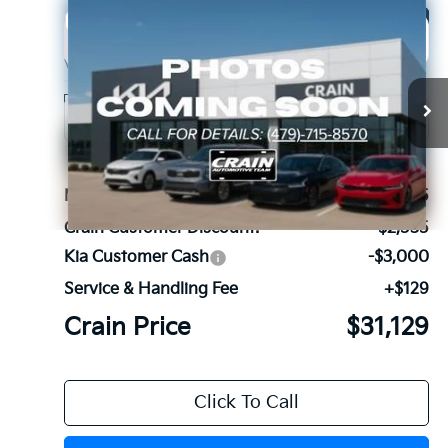
Compare Vehicle
Window Sticker
2026
Kia Sorento
S
BUY
FINANCE
LEASE
VIN:
5XYRL4JC4TG419532
Stock:
6KB9628
Model:
73232
Ext.
Int.
In Stock
MSRP:
$36,535
Crain Customer Discount:
-$2,535
Kia Customer Cash
-$3,000
Service & Handling Fee
+$129
Crain Price
$31,129
Click To Call