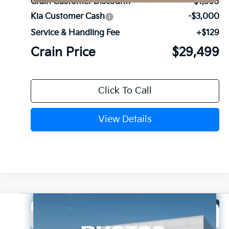
Crain Customer Discount:
-$1,595
Kia Customer Cash
-$3,000
Service & Handling Fee
+$129
Crain Price
$29,499
Click To Call
View Details
Compare Vehicle
Window Sticker
2026
Kia Sorento
LX
BUY
FINANCE
LEASE
VIN:
5XYRG4JC3TG481301
Stock:
6KB1104
Model:
7AC3225