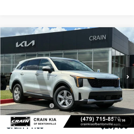
Compare Vehicle
Window Sticker
2026
Kia Sorento
LX
BUY
FINANCE
LEASE
VIN:
5XYRG4JC9TG478600
Stock:
6KB1106
Model:
7AC3225
Ext.
Int.
In Stock
MSRP:
$34,575
Crain Customer Discount:
-$2,205
Kia Customer Cash
-$3,000
Service & Handling Fee
+$129
1
/
35
Crain Price
$29,499