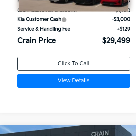
MSRP:
$34,120
Crain Customer Discount:
-$1,750
Kia Customer Cash
-$3,000
Service & Handling Fee
+$129
Crain Price
$29,499
Click To Call
View Details
Compare Vehicle
Window Sticker
2026
Kia Sorento
LX