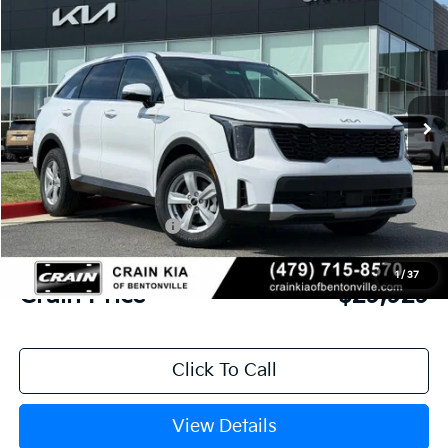
BUY
FINANCE
LEASE
VIN:
5XYRG4JC8TG442526
Stock:
6KB0543
Model:
7AC3225
Ext.
Int.
In Stock
MSRP:
$34,615
Crain Customer Discount:
-$1,815
Kia Customer Cash
-$3,000
Service & Handling Fee
+$129
1
/
37
Crain Price
$29,929
Click To Call
View Details