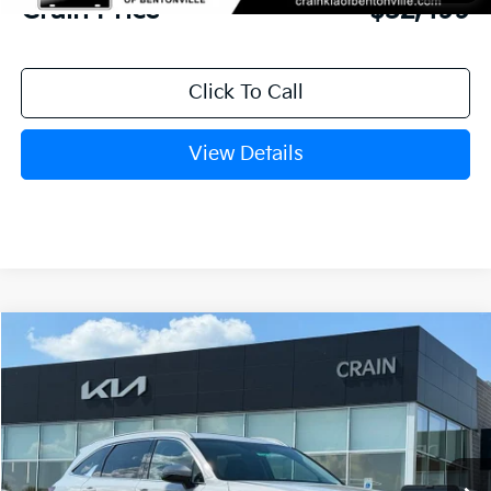
Crain Price
$32,499
Click To Call
View Details
Compare Vehicle
Window Sticker
2026
Kia Sorento
S
BUY
FINANCE
LEASE
VIN:
5XYRLDJC8TG408081
Stock:
6KB9304
Model:
73432
Ext.
Int.
In Stock