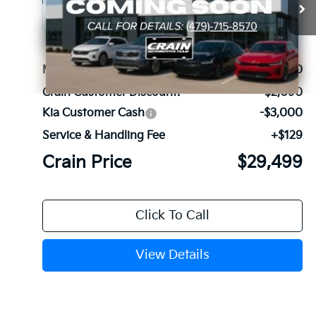
Ext.
Int.
In Stock
MSRP:
$34,460
Crain Customer Discount:
-$2,090
Kia Customer Cash
-$3,000
Service & Handling Fee
+$129
Crain Price
$29,499
Click To Call
View Details