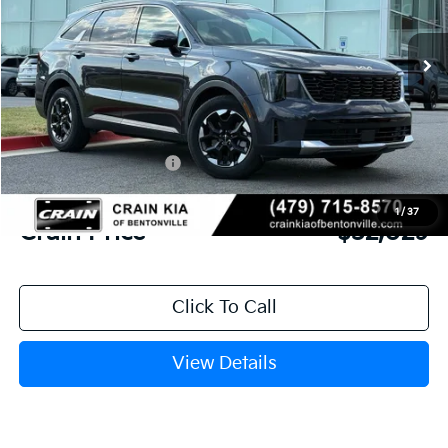
Ext.
Int.
In Stock
MSRP:
$38,135
Crain Customer Discount:
-$3,235
Kia Customer Cash
-$3,000
Service & Handling Fee
+$129
1
/
37
Crain Price
$32,029
Click To Call
View Details