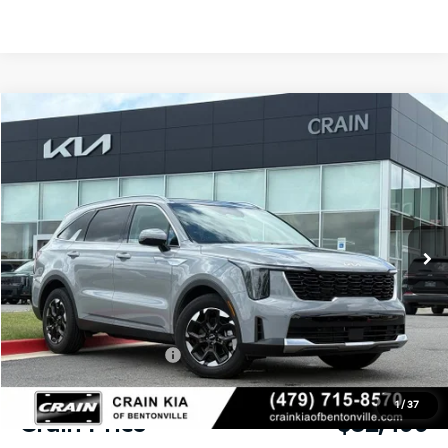
Compare Vehicle
Window Sticker
2026
Kia Sorento
S
BUY
FINANCE
LEASE
VIN:
5XYRL4JC3TG435902
Stock:
6KB9892
Model:
73232
Ext.
Int.
In Stock
MSRP:
$38,330
Crain Customer Discount:
-$2,960
Kia Customer Cash
-$3,000
Service & Handling Fee
+$129
1
/
37
Crain Price
$32,499