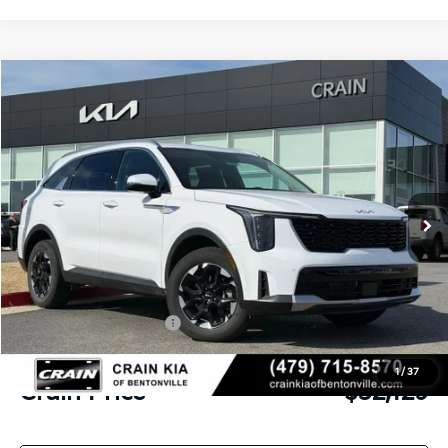
Compare Vehicle
Window Sticker
2026
Kia Sorento
S
BUY
FINANCE
LEASE
VIN:
5XYRLDJC1TG411226
Stock:
6KB9292
Model:
73432
Ext.
Int.
In Stock
MSRP:
$39,265
Crain Customer Discount:
-$4,265
Kia Customer Cash
-$3,000
Service & Handling Fee
+$129
1
/
37
Crain Price
$32,129