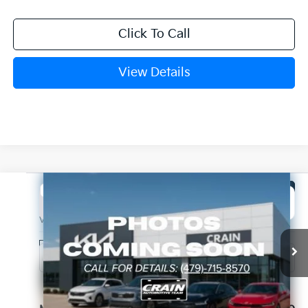
Click To Call
View Details
Compare Vehicle
Window Sticker
2026
Kia Sorento
LX
BUY
FINANCE
LEASE
VIN:
5XYRG4JC3TG480360
Stock:
6KB1144
Model:
7AC3225
Ext.
Int.
In Stock