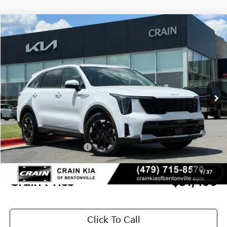
Compare Vehicle
Window Sticker
2026
Kia Sorento
S
BUY
FINANCE
LEASE
VIN:
5XYRL4JC0TG431838
Stock:
6KB9878
Model:
73232
Ext.
Int.
In Stock
MSRP:
$37,030
Crain Customer Discount:
-$2,660
Kia Customer Cash
-$3,000
Service & Handling Fee
+$129
1
/
37
Crain Price
$31,499
Click To Call