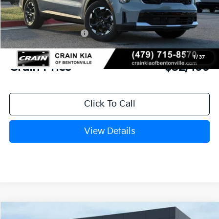
MSRP:
$38,895
Crain Customer Discount:
-$3,525
Kia Customer Cash
-$3,000
Service & Handling Fee
+$129
1
/
37
Crain Price
$32,499
Click To Call
View Details
Compare Vehicle
Window Sticker