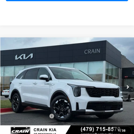
Compare Vehicle
Window Sticker
2026
Kia Sorento
S
BUY
FINANCE
LEASE
VIN:
5XYRL4JC0TG472244
Stock:
6KB0759
Model:
7AC3235
Ext.
Int.
In Stock
MSRP:
$37,280
Crain Customer Discount:
-$1,910
Kia Customer Cash
-$3,000
Service & Handling Fee
+$129
1
/
38