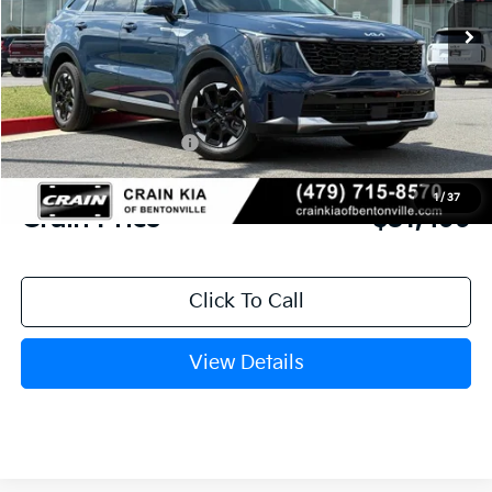
MSRP:
$37,030
Crain Customer Discount:
-$2,660
Kia Customer Cash
-$3,000
Service & Handling Fee
+$129
1
/
37
Crain Price
$31,499
Click To Call
View Details