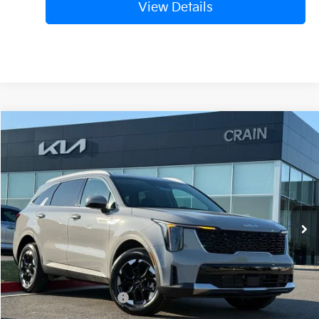
View Details
Compare Vehicle
Window Sticker
2026
Kia Sorento
S
BUY
FINANCE
LEASE
VIN:
5XYRLDJC8TG407500
Stock:
6KB9297
Model:
73432
Ext.
Int.
In Stock
MSRP:
$39,265
Crain Customer Discount:
-$4,895
Kia Customer Cash
-$3,000