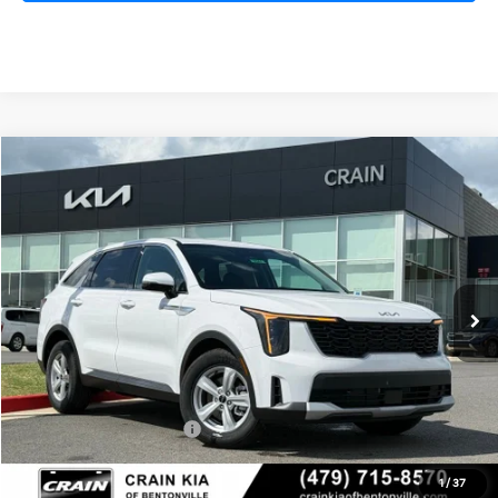
Compare Vehicle
Window Sticker
2026
Kia Sorento
LX
BUY
FINANCE
LEASE
VIN:
5XYRG4JC1TG442402
Stock:
6KB0541
Model:
7AC3225
Ext.
Int.
In Stock
MSRP:
$34,615
Crain Customer Discount:
-$1,715
Kia Customer Cash
-$3,000
Service & Handling Fee
+$129
1
/
37