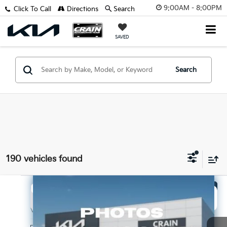
9:00AM - 8:00PM
Click To Call
Directions
Search
SAVED
Search
190 vehicles found
Compare Vehicle
Window Sticker
2026
Kia Sorento
LX
BUY
FINANCE
LEASE
VIN:
5XYRG4JC3TG456611
Stock:
6KB1184
Model:
7AC3225