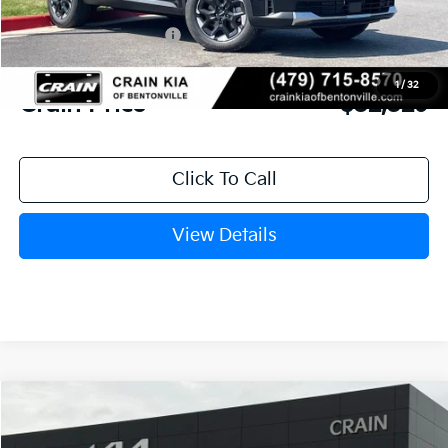
Crain Customer Discount:
-$3,570
Kia Customer Cash
-$3,000
Service & Handling Fee
+$129
1
/
32
Crain Price
$32,329
Click To Call
View Details
Compare Vehicle
Window Sticker
2026
Kia Sorento
S
BUY
FINANCE
LEASE