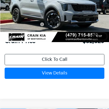
MSRP:
$39,265
Crain Customer Discount:
-$3,565
Kia Customer Cash
-$3,000
Service & Handling Fee
+$129
1
/
37
Crain Price
$32,829
Click To Call
View Details