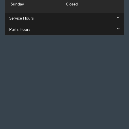
Sunday
Closed
Service Hours
Parts Hours