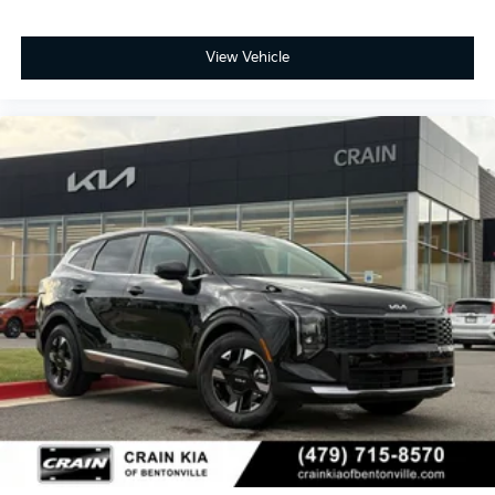
View Vehicle