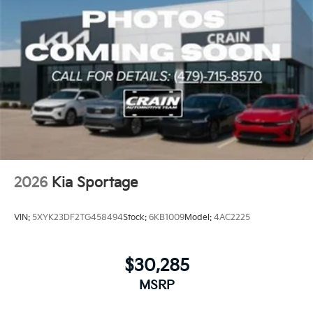
2026
Kia Sportage
VIN:
5XYK23DF2TG458494
Stock:
6KB1009
Model:
4AC2225
$30,285
MSRP