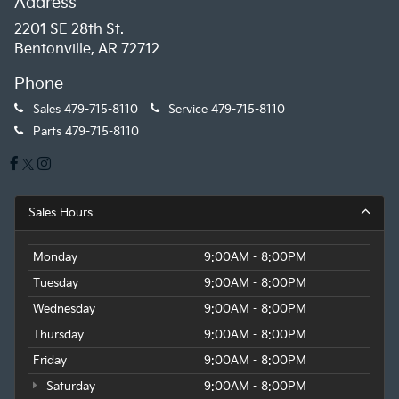
Address
2201 SE 28th St.
Bentonville, AR 72712
Phone
Sales
479-715-8110
Service
479-715-8110
Parts
479-715-8110
Sales Hours
Monday
9:00AM - 8:00PM
Tuesday
9:00AM - 8:00PM
Wednesday
9:00AM - 8:00PM
Thursday
9:00AM - 8:00PM
Friday
9:00AM - 8:00PM
Saturday
9:00AM - 8:00PM