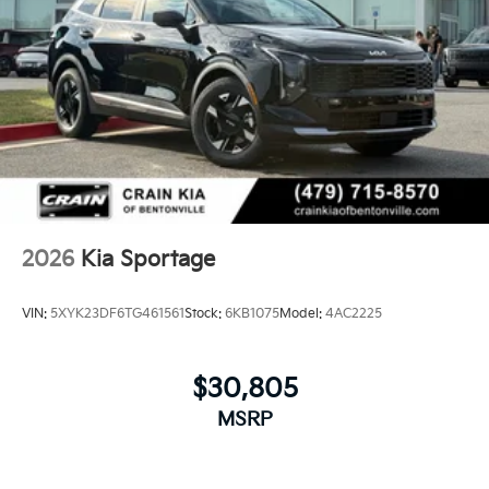
2026
Kia Sportage
VIN:
5XYK23DF6TG461561
Stock:
6KB1075
Model:
4AC2225
$30,805
MSRP