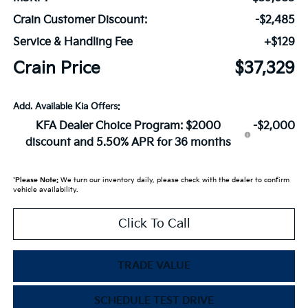
Crain Customer Discount:
-$2,485
Service & Handling Fee
+$129
Crain Price
$37,329
Add. Available Kia Offers:
KFA Dealer Choice Program: $2000
-$2,000
discount and 5.50% APR for 36 months
*
Please Note:
We turn our inventory daily, please check with the dealer to confirm
vehicle availability.
Click To Call
TRADE VALUE
SCHEDULE TEST DRIVE