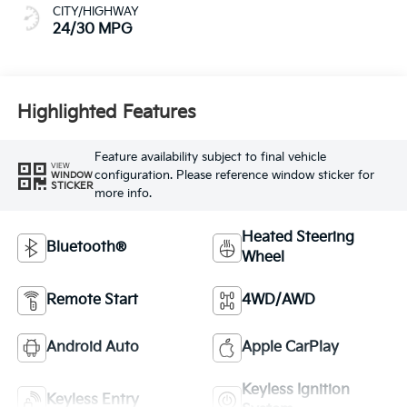
CITY/HIGHWAY
24/30 MPG
Highlighted Features
Feature availability subject to final vehicle
VIEW
configuration. Please reference window sticker for
WINDOW
STICKER
more info.
Heated Steering
Bluetooth®
Wheel
Remote Start
4WD/AWD
Android Auto
Apple CarPlay
Keyless Ignition
Keyless Entry