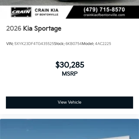
family adventures with the 2026 Kia Sportage SX-
Prestige. Schedule a test drive today and discover the
pinnacle of automotive luxury and performance.
2026
Kia Sportage
VIN:
5XYK23DF4TG435525
Stock:
6KB0754
Model:
4AC2225
$30,285
MSRP
View Vehicle