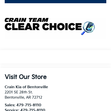
Visit Our Store
Crain Kia of Bentonville
2201 SE 28th St.
Bentonville
,
AR
72712
Sales:
479-715-8110
Service:
479-715-8110