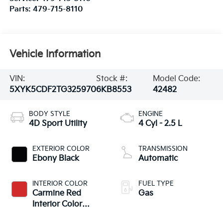
Parts:
479-715-8110
Vehicle Information
VIN:
Stock #:
Model Code:
5XYK5CDF2TG325970
6KB8553
42482
BODY STYLE
ENGINE
4D Sport Utility
4 Cyl - 2.5 L
EXTERIOR COLOR
TRANSMISSION
Ebony Black
Automatic
INTERIOR COLOR
FUEL TYPE
Carmine Red
Gas
Interior Color
Package