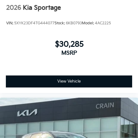
2026
Kia Sportage
VIN:
5XYK23DF4TG444077
Stock:
6KB0793
Model:
4AC2225
$30,285
MSRP
View Vehicle