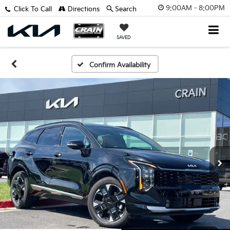
9:00AM - 8:00PM
Click To Call
Directions
Search
SAVED
Confirm Availability