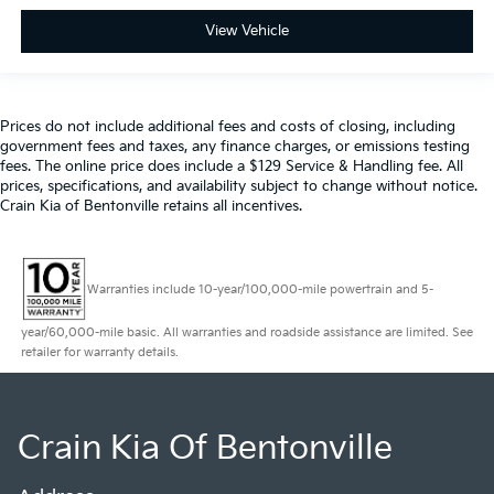
View Vehicle
Prices do not include additional fees and costs of closing, including
government fees and taxes, any finance charges, or emissions testing
fees. The online price does include a $129 Service & Handling fee. All
prices, specifications, and availability subject to change without notice.
Crain Kia of Bentonville retains all incentives.
Warranties include 10-year/100,000-mile powertrain and 5-
year/60,000-mile basic. All warranties and roadside assistance are limited. See
retailer for warranty details.
Crain Kia Of Bentonville