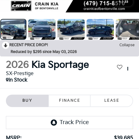
1
/
33
RECENT PRICE DROP!
Collapse
Reduced by $295 since May 03, 2026
2026
Kia Sportage
SX-Prestige
In Stock
BUY
FINANCE
LEASE
MSRP:
$39,685