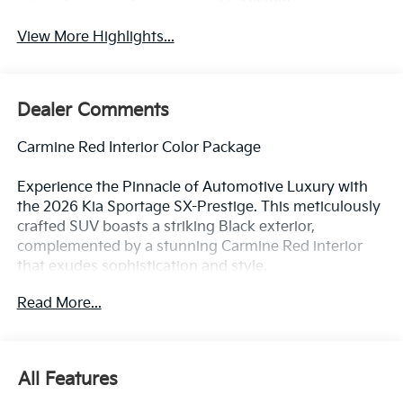
System
View More Highlights...
Dealer Comments
Carmine Red Interior Color Package
Experience the Pinnacle of Automotive Luxury with
the 2026 Kia Sportage SX-Prestige. This meticulously
crafted SUV boasts a striking Black exterior,
complemented by a stunning Carmine Red interior
that exudes sophistication and style.
Read More...
Elevate your driving experience with a host of
premium features, including:
- Apple CarPlay & Android Auto
- ALL WEATHER MATS
All Features
- Carmine Red Interior Color Package