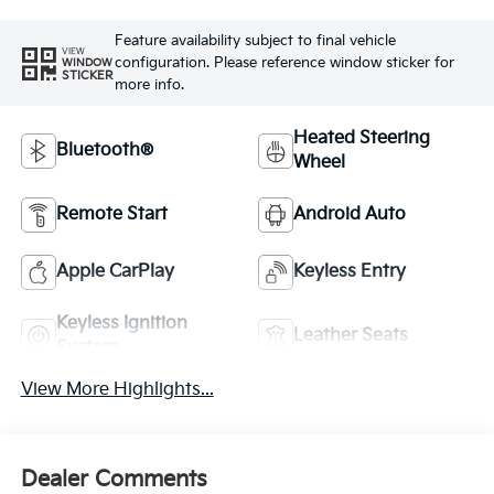
Feature availability subject to final vehicle
VIEW
configuration. Please reference window sticker for
WINDOW
STICKER
more info.
Heated Steering
Bluetooth®
Wheel
Remote Start
Android Auto
Apple CarPlay
Keyless Entry
Keyless Ignition
Leather Seats
System
View More Highlights...
Dealer Comments