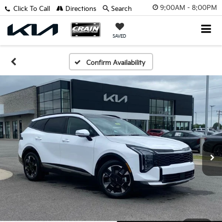
9:00AM - 8:00PM
Click To Call
Directions
Search
SAVED
Confirm Availability