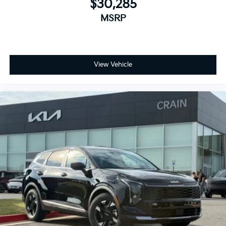
$30,285
MSRP
View Vehicle