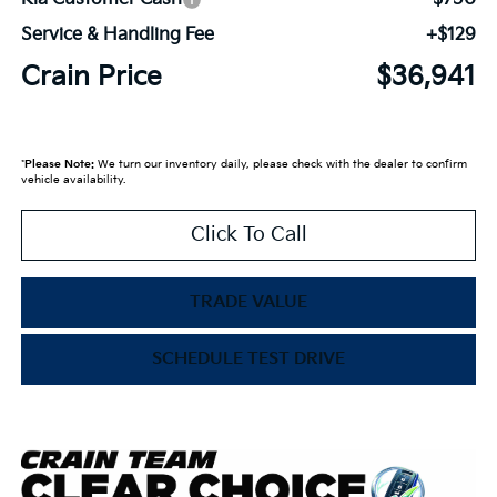
Service & Handling Fee
+$129
Crain Price
$36,941
*
Please Note:
We turn our inventory daily, please check with the dealer to confirm
vehicle availability.
Click To Call
TRADE VALUE
SCHEDULE TEST DRIVE