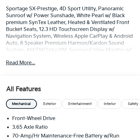
Sportage SX-Prestige, 4D Sport Utility, Panoramic
Sunroof w/ Power Sunshade, White Pearl w/ Black
premium SynTex Leather, Heated & Ventilated Front
Bucket Seats, 12.3 HD Touchscreen Display w/
Navigation System, Wireless Apple CarPlay & Android
Auto, 8 Speaker Premium Harmon/Kardon Sound
System, AM/FM/SiriusXM, Surround View Monitor w/
Blind Spot View, Drive Mode Select, Smart Cruise &
Read More...
Highway Driving Assist, Remote Start System, Smart
Power Liftgate, Lane Keep Assist, Auto High-beams,
Electronic Stability Control, Four wheel independent
suspension, Front Center Armrest, Dual Zone Auto
All Features
Temp/Climate Control A/C, Fog lights, Heated
steering wheel, Illuminated entry, Memory seat,
Mechanical
Exterior
Entertainment
Interior
Safety
Overhead console, Remote keyless entry, Security
system, Speed-sensing steering, Spoiler, Heated Turn
Front-Wheel Drive
Signal Indicator Mirrors, Premium Wheels: 19 x 7.5J
Alloy.
3.65 Axle Ratio
70-Amp/Hr Maintenance-Free Battery w/Run
100 year / 100,000 Mile Warranty 100 Hour