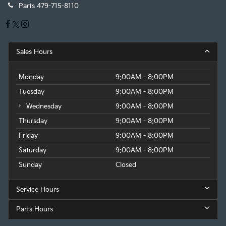
Parts
479-715-8110
Sales Hours
Monday
9:00AM - 8:00PM
Tuesday
9:00AM - 8:00PM
Wednesday
9:00AM - 8:00PM
Thursday
9:00AM - 8:00PM
Friday
9:00AM - 8:00PM
Saturday
9:00AM - 8:00PM
Sunday
Closed
Service Hours
Parts Hours