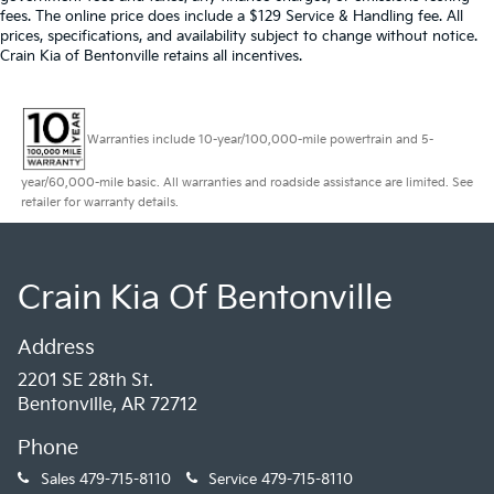
fees. The online price does include a $129 Service & Handling fee. All
prices, specifications, and availability subject to change without notice.
Crain Kia of Bentonville retains all incentives.
Warranties include 10-year/100,000-mile powertrain and 5-
year/60,000-mile basic. All warranties and roadside assistance are limited. See
retailer for warranty details.
Crain Kia Of Bentonville
Address
2201 SE 28th St.
Bentonville, AR 72712
Phone
Sales
479-715-8110
Service
479-715-8110