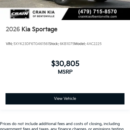
2026
Kia Sportage
VIN:
5XYK23DF6TG461561
Stock:
6KB1075
Model:
4AC2225
$30,805
MSRP
View Vehicle
Prices do not include additional fees and costs of closing, including
government fees and taxes, any finance charges, or emissions testing