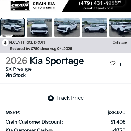
1
/
34
RECENT PRICE DROP!
Collapse
Reduced by $750 since Aug 04, 2026
2026
Kia Sportage
SX-Prestige
In Stock
MSRP:
$38,970
Crain Customer Discount:
-$1,408
Kia Customer Cash
-$750