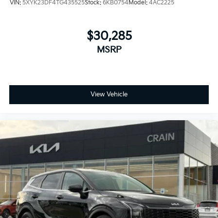
VIN:
5XYK23DF4TG435525
Stock:
6KB0754
Model:
4AC2225
$30,285
MSRP
View Vehicle