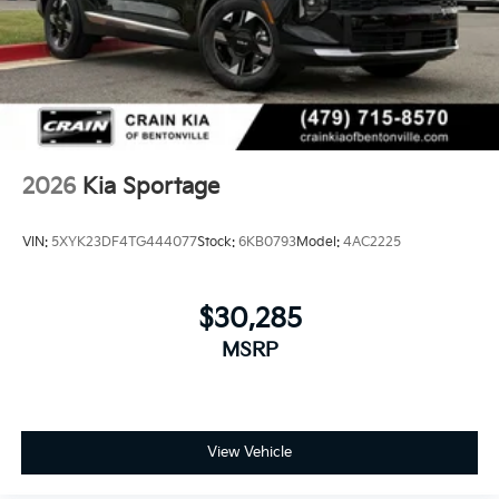
2026
Kia Sportage
VIN:
5XYK23DF4TG444077
Stock:
6KB0793
Model:
4AC2225
$30,285
MSRP
View Vehicle