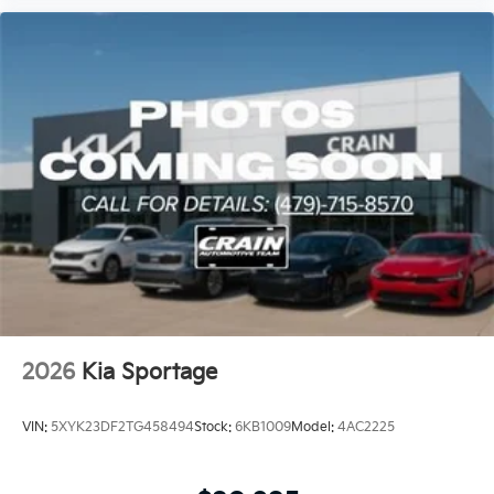
2026
Kia Sportage
VIN:
5XYK23DF2TG458494
Stock:
6KB1009
Model:
4AC2225