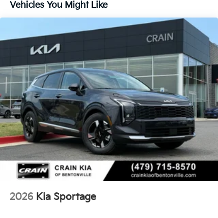
Vehicles You Might Like
2026
Kia Sportage