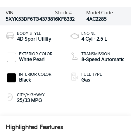
VIN:
Stock #:
Model Code:
5XYK53DF6TG437381
6KF8332
4AC2285
BODY STYLE
ENGINE
4D Sport Utility
4 Cyl - 2.5 L
EXTERIOR COLOR
TRANSMISSION
White Pearl
8-Speed Automatic
INTERIOR COLOR
FUEL TYPE
Black
Gas
CITY/HIGHWAY
25/33 MPG
Highlighted Features