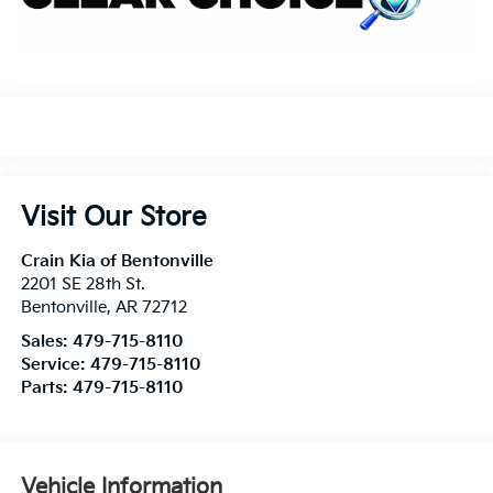
Visit Our Store
Crain Kia of Bentonville
2201 SE 28th St.
Bentonville
,
AR
72712
Sales:
479-715-8110
Service:
479-715-8110
Parts:
479-715-8110
Vehicle Information