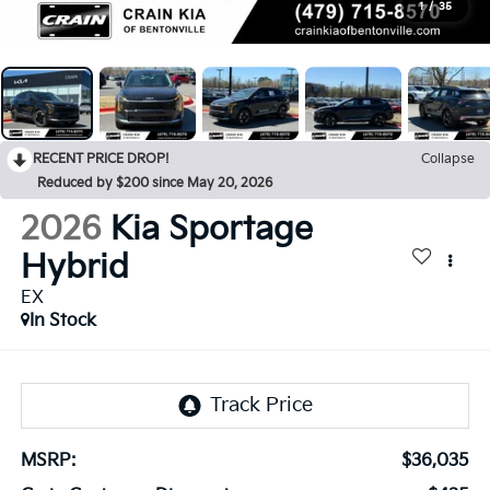
1
/
35
RECENT PRICE DROP!
Collapse
Reduced by $200 since May 20, 2026
2026
Kia Sportage
Hybrid
EX
In Stock
MSRP:
$36,035