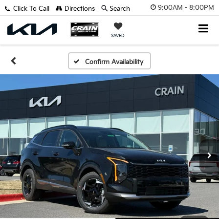
9:00AM - 8:00PM
Click To Call
Directions
Search
SAVED
Confirm Availability