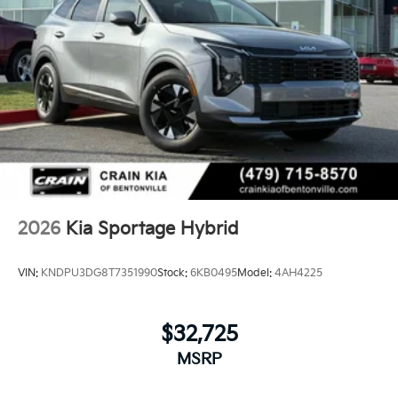
2026
Kia Sportage Hybrid
VIN:
KNDPU3DG8T7351990
Stock:
6KB0495
Model:
4AH4225
$32,725
MSRP