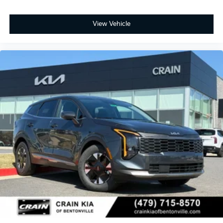
View Vehicle