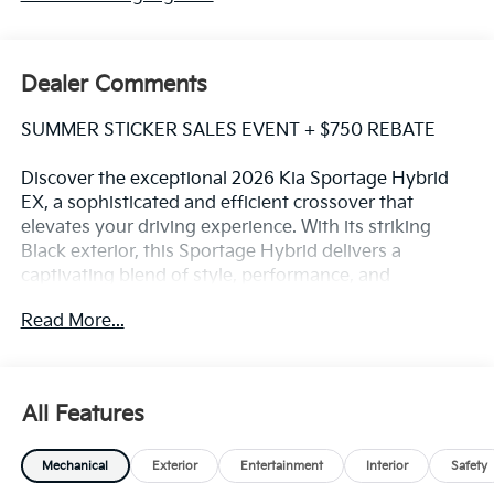
Dealer Comments
SUMMER STICKER SALES EVENT + $750 REBATE
Discover the exceptional 2026 Kia Sportage Hybrid
EX, a sophisticated and efficient crossover that
elevates your driving experience. With its striking
Black exterior, this Sportage Hybrid delivers a
captivating blend of style, performance, and
advanced technology.
Read More...
Elevate your commute with the standout features of
this Sportage Hybrid EX:
All Features
- EX PANORAMIC SUNROOF PACKAGE, including LED
Interior Lighting and a Panoramic Sunroof for an airy,
Mechanical
Exterior
Entertainment
Interior
Safety
open-air experience