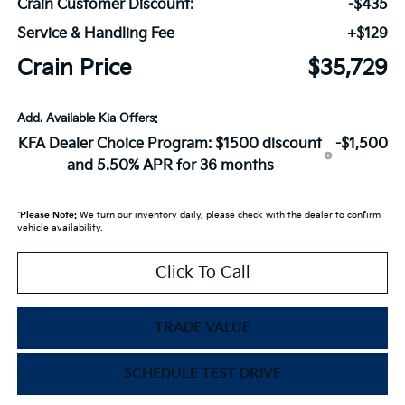
Crain Customer Discount:
-$435
Service & Handling Fee
+$129
Crain Price
$35,729
Add. Available Kia Offers:
KFA Dealer Choice Program: $1500 discount
-$1,500
and 5.50% APR for 36 months
*
Please Note:
We turn our inventory daily, please check with the dealer to confirm
vehicle availability.
Click To Call
TRADE VALUE
SCHEDULE TEST DRIVE