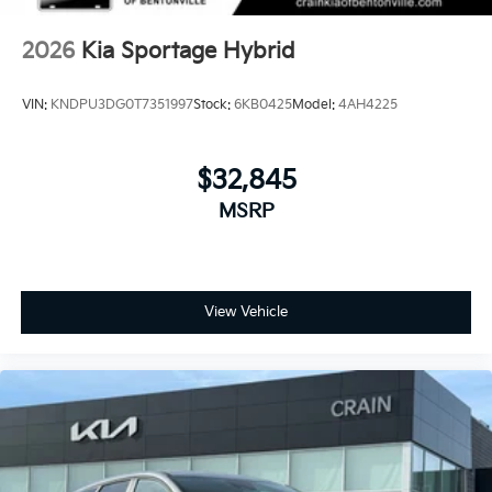
2026
Kia Sportage Hybrid
VIN:
KNDPU3DG0T7351997
Stock:
6KB0425
Model:
4AH4225
$32,845
MSRP
View Vehicle