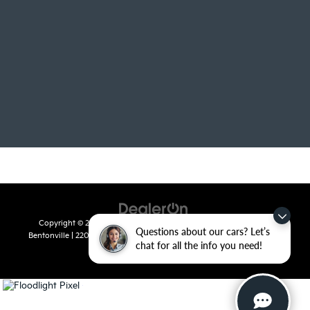
Copyright © 2026
by
DealerOn
|
Sitemap
|
Privacy
| Crain Kia of
Questions about our cars? Let’s
Bentonville
|
2201 SE 28th St.,
Bentonville,
AR
72712
| Sales:
479-715-
chat for all the info you need!
8110
|
www.kia.com