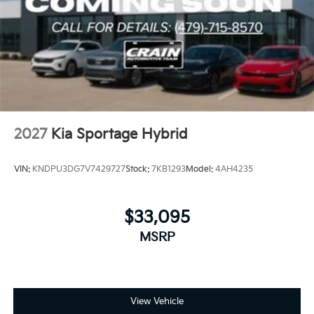
2027
Kia Sportage Hybrid
VIN:
KNDPU3DG7V7429727
Stock:
7KB1293
Model:
4AH4235
$33,095
MSRP
View Vehicle