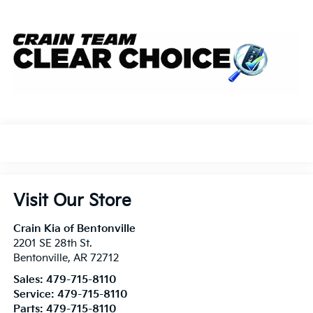
Visit Our Store
Crain Kia of Bentonville
2201 SE 28th St.
Bentonville
,
AR
72712
Sales:
479-715-8110
Service:
479-715-8110
Parts:
479-715-8110