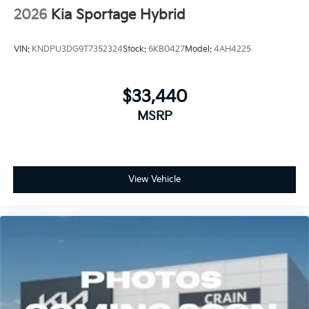
2026
Kia Sportage Hybrid
VIN:
KNDPU3DG9T7352324
Stock:
6KB0427
Model:
4AH4225
$33,440
MSRP
View Vehicle