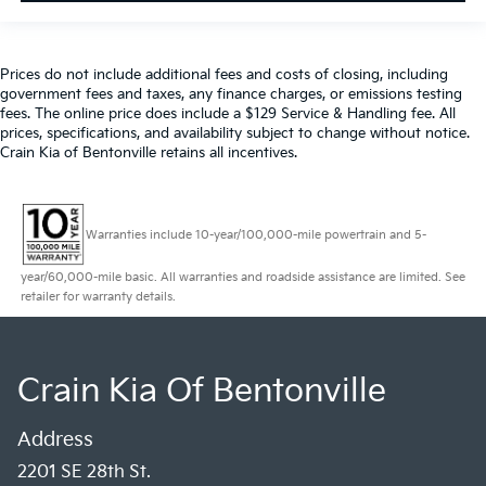
Prices do not include additional fees and costs of closing, including
government fees and taxes, any finance charges, or emissions testing
fees. The online price does include a $129 Service & Handling fee. All
prices, specifications, and availability subject to change without notice.
Crain Kia of Bentonville retains all incentives.
Warranties include 10-year/100,000-mile powertrain and 5-
year/60,000-mile basic. All warranties and roadside assistance are limited. See
retailer for warranty details.
Crain Kia Of Bentonville
Address
2201 SE 28th St.