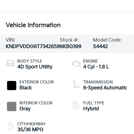
Vehicle Information
VIN:
Stock #:
Model Code:
KNDPVDDG6T7342658
6KB0399
S4442
BODY STYLE
ENGINE
4D Sport Utility
4 Cyl - 1.6 L
EXTERIOR COLOR
TRANSMISSION
Black
6-Speed Automatic
INTERIOR COLOR
FUEL TYPE
Gray
Hybrid
CITY/HIGHWAY
35/36 MPG