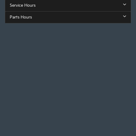
Service Hours
Parts Hours