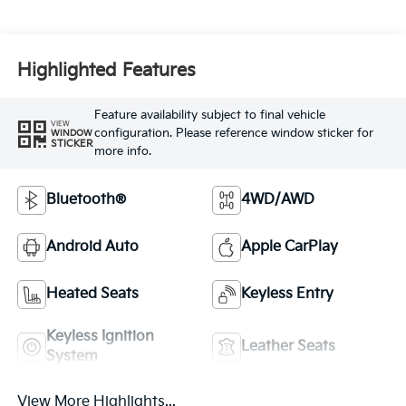
Highlighted Features
Feature availability subject to final vehicle
VIEW
configuration. Please reference window sticker for
WINDOW
STICKER
more info.
Bluetooth®
4WD/AWD
Android Auto
Apple CarPlay
Heated Seats
Keyless Entry
Keyless Ignition
Leather Seats
System
View More Highlights...