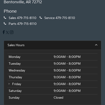
Bentonville, AR 72712
Phone
Sales
479-715-8110
Service
479-715-8110
Parts
479-715-8110
Sales Hours
Monday
9:00AM - 8:00PM
Tuesday
9:00AM - 8:00PM
Wednesday
9:00AM - 8:00PM
Thursday
9:00AM - 8:00PM
Friday
9:00AM - 8:00PM
Saturday
9:00AM - 8:00PM
Sunday
Closed