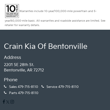
Warranties include 10-year/100,000-mile powertrain and 5-
year/60,000-mile basic. All warranties and roadside assistance are limited. See
retailer for warranty details.
Crain Kia Of Bentonville
Address
2201 SE 28th St.
Bentonville, AR 72712
Phone
Sales
479-715-8110
Service
479-715-8110
Parts
479-715-8110