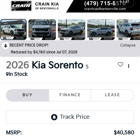
1
/
37
RECENT PRICE DROP!
Collapse
Reduced by $4,180 since Jul 07, 2026
2026
Kia Sorento
S
In Stock
BUY
FINANCE
LEASE
MSRP:
$40,580