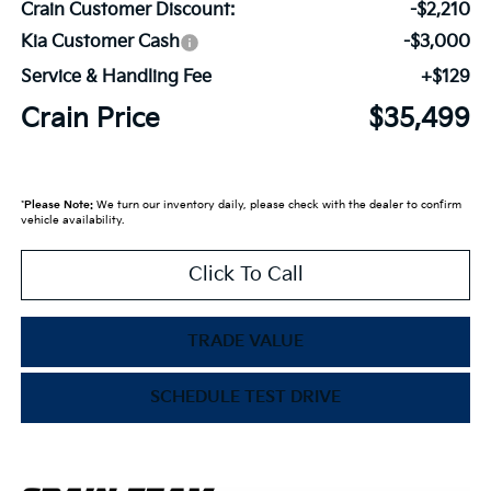
Crain Customer Discount:
-$2,210
Kia Customer Cash
-$3,000
Service & Handling Fee
+$129
Crain Price
$35,499
*
Please Note:
We turn our inventory daily, please check with the dealer to confirm
vehicle availability.
Click To Call
TRADE VALUE
SCHEDULE TEST DRIVE