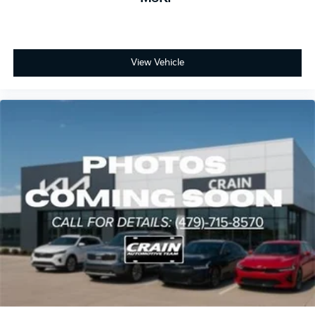
View Vehicle