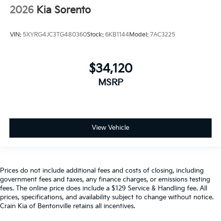
2026
Kia Sorento
VIN:
5XYRG4JC3TG480360
Stock:
6KB1144
Model:
7AC3225
$34,120
MSRP
View Vehicle
Prices do not include additional fees and costs of closing, including
government fees and taxes, any finance charges, or emissions testing
fees. The online price does include a $129 Service & Handling fee. All
prices, specifications, and availability subject to change without notice.
Crain Kia of Bentonville retains all incentives.