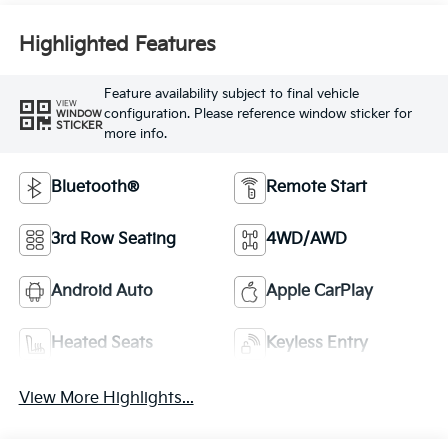
Highlighted Features
Feature availability subject to final vehicle
VIEW
configuration. Please reference window sticker for
WINDOW
STICKER
more info.
Bluetooth®
Remote Start
3rd Row Seating
4WD/AWD
Android Auto
Apple CarPlay
Heated Seats
Keyless Entry
View More Highlights...