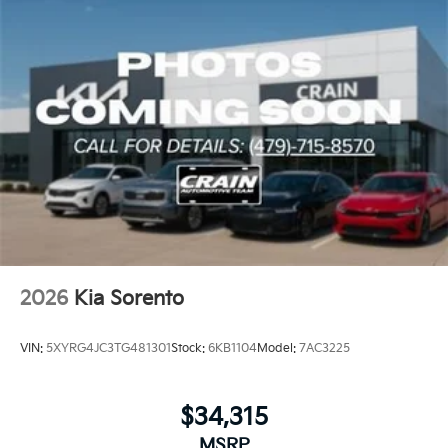
2026
Kia Sorento
VIN:
5XYRG4JC3TG481301
Stock:
6KB1104
Model:
7AC3225
$34,315
MSRP