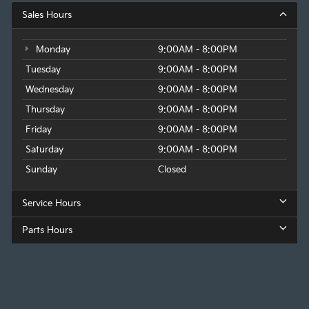
Sales Hours
Monday
9:00AM - 8:00PM
Tuesday
9:00AM - 8:00PM
Wednesday
9:00AM - 8:00PM
Thursday
9:00AM - 8:00PM
Friday
9:00AM - 8:00PM
Saturday
9:00AM - 8:00PM
Sunday
Closed
Service Hours
Parts Hours