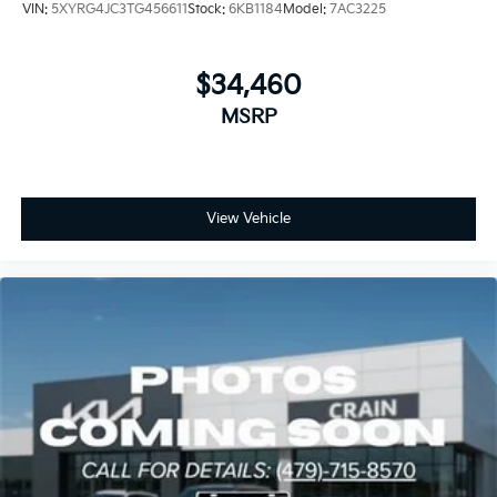
VIN:
5XYRG4JC3TG456611
Stock:
6KB1184
Model:
7AC3225
$34,460
MSRP
View Vehicle