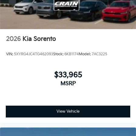
2026
Kia Sorento
VIN:
5XYRG4JC4TG462093
Stock:
6KB1174
Model:
7AC3225
$33,965
MSRP
View Vehicle