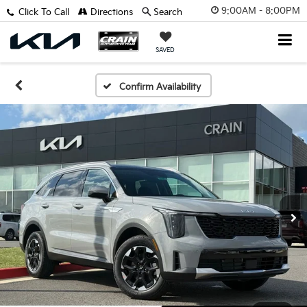
9:00AM - 8:00PM
Click To Call
Directions
Search
SAVED
Confirm Availability