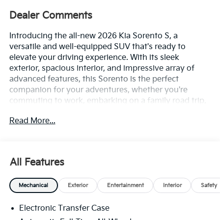
Dealer Comments
Introducing the all-new 2026 Kia Sorento S, a
versatile and well-equipped SUV that's ready to
elevate your driving experience. With its sleek
exterior, spacious interior, and impressive array of
advanced features, this Sorento is the perfect
companion for your adventures, whether you're
commuting to work, embarking on a family road trip,
or tackling the great outdoors.
Read More...
At the heart of this Sorento lies a powerful 2.5L I4 DGI
DOHC 16V engine, delivering 191 horsepower and
paired with an 8-speed automatic transmission and
All Features
all-wheel drive for confident and responsive
performance. With an impressive fuel economy of 23
Mechanical
Exterior
Entertainment
Interior
Safety
mpg in the city and 28 mpg on the highway, you'll
enjoy the perfect balance of power and efficiency.
Electronic Transfer Case
- Apple CarPlay & Android Auto