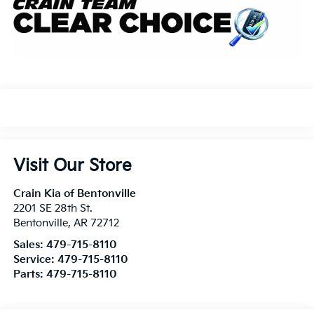
Visit Our Store
Crain Kia of Bentonville
2201 SE 28th St.
Bentonville
,
AR
72712
Sales:
479-715-8110
Service:
479-715-8110
Parts:
479-715-8110