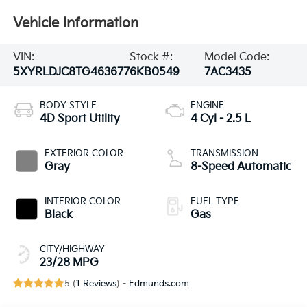
Vehicle Information
VIN:
Stock #:
Model Code:
5XYRLDJC8TG463677
6KB0549
7AC3435
BODY STYLE
ENGINE
4D Sport Utility
4 Cyl - 2.5 L
EXTERIOR COLOR
TRANSMISSION
Gray
8-Speed Automatic
INTERIOR COLOR
FUEL TYPE
Black
Gas
CITY/HIGHWAY
23/28 MPG
5 (
1 Reviews
) -
Edmunds.com