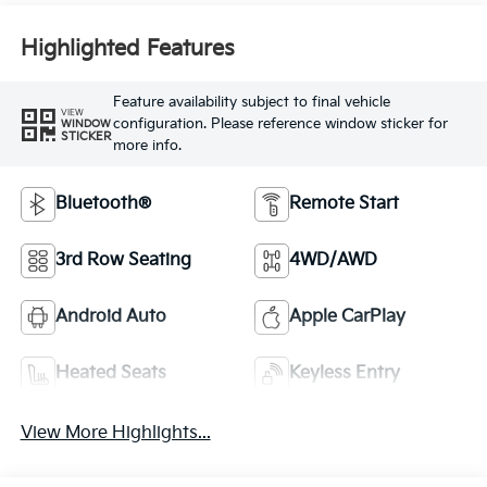
Highlighted Features
Feature availability subject to final vehicle
VIEW
configuration. Please reference window sticker for
WINDOW
STICKER
more info.
Bluetooth®
Remote Start
3rd Row Seating
4WD/AWD
Android Auto
Apple CarPlay
Heated Seats
Keyless Entry
View More Highlights...