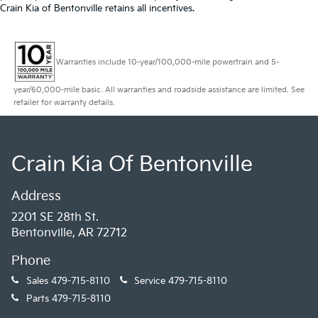
Crain Kia of Bentonville retains all incentives.
Warranties include 10-year/100,000-mile powertrain and 5-
year/60,000-mile basic. All warranties and roadside assistance are limited. See
retailer for warranty details.
Crain Kia Of Bentonville
Address
2201 SE 28th St.
Bentonville, AR 72712
Phone
Sales
479-715-8110
Service
479-715-8110
Parts
479-715-8110