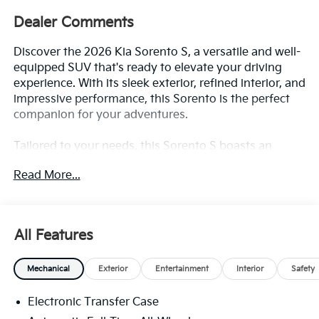
Dealer Comments
Discover the 2026 Kia Sorento S, a versatile and well-
equipped SUV that's ready to elevate your driving
experience. With its sleek exterior, refined interior, and
impressive performance, this Sorento is the perfect
companion for your adventures.
Tailored to your needs, this Sorento S boasts an
impressive array of features, including:
Read More...
- Gray Panoramic Sunroof Package with Power
Sunroof and LED Interior Lighting
- Powerful 2.5L I4 DGI DOHC 16V engine with 191
All Features
horsepower and AWD
- Impressive fuel efficiency, with 23 MPG in the city
Mechanical
Exterior
Entertainment
Interior
Safety
and 28 MPG on the highway
- Comprehensive safety suite with features like
Electronic Transfer Case
Automatic Emergency Braking, Blind Spot
Monitoring, and Rear Cross-Traffic Alert