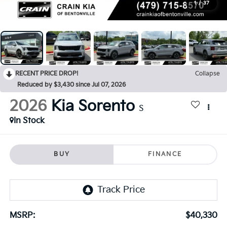
1
/
37
RECENT PRICE DROP!
Collapse
Reduced by $3,430 since Jul 07, 2026
2026
Kia Sorento
S
In Stock
BUY
FINANCE
MSRP:
$40,330