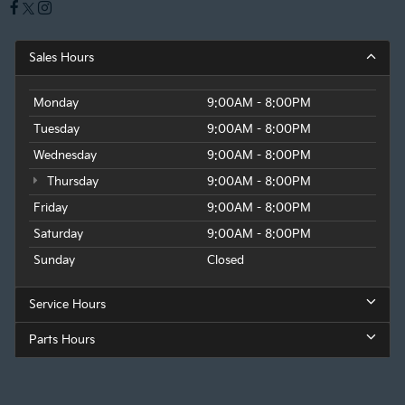
Sales Hours
Monday
9:00AM - 8:00PM
Tuesday
9:00AM - 8:00PM
Wednesday
9:00AM - 8:00PM
Thursday
9:00AM - 8:00PM
Friday
9:00AM - 8:00PM
Saturday
9:00AM - 8:00PM
Sunday
Closed
Service Hours
Parts Hours