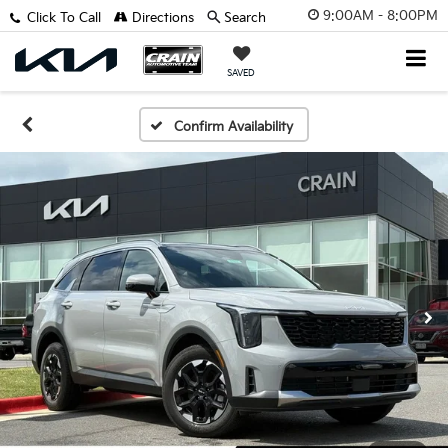
9:00AM - 8:00PM
Click To Call
Directions
Search
SAVED
Confirm Availability