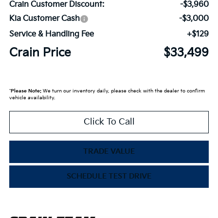
Crain Customer Discount:
-$3,960
Kia Customer Cash
-$3,000
Service & Handling Fee
+$129
Crain Price
$33,499
*
Please Note:
We turn our inventory daily, please check with the dealer to confirm
vehicle availability.
Click To Call
TRADE VALUE
SCHEDULE TEST DRIVE