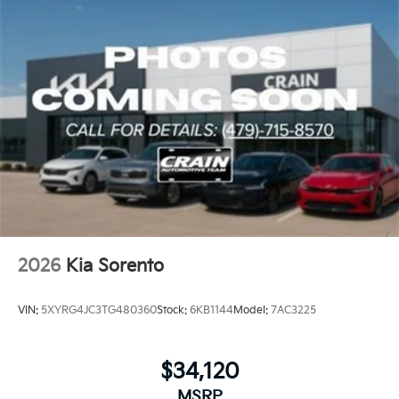
2026
Kia Sorento
VIN:
5XYRG4JC3TG480360
Stock:
6KB1144
Model:
7AC3225
$34,120
MSRP