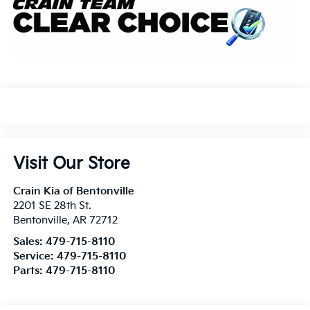
Visit Our Store
Crain Kia of Bentonville
2201 SE 28th St.
Bentonville
,
AR
72712
Sales:
479-715-8110
Service:
479-715-8110
Parts:
479-715-8110