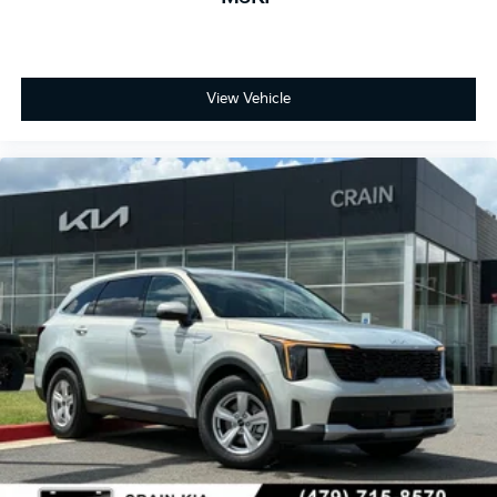
View Vehicle