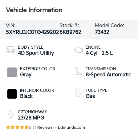
Vehicle Information
VIN:
Stock #:
Model Code:
5XYRLDJC0TG429202
6KB9762
73432
BODY STYLE
ENGINE
4D Sport Utility
4 Cyl - 2.5 L
EXTERIOR COLOR
TRANSMISSION
Gray
8-Speed Automatic
INTERIOR COLOR
FUEL TYPE
Black
Gas
CITY/HIGHWAY
23/28 MPG
5 (
1 Reviews
) -
Edmunds.com