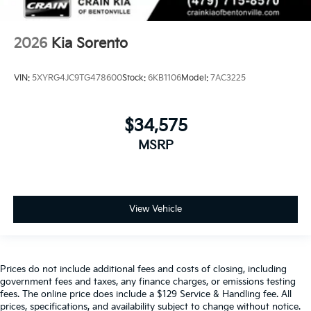
2026
Kia Sorento
VIN:
5XYRG4JC9TG478600
Stock:
6KB1106
Model:
7AC3225
$34,575
MSRP
View Vehicle
Prices do not include additional fees and costs of closing, including
government fees and taxes, any finance charges, or emissions testing
fees. The online price does include a $129 Service & Handling fee. All
prices, specifications, and availability subject to change without notice.