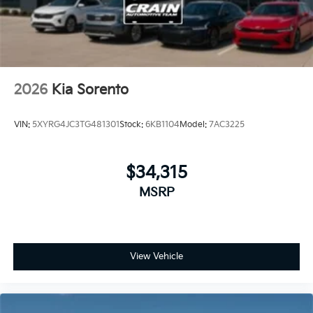
2026
Kia Sorento
VIN:
5XYRG4JC3TG481301
Stock:
6KB1104
Model:
7AC3225
$34,315
MSRP
View Vehicle