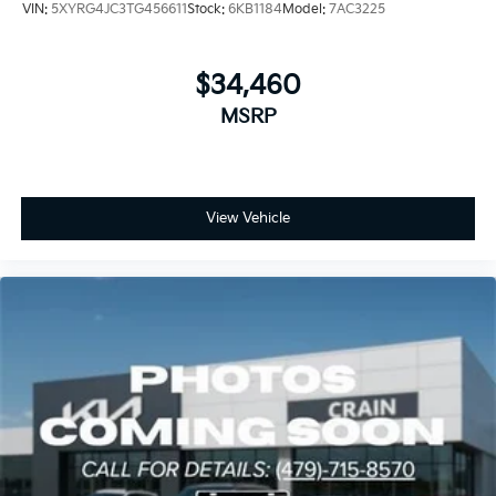
VIN:
5XYRG4JC3TG456611
Stock:
6KB1184
Model:
7AC3225
$34,460
MSRP
View Vehicle