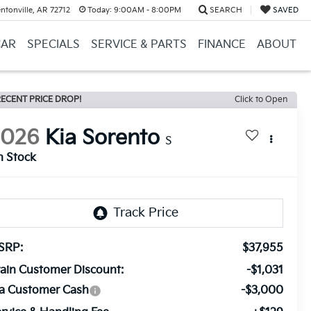
ntonville, AR 72712
Today:
9:00AM - 8:00PM
SEARCH
SAVED
CAR
SPECIALS
SERVICE & PARTS
FINANCE
ABOUT
ECENT PRICE DROP!
Click to Open
2026
Kia Sorento
S
n Stock
SRP:
$37,955
ain Customer Discount:
-$1,031
ia Customer Cash
-$3,000