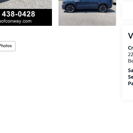
V
Photos
Cr
22
Be
Sa
Se
Pa