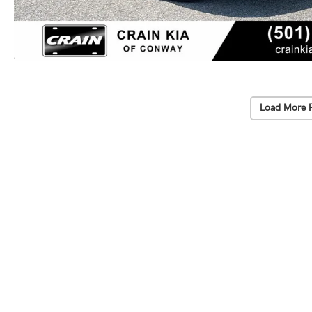
Load More 