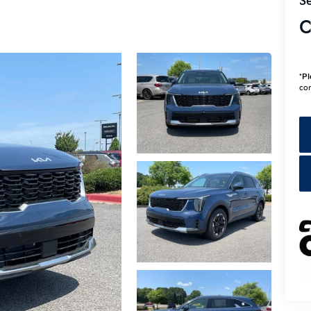
Se
C
*
Pl
con