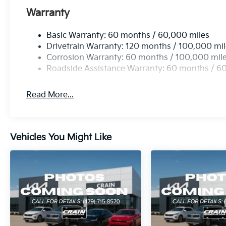
Warranty
Basic Warranty: 60 months / 60,000 miles
Drivetrain Warranty: 120 months / 100,000 mi
Corrosion Warranty: 60 months / 100,000 mil
Roadside Assistance Warranty: 60 months / 6
Read More...
Vehicles You Might Like