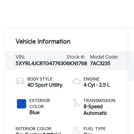
Vehicle Information
VIN:
Stock #:
Model Code:
5XYRL4JC8TG477630
6KN1768
7AC3235
BODY STYLE
ENGINE
4D Sport Utility
4 Cyl - 2.5 L
EXTERIOR
TRANSMISSION
COLOR
8-Speed
Blue
Automatic
INTERIOR COLOR
FUEL TYPE