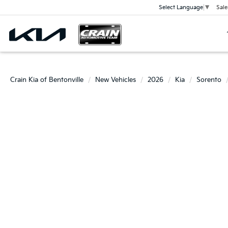
Sale
Select Language
▼
Crain Kia of Bentonville
New Vehicles
2026
Kia
Sorento