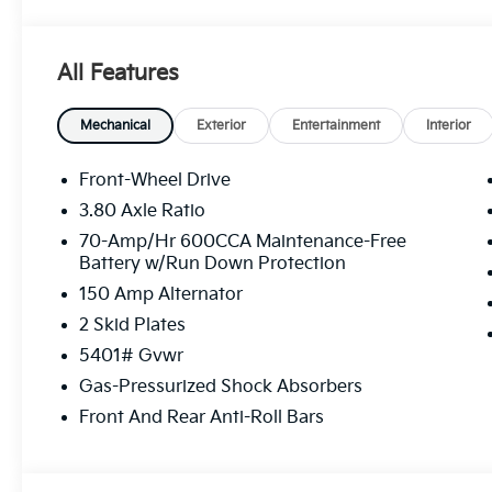
All Features
Mechanical
Exterior
Entertainment
Interior
Front-Wheel Drive
3.80 Axle Ratio
70-Amp/Hr 600CCA Maintenance-Free
Battery w/Run Down Protection
150 Amp Alternator
2 Skid Plates
5401# Gvwr
Gas-Pressurized Shock Absorbers
Front And Rear Anti-Roll Bars