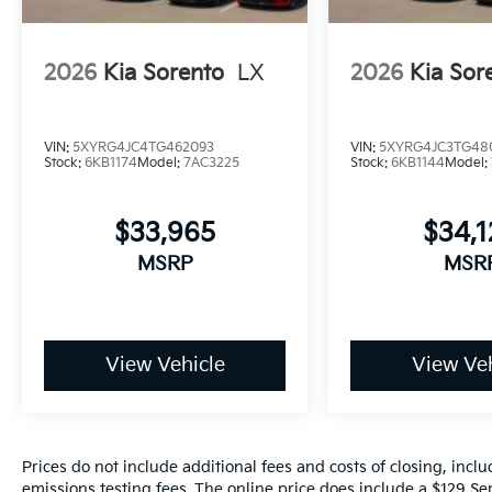
2026
Kia Sorento
LX
2026
Kia Sor
VIN:
5XYRG4JC4TG462093
VIN:
5XYRG4JC3TG48
Stock:
6KB1174
Model:
7AC3225
Stock:
6KB1144
Model:
$33,965
$34,
MSRP
MSR
View Vehicle
View Veh
Prices do not include additional fees and costs of closing, inc
emissions testing fees. The online price does include a $129 Ser