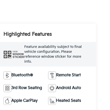
Highlighted Features
Feature availability subject to final
vehicle configuration. Please
VIEW
WINDOW
reference window sticker for more
STICKER
info.
Bluetooth®
Remote Start
3rd Row Seating
Android Auto
Apple CarPlay
Heated Seats