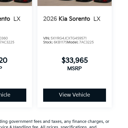
ento
LX
2026
Kia Sorento
LX
0360
VIN:
5XYRG4JCXTG459571
7AC3225
Stock:
6KB1175
Model:
7AC3225
120
$33,965
P
MSRP
icle
View Vehicle
luding government fees and taxes, any finance charges, or
vice & Handling fee. All prices, specifications, and