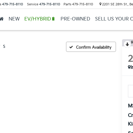
s
479-715-8110
Service
479-715-8110
Parts
479-715-8110
2201 SE 28th St., Be
NEW
EV/HYBRID🔋
PRE-OWNED
SELL US YOUR 
R
S
Confirm Availability
I
M
Cr
K