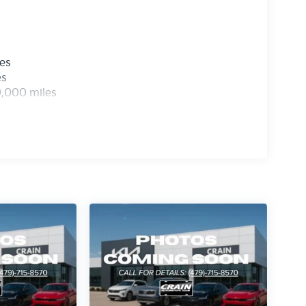
les
es
0,000 miles