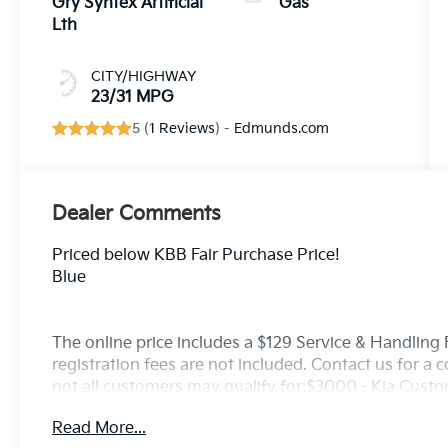
Gry Syntex Artificial
Gas
Lth
CITY/HIGHWAY
23/31 MPG
5 (
1 Reviews
) -
Edmunds.com
Dealer Comments
Priced below KBB Fair Purchase Price!
Blue
The online price includes a $129 Service & Handling Fe
registration fees are not included. Contact us for a
not all customers may qualify for:$3000 - Kia Cust
Read More...