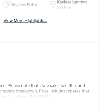
Keyless Ignition
Keyless Entry
System
View More Highlights...
e. Please note that state sales tax, title, and
 complete breakdown. Price includes rebates that
omer Cash. Exp. 08/31/2026