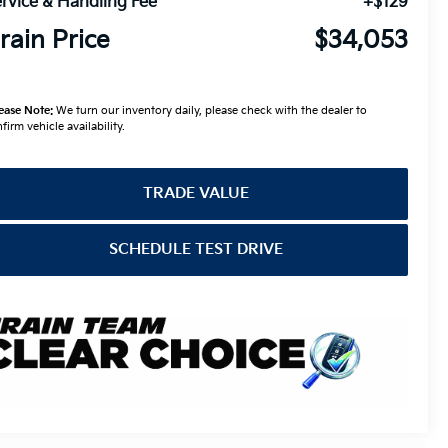
rvice & Handling Fee
+$129
rain Price
$34,053
ease Note:
We turn our inventory daily, please check with the dealer to
firm vehicle availability.
TRADE VALUE
SCHEDULE TEST DRIVE