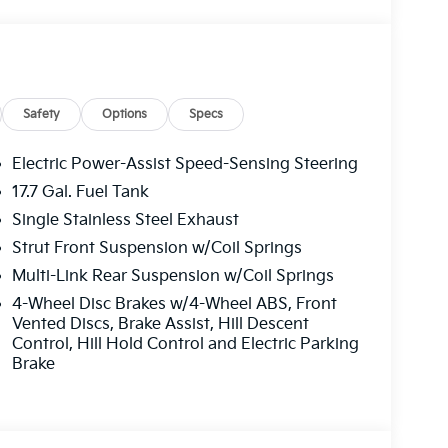
Safety
Options
Specs
Electric Power-Assist Speed-Sensing Steering
17.7 Gal. Fuel Tank
Single Stainless Steel Exhaust
Strut Front Suspension w/Coil Springs
Multi-Link Rear Suspension w/Coil Springs
4-Wheel Disc Brakes w/4-Wheel ABS, Front
Vented Discs, Brake Assist, Hill Descent
Control, Hill Hold Control and Electric Parking
Brake