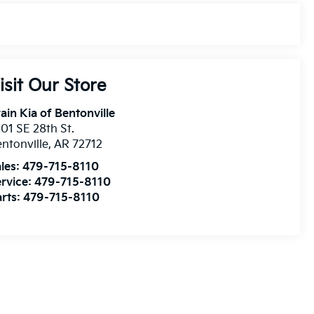
isit Our Store
ain Kia of Bentonville
01 SE 28th St.
ntonville
,
AR
72712
les:
479-715-8110
rvice:
479-715-8110
rts:
479-715-8110