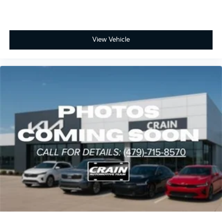
View Vehicle