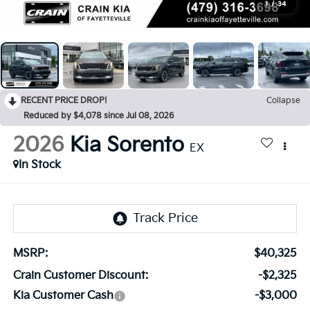
1
/
34
RECENT PRICE DROP!
Collapse
Reduced by $4,078 since Jul 08, 2026
2026
Kia Sorento
EX
In Stock
MSRP:
$40,325
Crain Customer Discount:
-$2,325
Kia Customer Cash
-$3,000