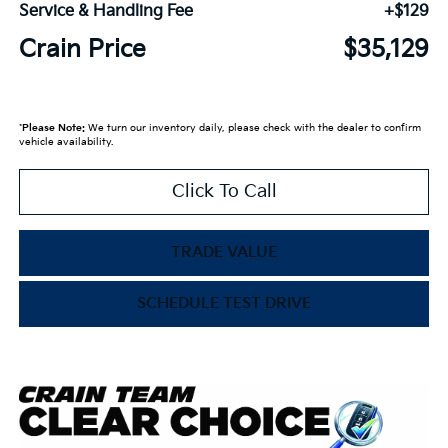
Service & Handling Fee
+$129
Crain Price
$35,129
*
Please Note:
We turn our inventory daily, please check with the dealer to confirm
vehicle availability.
Click To Call
TRADE VALUE
SCHEDULE TEST DRIVE