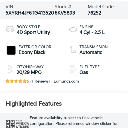
VIN:
Stock #:
Model Code:
5XYRH4JF6TG413520
6KV5893
76252
BODY STYLE
ENGINE
4D Sport Utility
4 Cyl - 2.5 L
EXTERIOR COLOR
TRANSMISSION
Ebony Black
Automatic
CITY/HIGHWAY
FUEL TYPE
20/29 MPG
Gas
5 (
1 Reviews
) -
Edmunds.com
Highlighted Features
Feature availability subject to final vehicle
VIEW
configuration. Please reference window sticker for
WINDOW
STICKER