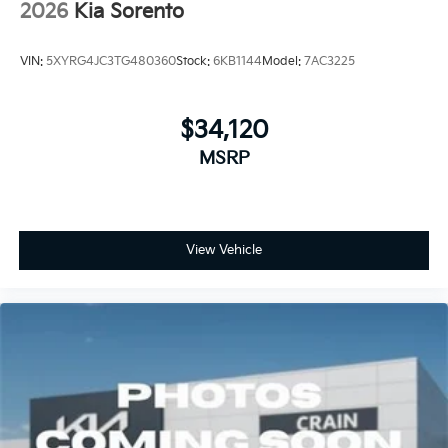
2026
Kia Sorento
VIN:
5XYRG4JC3TG480360
Stock:
6KB1144
Model:
7AC3225
$34,120
MSRP
View Vehicle