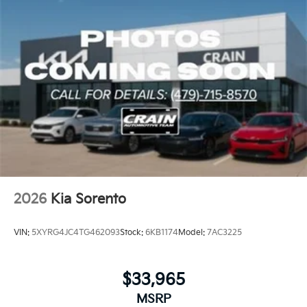
2026
Kia Sorento
VIN:
5XYRG4JC4TG462093
Stock:
6KB1174
Model:
7AC3225
$33,965
MSRP