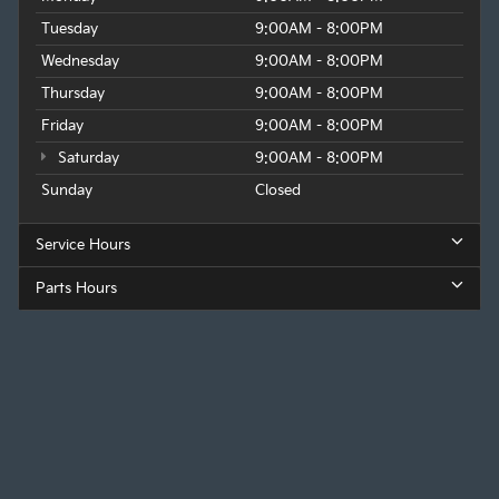
Tuesday
9:00AM - 8:00PM
Wednesday
9:00AM - 8:00PM
Thursday
9:00AM - 8:00PM
Friday
9:00AM - 8:00PM
Saturday
9:00AM - 8:00PM
Sunday
Closed
Service Hours
Parts Hours