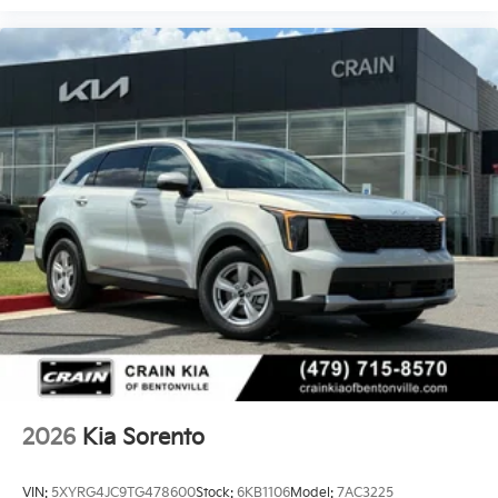
2026
Kia Sorento
VIN:
5XYRG4JC9TG478600
Stock:
6KB1106
Model:
7AC3225