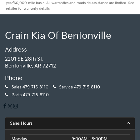
year/60,000-mile basic. All warranties and roadside assistance are limited. See
retailer for warranty details.
Crain Kia Of Bentonville
Address
2201 SE 28th St.
Bentonville, AR 72712
Phone
Sales
479-715-8110
Service
479-715-8110
Parts
479-715-8110
Sales Hours
Monday
9:00AM - 8:00PM