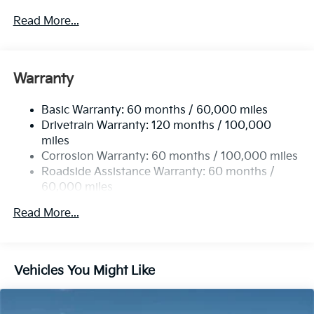
5401# Gvwr
Read More...
Gas-Pressurized Shock Absorbers
Front And Rear Anti-Roll Bars
Electric Power-Assist Speed-Sensing Steering
Warranty
17.7 Gal. Fuel Tank
Basic Warranty: 60 months / 60,000 miles
Single Stainless Steel Exhaust
Drivetrain Warranty: 120 months / 100,000
Strut Front Suspension w/Coil Springs
miles
Multi-Link Rear Suspension w/Coil Springs
Corrosion Warranty: 60 months / 100,000 miles
4-Wheel Disc Brakes w/4-Wheel ABS, Front Vented
Roadside Assistance Warranty: 60 months /
Discs, Brake Assist, Hill Descent Control, Hill Hold
60,000 miles
Control and Electric Parking Brake
Read More...
Vehicles You Might Like