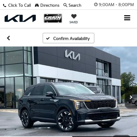
9:00AM - 8:00PM
Click To Call
Directions
Search
SAVED
Confirm Availability