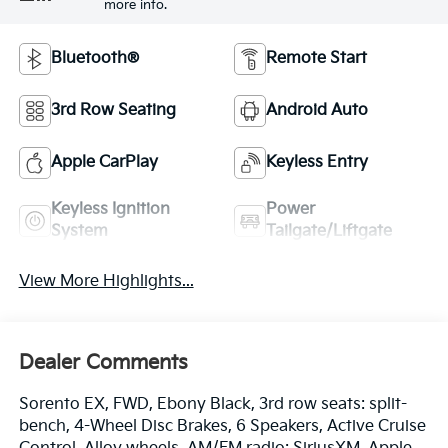
more info.
Bluetooth®
Remote Start
3rd Row Seating
Android Auto
Apple CarPlay
Keyless Entry
Keyless Ignition
Power
System
Tailgate/Liftgate
View More Highlights...
Dealer Comments
Sorento EX, FWD, Ebony Black, 3rd row seats: split-
bench, 4-Wheel Disc Brakes, 6 Speakers, Active Cruise