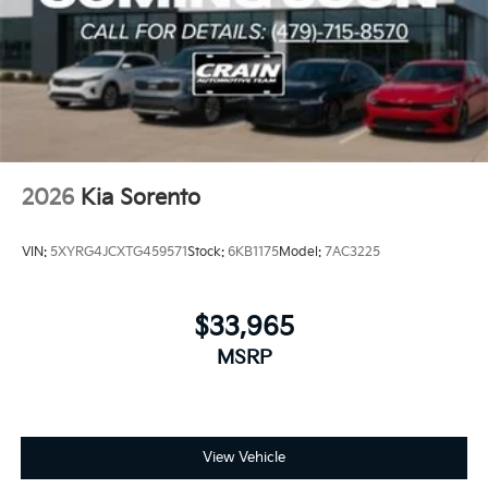
2026
Kia Sorento
VIN:
5XYRG4JCXTG459571
Stock:
6KB1175
Model:
7AC3225
$33,965
MSRP
View Vehicle