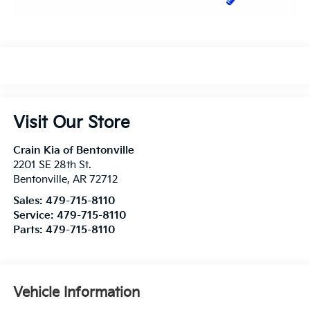
Visit Our Store
Crain Kia of Bentonville
2201 SE 28th St.
Bentonville
,
AR
72712
Sales:
479-715-8110
Service:
479-715-8110
Parts:
479-715-8110
Vehicle Information