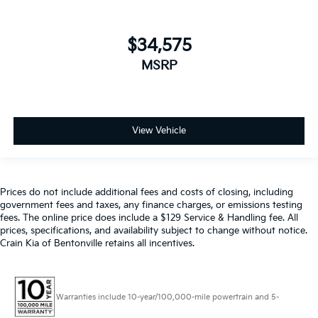
$34,575
MSRP
View Vehicle
Prices do not include additional fees and costs of closing, including
government fees and taxes, any finance charges, or emissions testing
fees. The online price does include a $129 Service & Handling fee. All
prices, specifications, and availability subject to change without notice.
Crain Kia of Bentonville retains all incentives.
Warranties include 10-year/100,000-mile powertrain and 5-