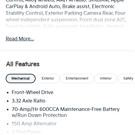
Control, Alloy wheels, AM/FM radio: SiriusXM, Apple
CarPlay & Android Auto, Brake assist, Electronic
Stability Control, Exterior Parking Camera Rear, Four
wheel independent suspension, Front dual zone A/C,
Front fog lights, Fully automatic headlights, Heated
door mirrors, Heated Front Bucket Seats, Illuminated
Read More...
entry, Overhead console, Power Liftgate, Rear
window defroster, Remote keyless entry, Security
system, Spoiler, Steering wheel mounted audio
controls, SynTex Artificial Leather Seat Trim, Turn
All Features
signal indicator mirrors. Price includes: $3000 - Kia
Customer Cash. Exp. 08/31/2026
Mechanical
Exterior
Entertainment
Interior
Safety
Front-Wheel Drive
3.32 Axle Ratio
70-Amp/Hr 600CCA Maintenance-Free Battery
w/Run Down Protection
150 Amp Alternator
2 Skid Plates