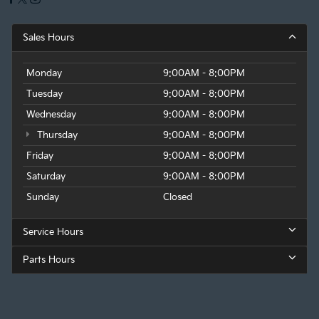
Sales Hours
Monday
9:00AM - 8:00PM
Tuesday
9:00AM - 8:00PM
Wednesday
9:00AM - 8:00PM
Thursday
9:00AM - 8:00PM
Friday
9:00AM - 8:00PM
Saturday
9:00AM - 8:00PM
Sunday
Closed
Service Hours
Parts Hours