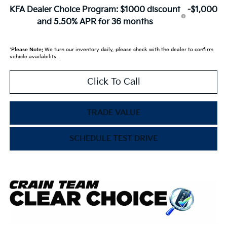
KFA Dealer Choice Program: $1000 discount
-$1,000
and 5.50% APR for 36 months
*
Please Note:
We turn our inventory daily, please check with the dealer to confirm
vehicle availability.
Click To Call
TRADE VALUE
SCHEDULE TEST DRIVE