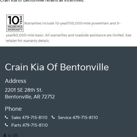
Crain Kia of Bentonville retains all incentives.
Warranties include 10-year/100,000-mile powertrain and 5-
year/60,000-mile basic. All warranties and roadside assistance are limited. See
retailer for warranty details.
Crain Kia Of Bentonville
Address
2201 SE 28th St.
Bentonville, AR 72712
Phone
Sales
479-715-8110
Service
479-715-8110
Parts
479-715-8110