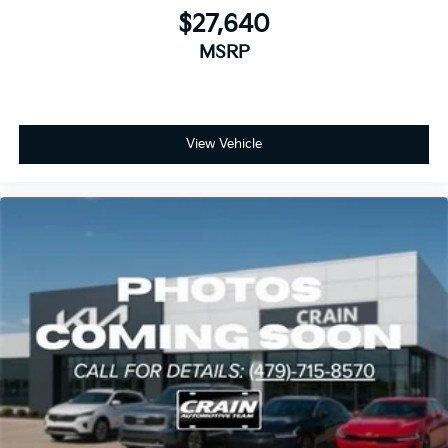
$27,640
MSRP
View Vehicle