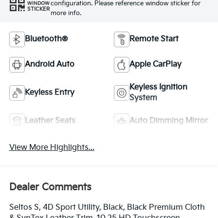
configuration. Please reference window sticker for
WINDOW
STICKER
more info.
Bluetooth®
Remote Start
Android Auto
Apple CarPlay
Keyless Ignition
Keyless Entry
System
Leather Seats
Auto Dimming Mirror
View More Highlights...
Dealer Comments
Seltos S, 4D Sport Utility, Black, Black Premium Cloth