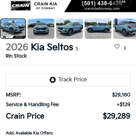
1
/
33
2026
Kia Seltos
S
In Stock
MSRP:
$29,160
Service & Handling Fee
+$129
Crain Price
$29,289
Add. Available Kia Offers: