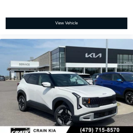
View Vehicle