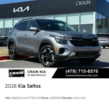
2026
Kia Seltos
VIN:
KNDEU2AA7T7921141
Stock:
6KB0397
Model:
KAC2235