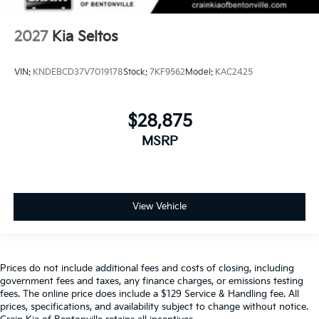
2027
Kia Seltos
VIN:
KNDEBCD37V7019178
Stock:
7KF9562
Model:
KAC2425
$28,875
MSRP
View Vehicle
Prices do not include additional fees and costs of closing, including
government fees and taxes, any finance charges, or emissions testing
fees. The online price does include a $129 Service & Handling fee. All
prices, specifications, and availability subject to change without notice.