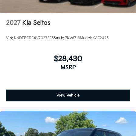
2027
Kia Seltos
VIN:
KNDEBCD34V7027335
Stock:
7KV6716
Model:
KAC2425
$28,430
MSRP
View Vehicle