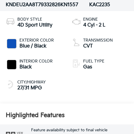
KNDEU2AA8T7933282
6KN1557
KAC2235
BODY STYLE
ENGINE
4D Sport Utility
4 Cyl - 2 L
EXTERIOR COLOR
TRANSMISSION
Blue / Black
CVT
INTERIOR COLOR
FUEL TYPE
Black
Gas
CITY/HIGHWAY
27/31 MPG
Highlighted Features
Feature availability subject to final vehicle
VIEW