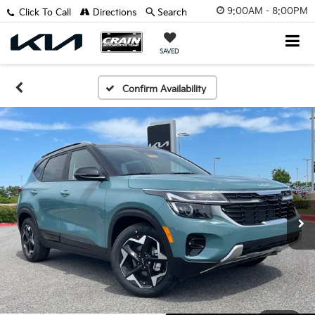
9:00AM - 8:00PM
Click To Call
Directions
Search
SAVED
Confirm Availability