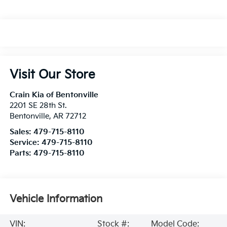
Visit Our Store
Crain Kia of Bentonville
2201 SE 28th St.
Bentonville
,
AR
72712
Sales:
479-715-8110
Service:
479-715-8110
Parts:
479-715-8110
Vehicle Information
VIN:
Stock #:
Model Code: