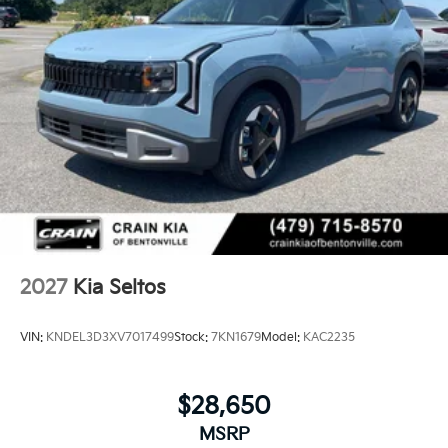
2027
Kia Seltos
VIN:
KNDEL3D3XV7017499
Stock:
7KN1679
Model:
KAC2235
$28,650
MSRP