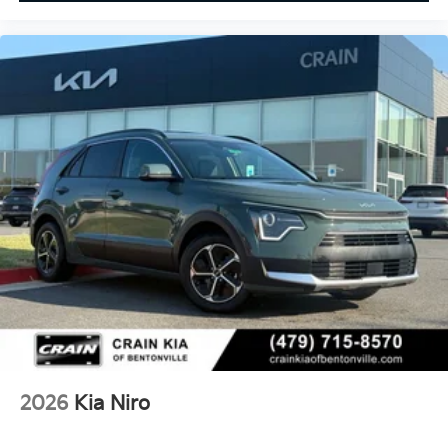
2026
Kia Niro