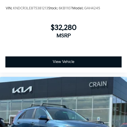
VIN:
KNDCR3LE8T5381213
Stock:
6KB1107
Model:
GAH4245
$32,280
MSRP
View Vehicle