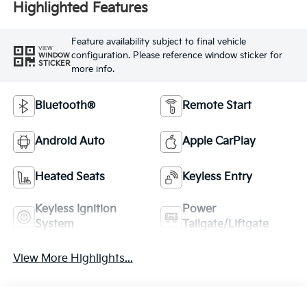
Highlighted Features
Feature availability subject to final vehicle
VIEW
configuration. Please reference window sticker for
WINDOW
STICKER
more info.
Bluetooth®
Remote Start
Android Auto
Apple CarPlay
Heated Seats
Keyless Entry
Keyless Ignition
Power
System
Tailgate/Liftgate
View More Highlights...