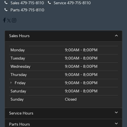
Sales
479-715-8110
Service
479-715-8110
Parts
479-715-8110
Sales Hours
Monday
9:00AM - 8:00PM
Tuesday
9:00AM - 8:00PM
Wednesday
9:00AM - 8:00PM
Thursday
9:00AM - 8:00PM
Friday
9:00AM - 8:00PM
Saturday
9:00AM - 8:00PM
Sunday
Closed
Service Hours
Parts Hours