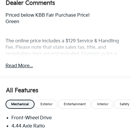
Dealer Comments
Priced below KBB Fair Purchase Price!
Green
The online price includes a $129 Service & Handling
Fee. Please note that state sales tax, title, and
registration fees are not included. Contact us for a
complete breakdown. Price includes rebates that not
Read More...
all customers may qualify for:$2000 - Kia Customer
Cash. Exp. 08/31/2026
All Features
Mechanical
Exterior
Entertainment
Interior
Safety
Front-Wheel Drive
4.44 Axle Ratio