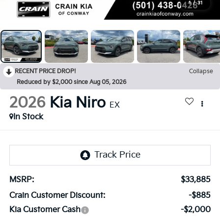
1
/
31
RECENT PRICE DROP!
Collapse
Reduced by $2,000 since Aug 05, 2026
2026
Kia Niro
EX
In Stock
MSRP:
$33,885
Crain Customer Discount:
-$885
Kia Customer Cash
-$2,000