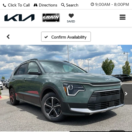
9:00AM - 8:00PM
Click To Call
Directions
Search
SAVED
Confirm Availability