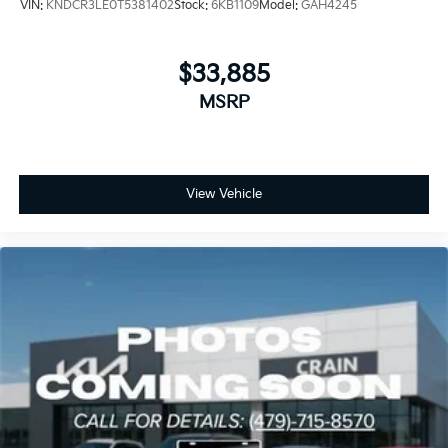
VIN:
KNDCR3LE0T5381402
Stock:
6KB1109
Model:
GAH4245
$33,885
MSRP
View Vehicle