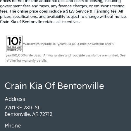
Prices do not include additional fees and costs of closing, including
government fees and taxes, any finance charges, or emissions testing
fees. The online price does include a $129 Service & Handling fee. All
prices, specifications, and availability subject to change without notice.
Crain Kia of Bentonville retains all incentives.
Warranties include 10-year/100,000-mile powertrain and 5-
year/60,000-mile basic. All warranties and roadside assistance are limited. See
retailer for warranty details.
Crain Kia Of Bentonville
Address
2201 SE 28th St.
Bentonville, AR 72712
Phone