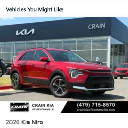
Vehicles You Might Like
2026
Kia Niro