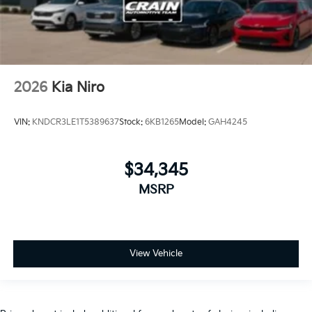
2026
Kia Niro
VIN:
KNDCR3LE1T5389637
Stock:
6KB1265
Model:
GAH4245
$34,345
MSRP
View Vehicle