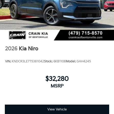
2026
Kia Niro
VIN:
KNDCR3LE7T5381042
Stock:
6KB1108
Model:
GAH4245
$32,280
MSRP
View Vehicle