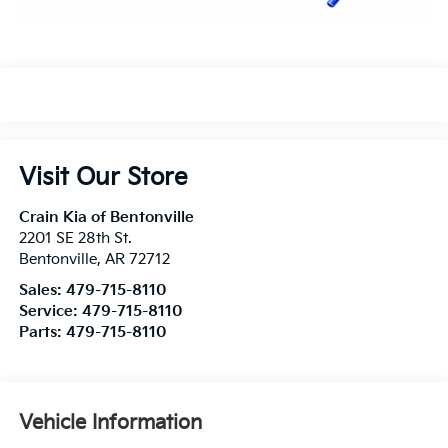
Visit Our Store
Crain Kia of Bentonville
2201 SE 28th St.
Bentonville
,
AR
72712
Sales:
479-715-8110
Service:
479-715-8110
Parts:
479-715-8110
Vehicle Information