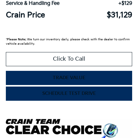
Service & Handling Fee
+$129
Crain Price
$31,129
*
Please Note:
We turn our inventory daily, please check with the dealer to confirm
vehicle availability.
Click To Call
TRADE VALUE
SCHEDULE TEST DRIVE