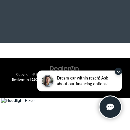
Copyright © 2026
by
DealerOn
|
Sitemap
|
Privacy
| Crain Kia of
Dream car within reach! Ask
Bentonville
|
2201 SE 28th St.,
Bentonville,
AR
72712
| Sales:
479-715-
about our financing options!
8110
|
www.kia.com