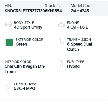
VIN:
Stock #:
Model Code:
KNDCR3LE2T5377139
6KN1654
GAH4245
BODY STYLE
ENGINE
4D Sport Utility
4 Cyl - 1.6 L
EXTERIOR COLOR
TRANSMISSION
Green
6-Speed Dual
Clutch
INTERIOR COLOR
FUEL TYPE
Char Clth &Vegan Lth-
Hybrid
Trmm
CITY/HIGHWAY
53/54 MPG