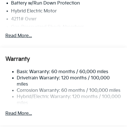
Battery w/Run Down Protection
Hybrid Electric Motor
4211# Gvwr
Gas-Pressurized Shock Absorbers
Front And Rear Anti-Roll Bars
Read More...
Electric Power-Assist Speed-Sensing Steering
11.1 Gal. Fuel Tank
Warranty
Single Stainless Steel Exhaust
Strut Front Suspension w/Coil Springs
Basic Warranty: 60 months / 60,000 miles
Multi-Link Rear Suspension w/Coil Springs
Drivetrain Warranty: 120 months / 100,000
Regenerative 4-Wheel Disc Brakes w/4-Wheel ABS,
miles
Front Vented Discs, Brake Assist, Hill Descent
Corrosion Warranty: 60 months / 100,000 miles
Control, Hill Hold Control and Electric Parking
Hybrid/Electric Warranty: 120 months / 100,000
Brake
miles
Lithium Polymer (lipo) Traction Battery 1.32 kWh
Roadside Assistance Warranty: 60 months /
Capacity
Read More...
60,000 miles