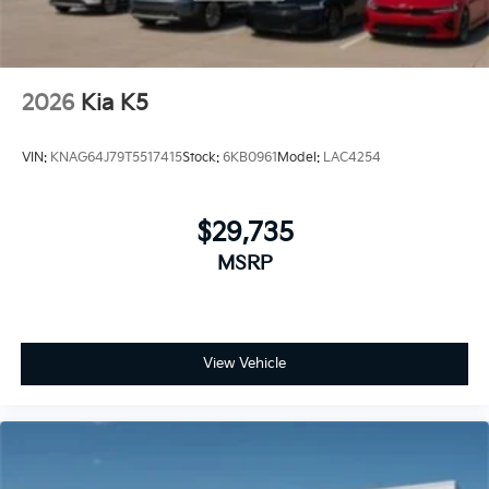
2026
Kia K5
VIN:
KNAG64J79T5517415
Stock:
6KB0961
Model:
LAC4254
$29,735
MSRP
View Vehicle