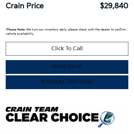
Crain Price
$29,840
*
Please Note:
We turn our inventory daily, please check with the dealer to confirm
vehicle availability.
Click To Call
TRADE VALUE
SCHEDULE TEST DRIVE