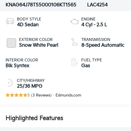
KNAG64J78T5500010
6KT1565
LAC4254
BODY STYLE
ENGINE
4D Sedan
4 Cyl - 2.5 L
EXTERIOR COLOR
TRANSMISSION
Snow White Pearl
8-Speed Automatic
INTERIOR COLOR
FUEL TYPE
Blk Syntex
Gas
CITY/HIGHWAY
25/36 MPG
5 (
3 Reviews
) -
Edmunds.com
Highlighted Features