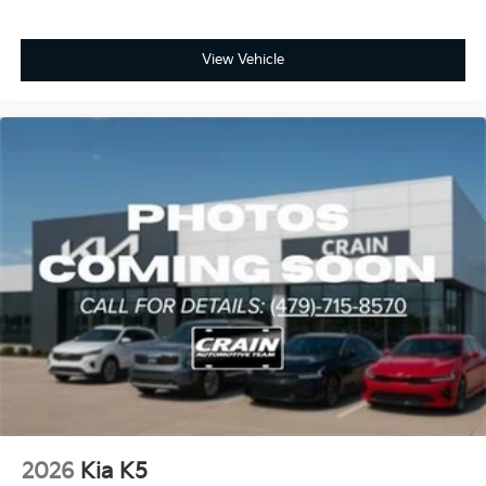
View Vehicle
2026
Kia K5