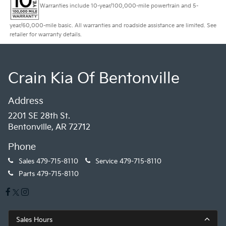
Warranties include 10-year/100,000-mile powertrain and 5-
year/60,000-mile basic. All warranties and roadside assistance are limited. See
retailer for warranty details.
Crain Kia Of Bentonville
Address
2201 SE 28th St.
Bentonville, AR 72712
Phone
Sales
479-715-8110
Service
479-715-8110
Parts
479-715-8110
Sales Hours