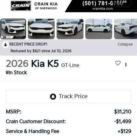
1
/
34
RECENT PRICE DROP!
Collapse
Reduced by $621 since Jul 10, 2026
2026
Kia K5
GT-Line
In Stock
MSRP:
$31,210
Crain Customer Discount:
-$1,499
Service & Handling Fee
+$129