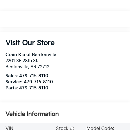
Visit Our Store
Crain Kia of Bentonville
2201 SE 28th St.
Bentonville
,
AR
72712
Sales:
479-715-8110
Service:
479-715-8110
Parts:
479-715-8110
Vehicle Information
VIN:
Stock #:
Model Code: