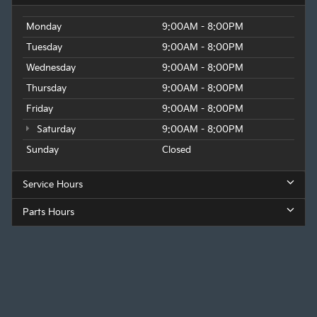
Monday
9:00AM - 8:00PM
Tuesday
9:00AM - 8:00PM
Wednesday
9:00AM - 8:00PM
Thursday
9:00AM - 8:00PM
Friday
9:00AM - 8:00PM
Saturday
9:00AM - 8:00PM
Sunday
Closed
Service Hours
Parts Hours