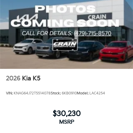
2026
Kia K5
VIN:
KNAG64J72T5514078
Stock:
6KB0910
Model:
LAC4254
$30,230
MSRP