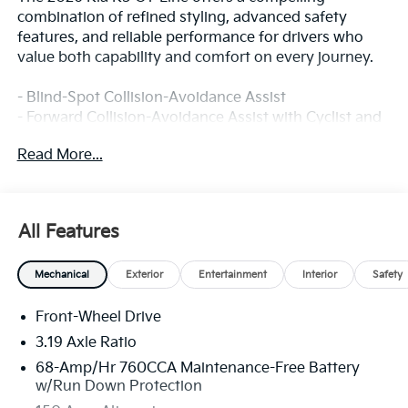
combination of refined styling, advanced safety
features, and reliable performance for drivers who
value both capability and comfort on every journey.
- Blind-Spot Collision-Avoidance Assist
- Forward Collision-Avoidance Assist with Cyclist and
Junction Turning Detection
Read More...
- Lane Keeping Assist & Lane Following Assist
- Highway Driving Assist
- Rear Cross-Traffic Collision-Avoidance Assist
- Safe Exit Assist
All Features
- Driver Attention Warning & High Beam Assist
- Parking Distance Warning for Forward and Reverse
Mechanical
Exterior
Entertainment
Interior
Safety
- Rear Occupant Alert
- Active Cruise Control
Front-Wheel Drive
- Heated Front Bucket Seats with SynTex Trim
- GT-Line Red Interior Package
3.19 Axle Ratio
- Wireless Phone Charger
68-Amp/Hr 760CCA Maintenance-Free Battery
- Navigation System with Kia Connect (1 year free
w/Run Down Protection
trial)