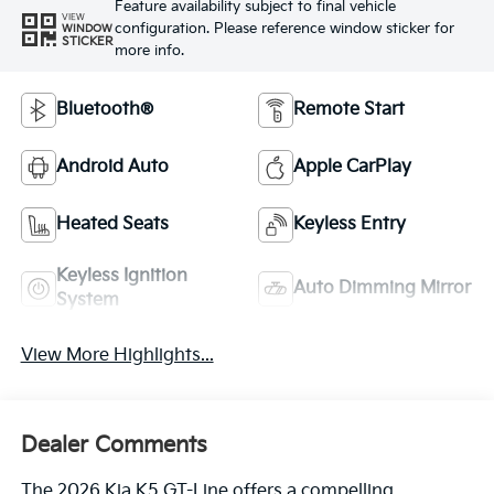
Feature availability subject to final vehicle
VIEW
configuration. Please reference window sticker for
WINDOW
STICKER
more info.
Bluetooth®
Remote Start
Android Auto
Apple CarPlay
Heated Seats
Keyless Entry
Keyless Ignition
Auto Dimming Mirror
System
View More Highlights...
Dealer Comments
The 2026 Kia K5 GT-Line offers a compelling