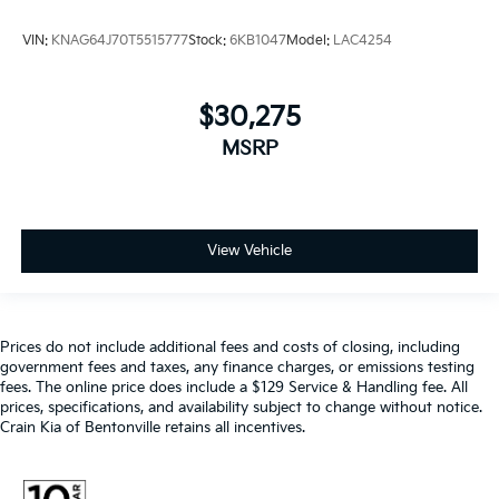
VIN:
KNAG64J70T5515777
Stock:
6KB1047
Model:
LAC4254
$30,275
MSRP
View Vehicle
Prices do not include additional fees and costs of closing, including
government fees and taxes, any finance charges, or emissions testing
fees. The online price does include a $129 Service & Handling fee. All
prices, specifications, and availability subject to change without notice.
Crain Kia of Bentonville retains all incentives.