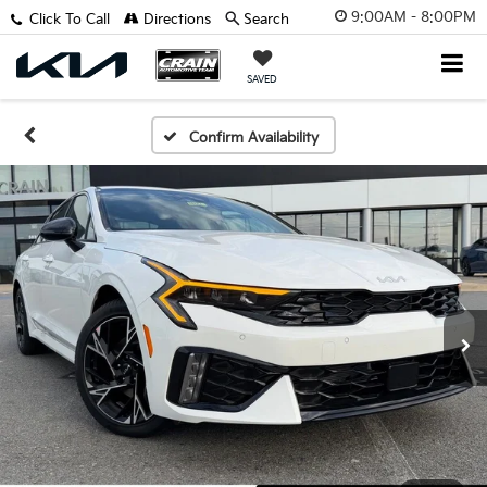
9:00AM - 8:00PM
Click To Call
Directions
Search
SAVED
Confirm Availability