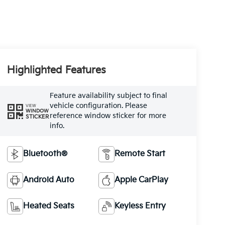
Highlighted Features
Feature availability subject to final
vehicle configuration. Please
VIEW
WINDOW
reference window sticker for more
STICKER
info.
Bluetooth®
Remote Start
Android Auto
Apple CarPlay
Heated Seats
Keyless Entry