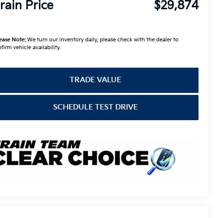
rain Price
$29,874
ease Note:
We turn our inventory daily, please check with the dealer to
firm vehicle availability.
TRADE VALUE
SCHEDULE TEST DRIVE