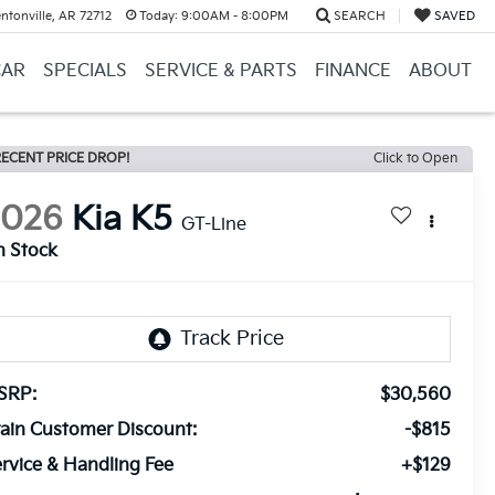
ntonville, AR 72712
Today:
9:00AM - 8:00PM
SEARCH
SAVED
CAR
SPECIALS
SERVICE & PARTS
FINANCE
ABOUT
ECENT PRICE DROP!
Click to Open
2026
Kia K5
GT-Line
n Stock
SRP:
$30,560
ain Customer Discount:
-$815
rvice & Handling Fee
+$129