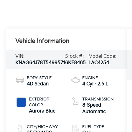
Vehicle Information
VIN:
Stock #:
Model Code:
KNAG64J78T5499571
6KF8465
LAC4254
BODY STYLE
ENGINE
4D Sedan
4 Cyl - 2.5 L
EXTERIOR
TRANSMISSION
COLOR
8-Speed
Aurora Blue
Automatic
CITY/HIGHWAY
FUEL TYPE