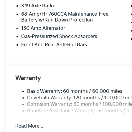
3.19 Axle Ratio
68-Amp/Hr 760CCA Maintenance-Free
Battery w/Run Down Protection
150 Amp Alternator
Gas-Pressurized Shock Absorbers
Front And Rear Anti-Roll Bars
Warranty
Basic Warranty: 60 months / 60,000 miles
Drivetrain Warranty: 120 months / 100,000 mi
Corrosion Warranty: 60 months / 100,000 mil
Roadside Assistance Warranty: 60 months / 6
Read More...