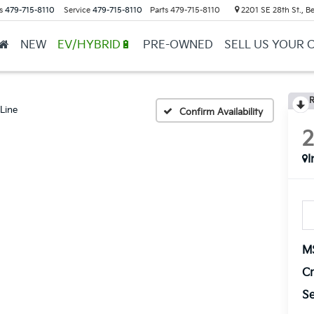
s
479-715-8110
Service
479-715-8110
Parts
479-715-8110
2201 SE 28th St., Be
NEW
EV/HYBRID🔋
PRE-OWNED
SELL US YOUR 
R
Line
Confirm Availability
I
M
Cr
Se