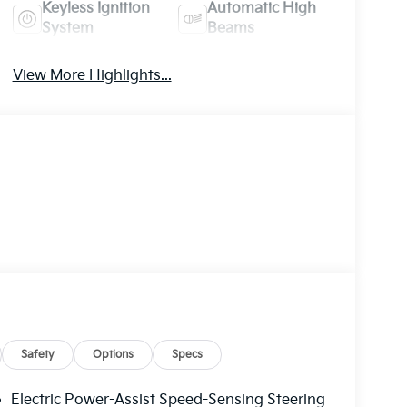
Keyless Ignition
Automatic High
System
Beams
View More Highlights...
Safety
Options
Specs
Electric Power-Assist Speed-Sensing Steering