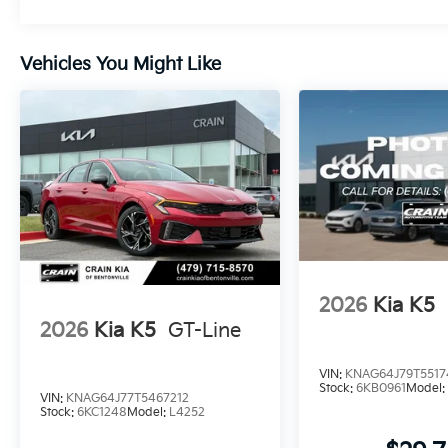
Vehicles You Might Like
2026
Kia K5
2026
Kia K5
GT-Line
VIN:
KNAG64J79T5517
Stock:
6KB0961
Model
VIN:
KNAG64J77T5467212
Stock:
6KC1248
Model:
L4252