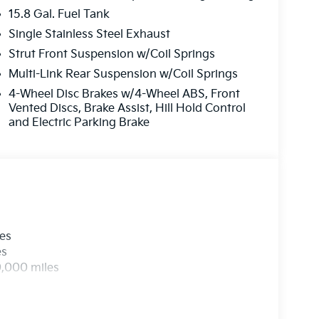
15.8 Gal. Fuel Tank
Single Stainless Steel Exhaust
Strut Front Suspension w/Coil Springs
Multi-Link Rear Suspension w/Coil Springs
4-Wheel Disc Brakes w/4-Wheel ABS, Front
Vented Discs, Brake Assist, Hill Hold Control
and Electric Parking Brake
les
es
0,000 miles