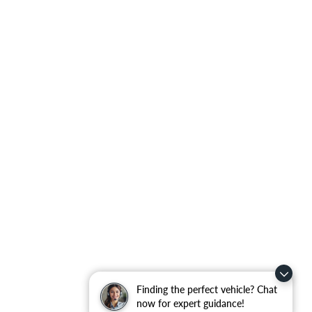
Finding the perfect vehicle? Chat
now for expert guidance!