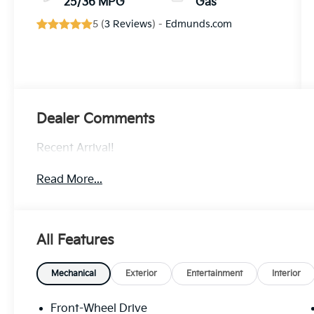
25/36 MPG
Gas
5 (
3 Reviews
) -
Edmunds.com
Dealer Comments
Recent Arrival!
Read More...
All Features
Mechanical
Exterior
Entertainment
Interior
Front-Wheel Drive