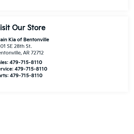
isit Our Store
ain Kia of Bentonville
01 SE 28th St.
ntonville
,
AR
72712
les:
479-715-8110
rvice:
479-715-8110
rts:
479-715-8110