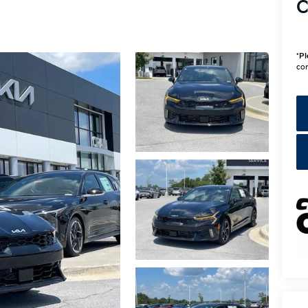
C
*
Pl
con