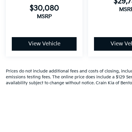
$29,
$30,080
MSR
MSRP
View Vehicle
View Veh
Prices do not include additional fees and costs of closing, inc
emissions testing fees. The online price does include a $129 Ser
availability subject to change without notice. Crain Kia of Benton