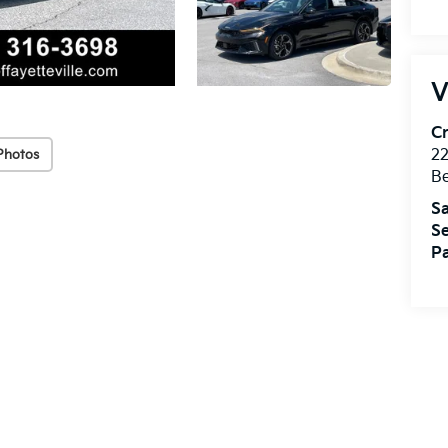
V
Cr
22
Photos
Be
Sa
Se
Pa