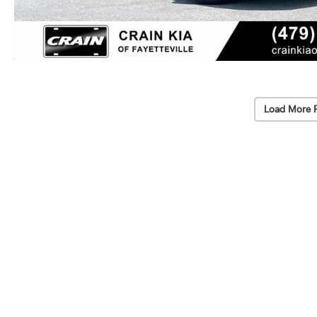
Load More 