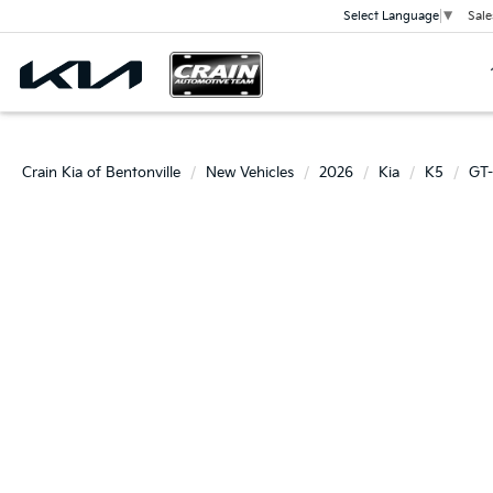
Sale
Select Language
▼
Crain Kia of Bentonville
New Vehicles
2026
Kia
K5
GT-