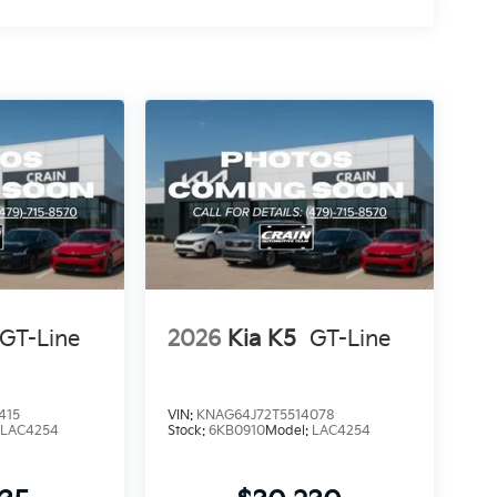
GT-Line
2026
Kia K5
GT-Line
415
VIN:
KNAG64J72T5514078
:
LAC4254
Stock:
6KB0910
Model:
LAC4254