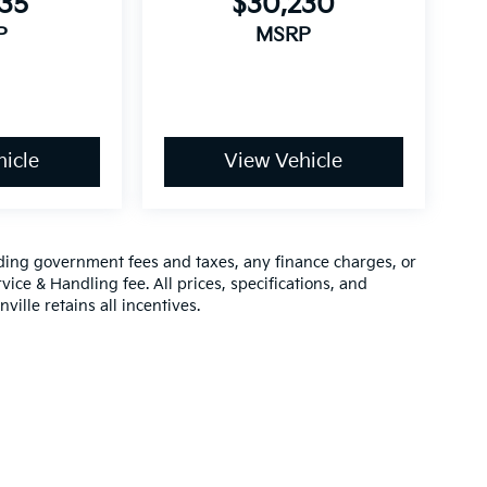
735
$30,230
P
MSRP
icle
View Vehicle
luding government fees and taxes, any finance charges, or
vice & Handling fee. All prices, specifications, and
ville retains all incentives.