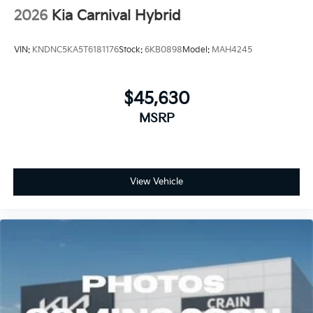
2026
Kia Carnival Hybrid
VIN:
KNDNC5KA5T6181176
Stock:
6KB0898
Model:
MAH4245
$45,630
MSRP
View Vehicle