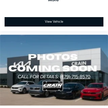
View Vehicle