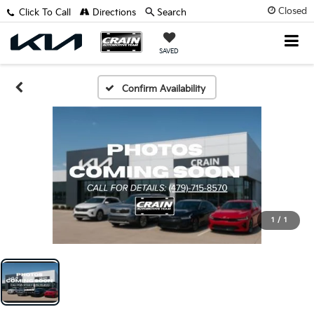
Closed
Click To Call
Directions
Search
SAVED
Confirm Availability
1
/
1