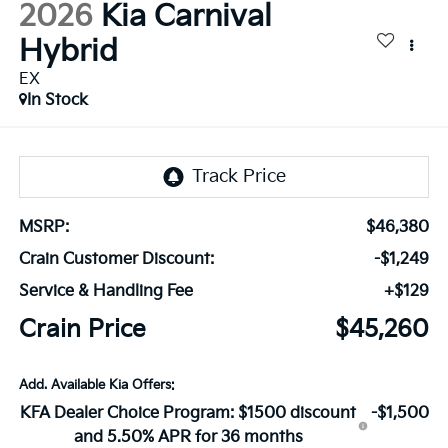
2026
Kia Carnival
Hybrid
EX
In Stock
MSRP:
$46,380
Crain Customer Discount:
-$1,249
Service & Handling Fee
+$129
Crain Price
$45,260
Add. Available Kia Offers:
KFA Dealer Choice Program: $1500 discount
-$1,500
and 5.50% APR for 36 months