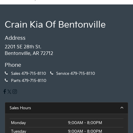
Crain Kia Of Bentonville
Address
2201 SE 28th St.
Bentonville, AR 72712
Phone
Sales
479-715-8110
Service
479-715-8110
Parts
479-715-8110
Sales Hours
Monday
9:00AM - 8:00PM
Tuesday
9:00AM - 8:00PM