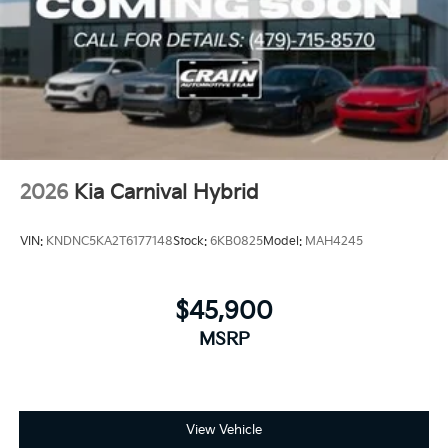
2026
Kia Carnival Hybrid
VIN:
KNDNC5KA2T6177148
Stock:
6KB0825
Model:
MAH4245
$45,900
MSRP
View Vehicle