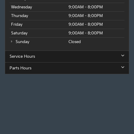
Wednesday
9:00AM - 8:00PM
Thursday
9:00AM - 8:00PM
Friday
9:00AM - 8:00PM
Saturday
9:00AM - 8:00PM
Sunday
Closed
Service Hours
Parts Hours