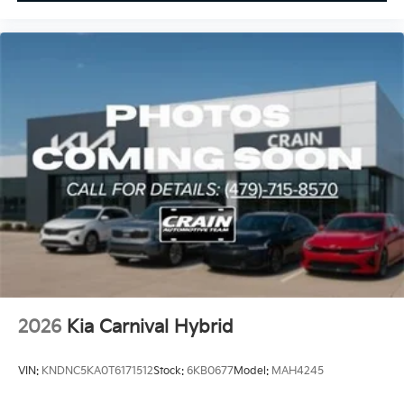
2026
Kia Carnival Hybrid
VIN:
KNDNC5KA0T6171512
Stock:
6KB0677
Model:
MAH4245