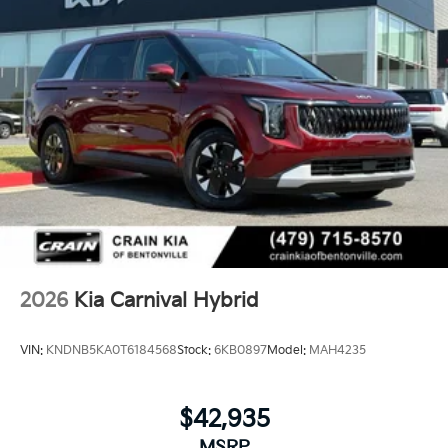
2026
Kia Carnival Hybrid
VIN:
KNDNB5KA0T6184568
Stock:
6KB0897
Model:
MAH4235
$42,935
MSRP