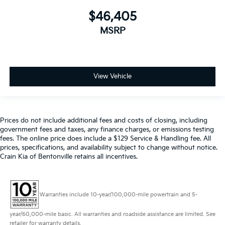
$46,405
MSRP
View Vehicle
Prices do not include additional fees and costs of closing, including
government fees and taxes, any finance charges, or emissions testing
fees. The online price does include a $129 Service & Handling fee. All
prices, specifications, and availability subject to change without notice.
Crain Kia of Bentonville retains all incentives.
Warranties include 10-year/100,000-mile powertrain and 5-
year/60,000-mile basic. All warranties and roadside assistance are limited. See
retailer for warranty details.