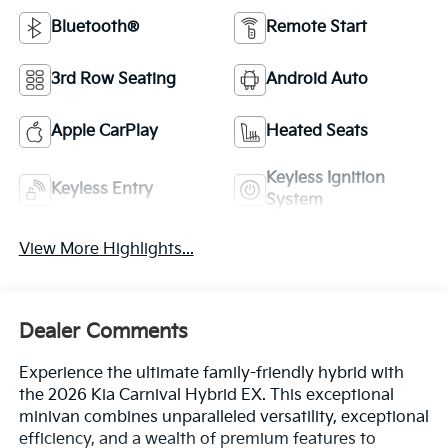
Bluetooth®
Remote Start
3rd Row Seating
Android Auto
Apple CarPlay
Heated Seats
Keyless Ignition
Keyless Entry
System
View More Highlights...
Dealer Comments
Experience the ultimate family-friendly hybrid with
the 2026 Kia Carnival Hybrid EX. This exceptional
minivan combines unparalleled versatility, exceptional
efficiency, and a wealth of premium features to