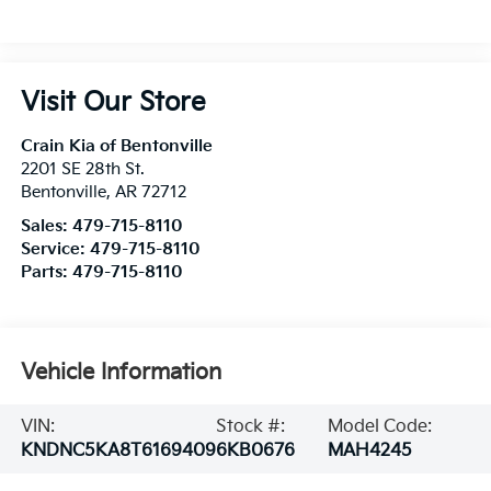
Visit Our Store
Crain Kia of Bentonville
2201 SE 28th St.
Bentonville
,
AR
72712
Sales:
479-715-8110
Service:
479-715-8110
Parts:
479-715-8110
Vehicle Information
VIN:
Stock #:
Model Code:
KNDNC5KA8T6169409
6KB0676
MAH4245