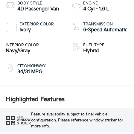
BODY STYLE
ENGINE
4D Passenger Van
4 Cyl - 1.6 L
EXTERIOR COLOR
TRANSMISSION
Ivory
6-Speed Automatic
INTERIOR COLOR
FUEL TYPE
Navy/Gray
Hybrid
CITY/HIGHWAY
34/31 MPG
Highlighted Features
Feature availability subject to final vehicle
VIEW
configuration. Please reference window sticker for
WINDOW
STICKER
more info.