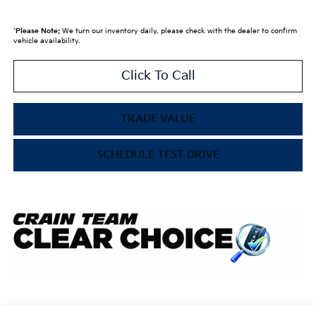
*
Please Note:
We turn our inventory daily, please check with the dealer to confirm
vehicle availability.
Click To Call
TRADE VALUE
SCHEDULE TEST DRIVE