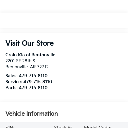
Visit Our Store
Crain Kia of Bentonville
2201 SE 28th St.
Bentonville
,
AR
72712
Sales:
479-715-8110
Service:
479-715-8110
Parts:
479-715-8110
Vehicle Information