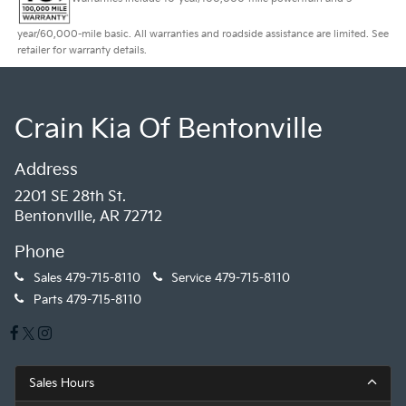
year/60,000-mile basic. All warranties and roadside assistance are limited. See
retailer for warranty details.
Crain Kia Of Bentonville
Address
2201 SE 28th St.
Bentonville, AR 72712
Phone
Sales
479-715-8110
Service
479-715-8110
Parts
479-715-8110
Sales Hours