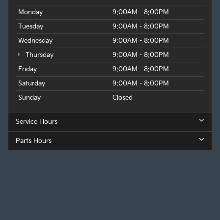
Monday
9:00AM - 8:00PM
Tuesday
9:00AM - 8:00PM
Wednesday
9:00AM - 8:00PM
Thursday
9:00AM - 8:00PM
Friday
9:00AM - 8:00PM
Saturday
9:00AM - 8:00PM
Sunday
Closed
Service Hours
Parts Hours