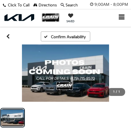
9:00AM - 8:00PM
Click To Call
Directions
Search
SAVED
Confirm Availability
1
/
1