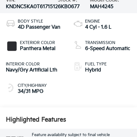
VIN:
Stock #:
Model Code:
KNDNC5KA0T6171512
6KB0677
MAH4245
BODY STYLE
ENGINE
4D Passenger Van
4 Cyl - 1.6 L
EXTERIOR COLOR
TRANSMISSION
Panthera Metal
6-Speed Automatic
INTERIOR COLOR
FUEL TYPE
Navy/Gry Artificial Lth
Hybrid
CITY/HIGHWAY
34/31 MPG
Highlighted Features
Feature availability subject to final vehicle