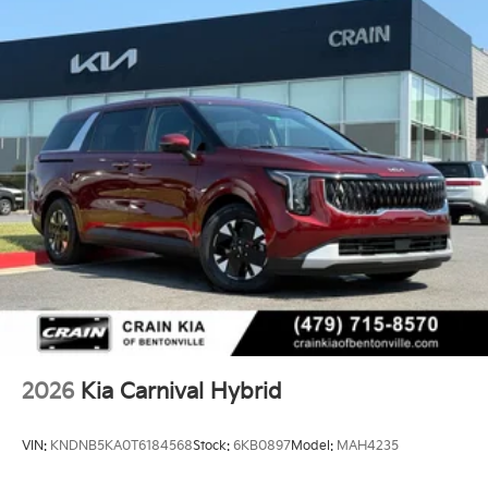
2026
Kia Carnival Hybrid
VIN:
KNDNB5KA0T6184568
Stock:
6KB0897
Model:
MAH4235