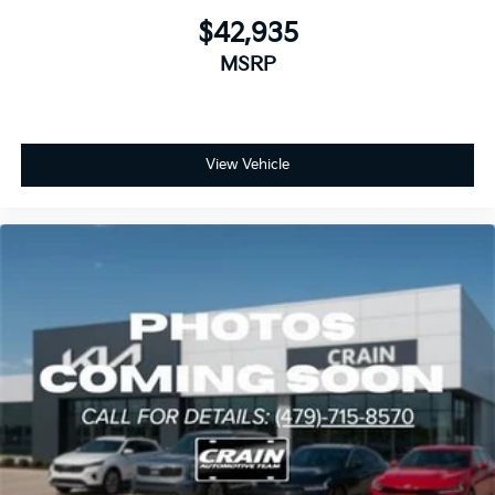
$42,935
MSRP
View Vehicle