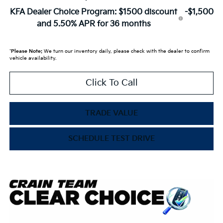
KFA Dealer Choice Program: $1500 discount
-$1,500
and 5.50% APR for 36 months
*
Please Note:
We turn our inventory daily, please check with the dealer to confirm
vehicle availability.
Click To Call
TRADE VALUE
SCHEDULE TEST DRIVE