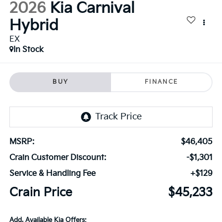
2026
Kia Carnival
Hybrid
EX
In Stock
BUY
FINANCE
MSRP:
$46,405
Crain Customer Discount:
-$1,301
Service & Handling Fee
+$129
Crain Price
$45,233
Add. Available Kia Offers: