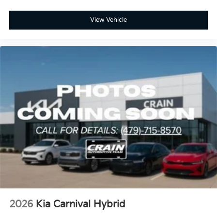
View Vehicle
2026
Kia Carnival Hybrid