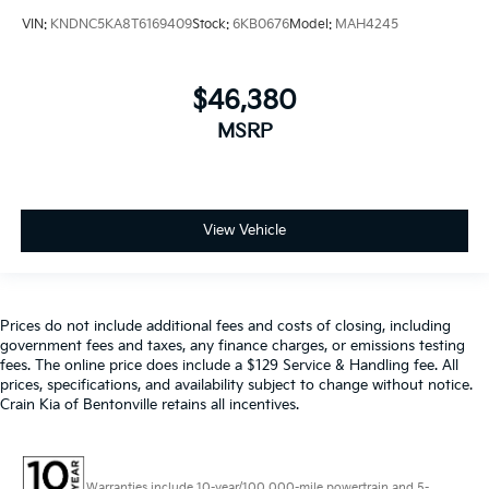
VIN:
KNDNC5KA8T6169409
Stock:
6KB0676
Model:
MAH4245
$46,380
MSRP
View Vehicle
Prices do not include additional fees and costs of closing, including
government fees and taxes, any finance charges, or emissions testing
fees. The online price does include a $129 Service & Handling fee. All
prices, specifications, and availability subject to change without notice.
Crain Kia of Bentonville retains all incentives.
Warranties include 10-year/100,000-mile powertrain and 5-