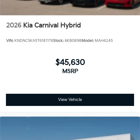
2026
Kia Carnival Hybrid
VIN:
KNDNC5KA5T6181176
Stock:
6KB0898
Model:
MAH4245
$45,630
MSRP
View Vehicle