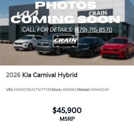
2026
Kia Carnival Hybrid
VIN:
KNDNC5KA2T6177148
Stock:
6KB0825
Model:
MAH4245
$45,900
MSRP