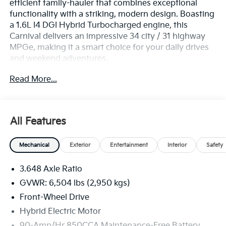
efficient family-hauler that combines exceptional
functionality with a striking, modern design. Boasting
a 1.6L I4 DGI Hybrid Turbocharged engine, this
Carnival delivers an impressive 34 city / 31 highway
MPGe, making it a smart choice for your daily drives
and weekend adventures.
Read More...
- Power Liftgate
- Apple CarPlay & Android Auto
- Navigation System
All Features
This Carnival EX comes equipped with a wealth of
premium features to elevate your driving experience,
Mechanical
Exterior
Entertainment
Interior
Safety
including:
3.648 Axle Ratio
- 8 Speakers
- Automatic Temperature Control
GVWR: 6,504 lbs (2,950 kgs)
- Memory Seat
Front-Wheel Drive
- Leather-Wrapped Steering Wheel
Hybrid Electric Motor
- Rearview Camera
90-Amp/Hr 850CCA Maintenance-Free Battery