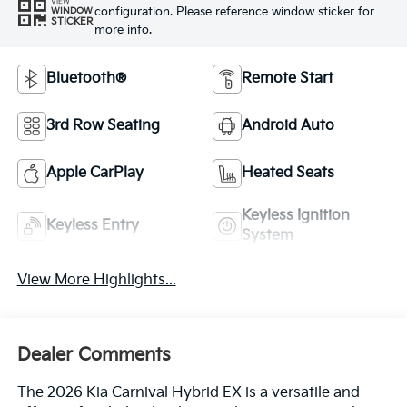
VIEW
configuration. Please reference window sticker for
WINDOW
STICKER
more info.
Bluetooth®
Remote Start
3rd Row Seating
Android Auto
Apple CarPlay
Heated Seats
Keyless Ignition
Keyless Entry
System
View More Highlights...
Dealer Comments
The 2026 Kia Carnival Hybrid EX is a versatile and