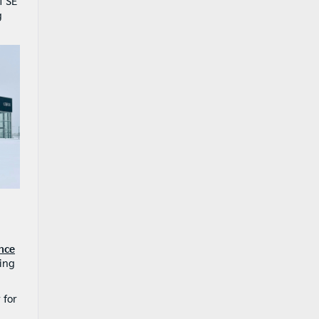
f SE
g
nce
ying
 for