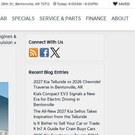
28th St., Bentonville, AR 72712
Today:
9:00AM - 8:00PM
SAVED
CAR
SPECIALS
SERVICE & PARTS
FINANCE
ABOUT
ngines &
Connect With Us
ulsion
»
Recent Blog Entries
2027 Kia Telluride vs 2026 Chevrolet
Traverse in Bentonville, AR
Kia’s Compact EV3 Signals a New
Era for Electric Driving in
Bentonville
The All-New 2027 Kia Seltos Takes
Inspiration from the Telluride
Is It Better to Sell Your Car or Trade
It In? A Guide for Crain Buys Cars