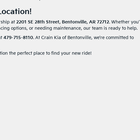
ocation!
rship at
2201 SE 28th Street, Bentonville, AR 72712
. Whether you’
ncing options, or needing maintenance, our team is ready to help.
at
479-715-8110
. At Crain Kia of Bentonville, we’re committed to
on the perfect place to find your new ride!