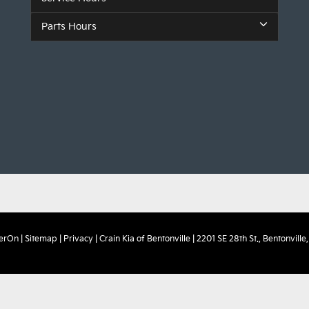
Parts Hours
erOn
|
Sitemap
|
Privacy
| Crain Kia of Bentonville
|
2201 SE 28th St.,
Bentonville,