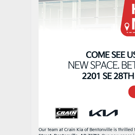
Our team at Crain Kia of Bentonville is thrille