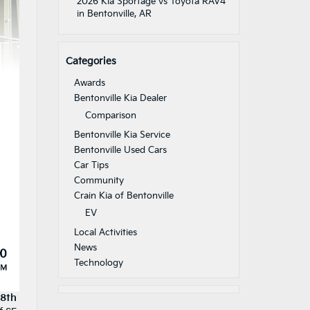
2026 Kia Sportage vs Toyota RAV4
in Bentonville, AR
Categories
Awards
Bentonville Kia Dealer
Comparison
Bentonville Kia Service
Bentonville Used Cars
Car Tips
Community
Crain Kia of Bentonville
EV
Local Activities
News
Technology
28th