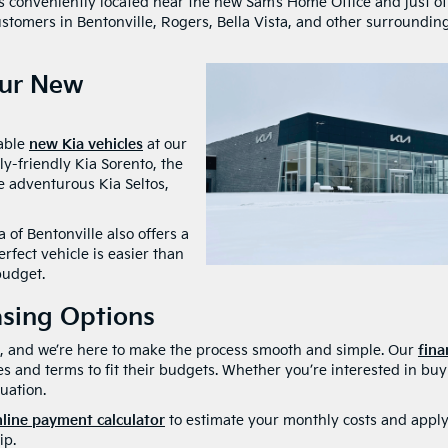
s conveniently located near the new Sam’s Home Office and just of
ustomers in Bentonville, Rogers, Bella Vista, and other surroundin
Our New
dable
new Kia vehicles
at our
ly-friendly Kia Sorento, the
he adventurous Kia Seltos,
 of Bentonville also offers a
erfect vehicle is easier than
budget.
asing Options
ul, and we’re here to make the process smooth and simple. Our
fina
es and terms to fit their budgets. Whether you’re interested in bu
tuation.
line payment calculator
to estimate your monthly costs and apply
ip.