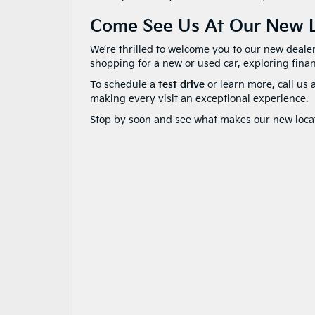
Come See Us At Our New L
We’re thrilled to welcome you to our new deale
shopping for a new or used car, exploring fina
To schedule a
test drive
or learn more, call us 
making every visit an exceptional experience.
Stop by soon and see what makes our new locati