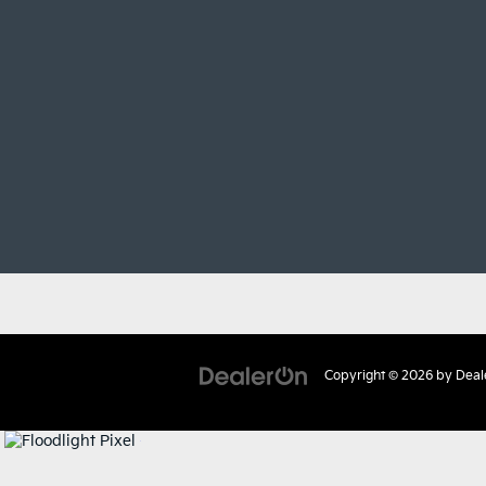
Copyright © 2026
by
Deal