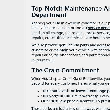
Top-Notch Maintenance An
Department
Keeping your Kia in excellent condition is our 
facility includes a state-of-the-art
service dep
need an oil change, tire rotation, brake servic
repairs, our certified technicians are here to he
We also provide
genuine Kia parts and accesso
customize or maintain your vehicle with confid
repairs arise, we offer service and parts financ
manage costs.
The Crain Commitment
When you shop at Crain Kia of Bentonville, you
beyond for every customer. Here’s what you get
100-hour love-it-or-leave-it exchange p
100-year/100,000-mile warranty
: Every
Our 100% low-price guarantee: To put it 
These perks are just a few of the ways we show