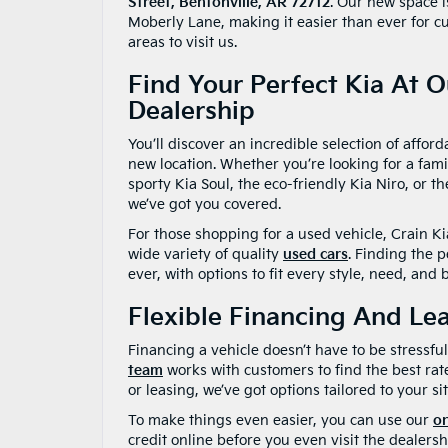
Street, Bentonville, AR 72712
. Our new space i
Moberly Lane, making it easier than ever for c
areas to visit us.
Find Your Perfect Kia At 
Dealership
You’ll discover an incredible selection of affor
new location. Whether you’re looking for a fami
sporty Kia Soul, the eco-friendly Kia Niro, or t
we’ve got you covered.
For those shopping for a used vehicle, Crain Kia
wide variety of quality
used cars
. Finding the p
ever, with options to fit every style, need, and 
Flexible Financing And Le
Financing a vehicle doesn’t have to be stressf
team
works with customers to find the best rat
or leasing, we’ve got options tailored to your si
To make things even easier, you can use our
on
credit online before you even visit the dealersh