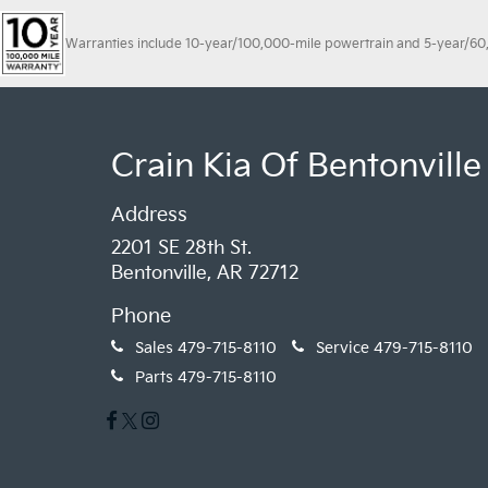
Warranties include 10-year/100,000-mile powertrain and 5-year/60,00
Crain Kia Of Bentonville
Address
2201 SE 28th St.
Bentonville, AR 72712
Phone
Sales
479-715-8110
Service
479-715-8110
Parts
479-715-8110