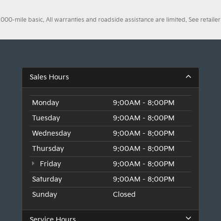
0-mile basic. All warranties and roadside assistance are limited. See retailer 
Sales Hours
Monday
9:00AM - 8:00PM
Tuesday
9:00AM - 8:00PM
Wednesday
9:00AM - 8:00PM
Thursday
9:00AM - 8:00PM
Friday
9:00AM - 8:00PM
Saturday
9:00AM - 8:00PM
Sunday
Closed
Service Hours