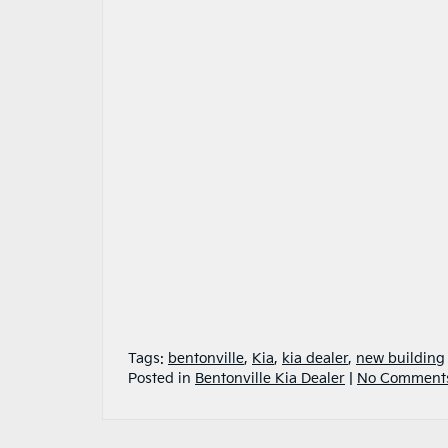
Tags:
bentonville
,
Kia
,
kia dealer
,
new building
Posted in
Bentonville Kia Dealer
|
No Comment