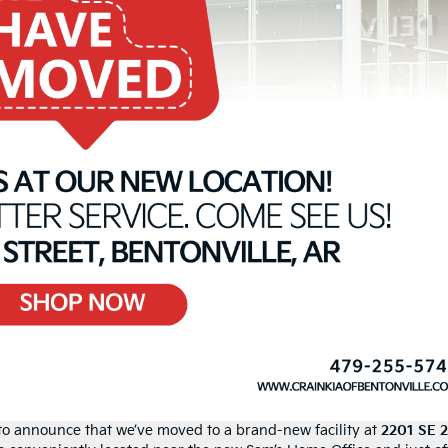
d to announce that we’ve moved to a brand-new facility at
2201 SE 