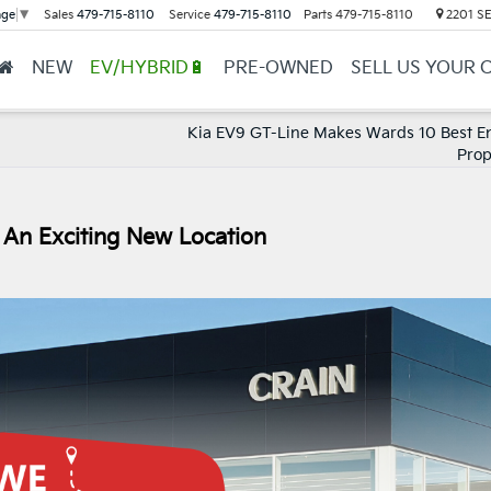
Sales
479-715-8110
Service
479-715-8110
Parts
479-715-8110
2201 SE 
age
▼
NEW
EV/HYBRID🔋
PRE-OWNED
SELL US YOUR 
Kia EV9 GT-Line Makes Wards 10 Best E
Prop
 An Exciting New Location