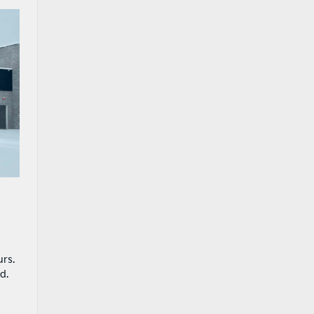
urs.
d.