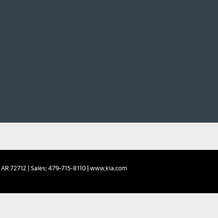
AR
72712
| Sales:
479-715-8110
|
www.kia.com