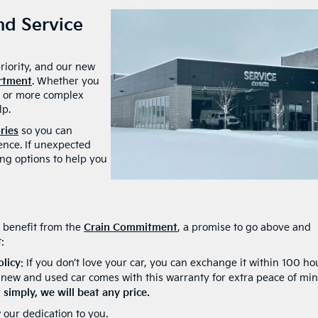
d Service
priority, and our new
artment
. Whether you
e, or more complex
lp.
ries
so you can
ence. If unexpected
ing options to help you
 benefit from the
Crain Commitment
, a promise to go above and
:
olicy
: If you don’t love your car, you can exchange it within 100 ho
 new and used car comes with this warranty for extra peace of min
simply, we will beat any price.
 our dedication to you.