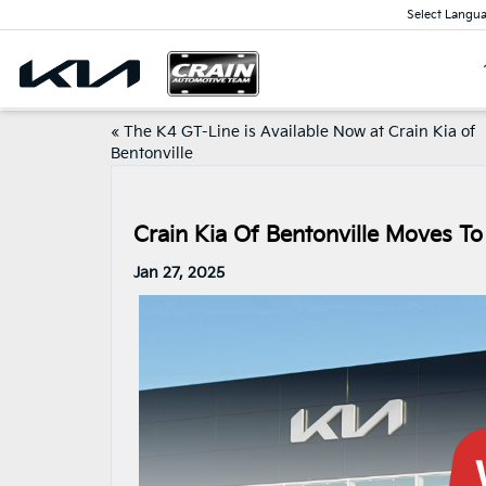
Select Langu
«
The K4 GT-Line is Available Now at Crain Kia of
Bentonville
Crain Kia Of Bentonville Moves To
Jan 27, 2025