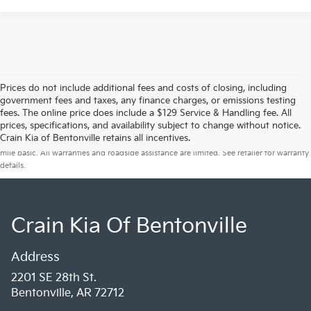
Prices do not include additional fees and costs of closing, including
government fees and taxes, any finance charges, or emissions testing
fees. The online price does include a $129 Service & Handling fee. All
prices, specifications, and availability subject to change without notice.
Warranties include 10-year/100,000-mile powertrain and 5-year/60,000-
Crain Kia of Bentonville retains all incentives.
mile basic. All warranties and roadside assistance are limited. See retailer for warranty
details.
Crain Kia Of Bentonville
Address
2201 SE 28th St.
Bentonville, AR 72712