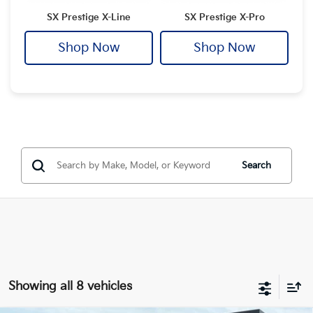
SX Prestige X-Line
SX Prestige X-Pro
Shop Now
Shop Now
Search
Showing all 8 vehicles