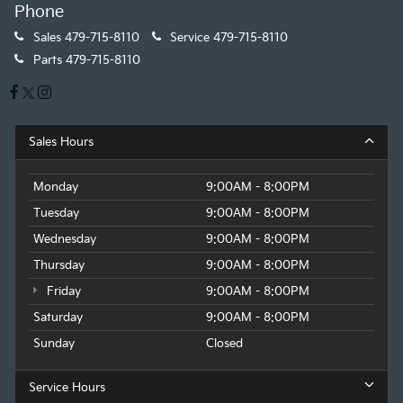
Phone
Sales
479-715-8110
Service
479-715-8110
Parts
479-715-8110
Sales Hours
Monday
9:00AM - 8:00PM
Tuesday
9:00AM - 8:00PM
Wednesday
9:00AM - 8:00PM
Thursday
9:00AM - 8:00PM
Friday
9:00AM - 8:00PM
Saturday
9:00AM - 8:00PM
Sunday
Closed
Service Hours