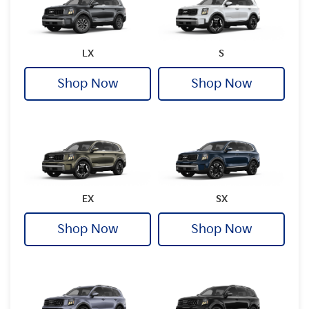
LX
S
Shop Now
Shop Now
EX
SX
Shop Now
Shop Now