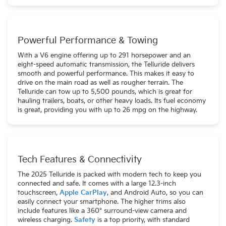
Powerful Performance & Towing
With a V6 engine offering up to 291 horsepower and an
eight-speed automatic transmission, the Telluride delivers
smooth and powerful performance. This makes it easy to
drive on the main road as well as rougher terrain. The
Telluride can tow up to 5,500 pounds, which is great for
hauling trailers, boats, or other heavy loads. Its fuel economy
is great, providing you with up to 26 mpg on the highway.
Tech Features & Connectivity
The 2025 Telluride is packed with modern tech to keep you
connected and safe. It comes with a large 12.3-inch
touchscreen,
Apple CarPlay
, and Android Auto, so you can
easily connect your smartphone. The higher trims also
include features like a 360° surround-view camera and
wireless charging.
Safety
is a top priority, with standard