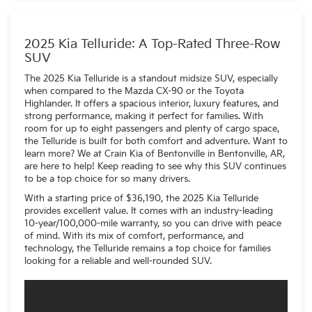
within the infotainment center.
2025 Kia Telluride: A Top-Rated Three-Row
SUV
The 2025 Kia Telluride is a standout midsize SUV, especially
when compared to the Mazda CX-90 or the Toyota
Highlander. It offers a spacious interior, luxury features, and
strong performance, making it perfect for families. With
room for up to eight passengers and plenty of cargo space,
the Telluride is built for both comfort and adventure. Want to
learn more? We at Crain Kia of Bentonville in Bentonville, AR,
are here to help! Keep reading to see why this SUV continues
to be a top choice for so many drivers.
With a starting price of $36,190, the 2025 Kia Telluride
provides excellent value. It comes with an industry-leading
10-year/100,000-mile warranty, so you can drive with peace
of mind. With its mix of comfort, performance, and
technology, the Telluride remains a top choice for families
looking for a reliable and well-rounded SUV.