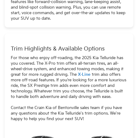
features like forward-collision warning, lane-keeping assist,
and blind-spot collision warning. Plus, you can use remote
start, voice commands, and get over-the-air updates to keep
your SUV up to date.
Trim Highlights & Available Options
For those who enjoy off-roading, the 2025 Kia Telluride has
you covered. The X-Pro trim offers all-terrain tires, an all-
wheel-drive system, and enhanced towing modes, making it
great for more rugged driving. The
X-Line
trim also offers
more off-road features. If you’re looking for a more luxurious
ride, the SX Prestige trim adds even more comfort and
technology. Whatever trim you choose, the Telluride is built
to handle both adventure and daily driving with ease.
Contact the Crain Kia of Bentonville sales team if you have
any questions about the Kia Telluride's trim options. We're
happy to help you find your next SUV!