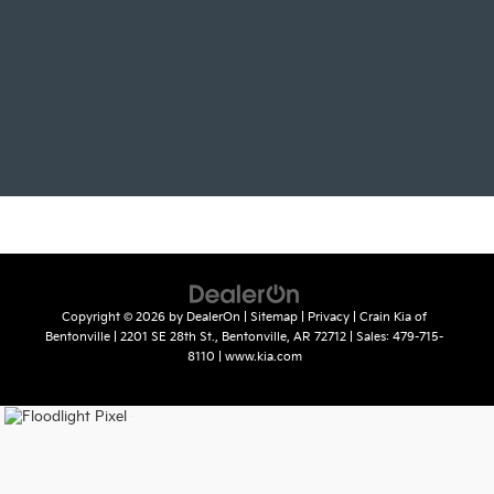
Copyright © 2026
by
DealerOn
|
Sitemap
|
Privacy
| Crain Kia of
Bentonville
|
2201 SE 28th St.,
Bentonville,
AR
72712
| Sales:
479-715-
8110
|
www.kia.com