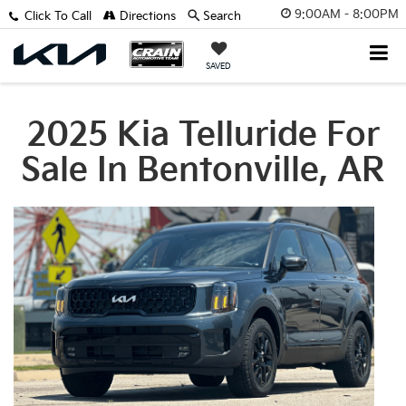
9:00AM - 8:00PM
Click To Call
Directions
Search
SAVED
2025 Kia Telluride For
Sale In Bentonville, AR