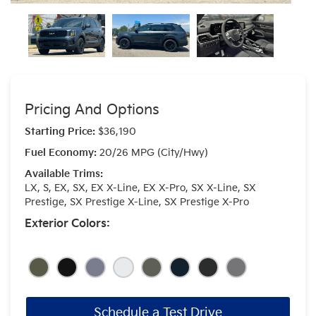
Pricing And Options
Starting Price:
$36,190
Fuel Economy:
20/26 MPG (City/Hwy)
Available Trims:
LX, S, EX, SX, EX X-Line, EX X-Pro, SX X-Line, SX
Prestige, SX Prestige X-Line, SX Prestige X-Pro
Exterior Colors:
Schedule a Test Drive