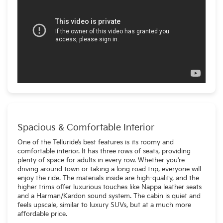
Spacious & Comfortable Interior
One of the Telluride’s best features is its roomy and
comfortable interior. It has three rows of seats, providing
plenty of space for adults in every row. Whether you’re
driving around town or taking a long road trip, everyone will
enjoy the ride. The materials inside are high-quality, and the
higher trims offer luxurious touches like Nappa leather seats
and a Harman/Kardon sound system. The cabin is quiet and
feels upscale, similar to luxury SUVs, but at a much more
affordable price.