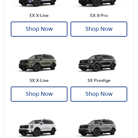
EX X-Line
EX X-Pro
Shop Now
Shop Now
SX X-Line
SX Prestige
Shop Now
Shop Now