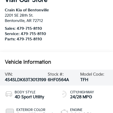
Visit Our Store
Crain Kia of Bentonville
2201 SE 28th St.
Bentonville
,
AR
72712
Sales:
479-715-8110
Service:
479-715-8110
Parts:
479-715-8110
Vehicle Information
VIN:
Stock #:
Model Code:
4S4SLDK63T3013199
6HF0564A
TFH
BODY STYLE
CITY/HIGHWAY
4D Sport Utility
24/28 MPG
EXTERIOR COLOR
ENGINE