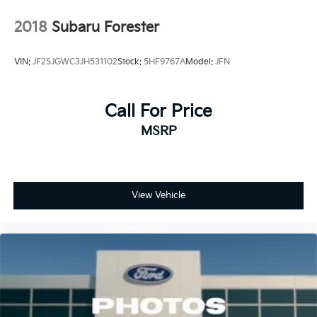
2018
Subaru Forester
VIN:
JF2SJGWC3JH531102
Stock:
5HF9767A
Model:
JFN
Call For Price
MSRP
View Vehicle