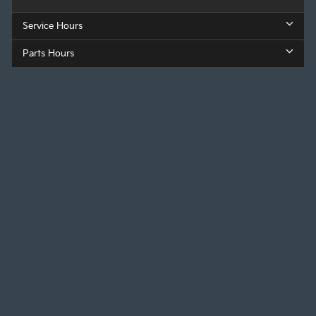
Service Hours
Parts Hours