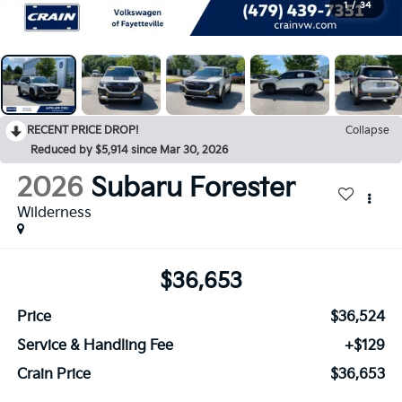
1
/
34
RECENT PRICE DROP!
Collapse
Reduced by $5,914 since Mar 30, 2026
2026
Subaru Forester
Wilderness
$36,653
Price
$36,524
Service & Handling Fee
+$129
Crain Price
$36,653