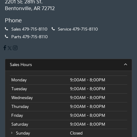
2201 SE 28th St.
Bentonville, AR 72712
Phone
Sales
479-715-8110
Service
479-715-8110
Parts
479-715-8110
Sales Hours
Monday
9:00AM - 8:00PM
Tuesday
9:00AM - 8:00PM
Wednesday
9:00AM - 8:00PM
Thursday
9:00AM - 8:00PM
Friday
9:00AM - 8:00PM
Saturday
9:00AM - 8:00PM
Sunday
Closed