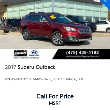
2017
Subaru Outback
VIN:
4S4BSANC6H3244057
Stock:
6HF0773A
Model:
HDF
Call For Price
MSRP