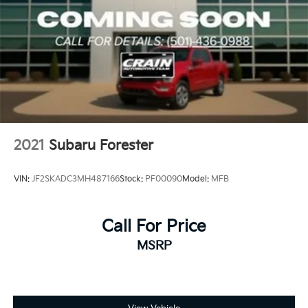
2021
Subaru Forester
VIN:
JF2SKADC3MH487166
Stock:
PF00090
Model:
MFB
Call For Price
MSRP