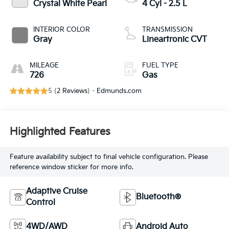
Crystal White Pearl
4 Cyl - 2.5 L
INTERIOR COLOR
TRANSMISSION
Gray
Lineartronic CVT
MILEAGE
FUEL TYPE
726
Gas
5 (
2 Reviews
) -
Edmunds.com
Highlighted Features
Feature availability subject to final vehicle configuration. Please
reference window sticker for more info.
Adaptive Cruise
Bluetooth®
Control
4WD/AWD
Android Auto