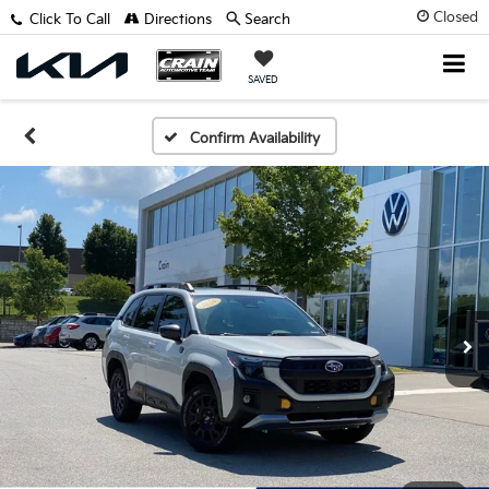
Closed
Click To Call
Directions
Search
SAVED
Confirm Availability