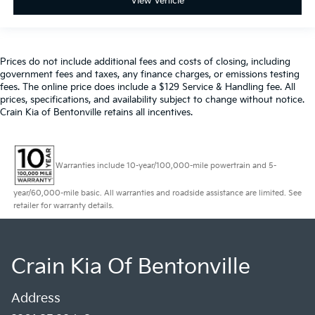
View Vehicle
Prices do not include additional fees and costs of closing, including
government fees and taxes, any finance charges, or emissions testing
fees. The online price does include a $129 Service & Handling fee. All
prices, specifications, and availability subject to change without notice.
Crain Kia of Bentonville retains all incentives.
Warranties include 10-year/100,000-mile powertrain and 5-
year/60,000-mile basic. All warranties and roadside assistance are limited. See
retailer for warranty details.
Crain Kia Of Bentonville
Address