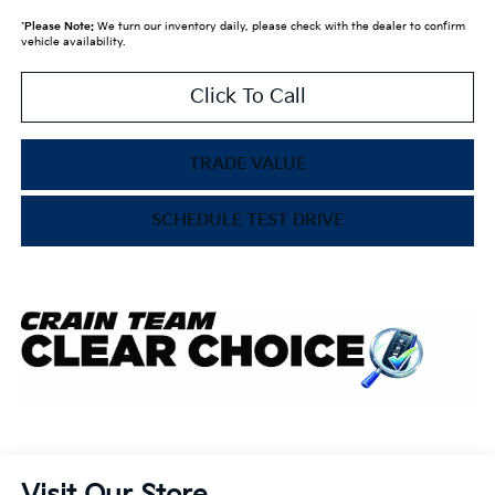
*
Please Note:
We turn our inventory daily, please check with the dealer to confirm
vehicle availability.
Click To Call
TRADE VALUE
SCHEDULE TEST DRIVE