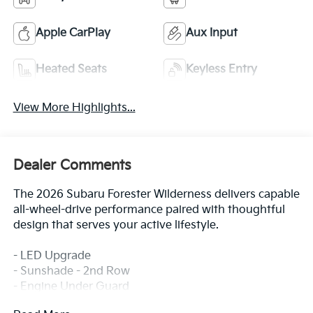
Apple CarPlay
Aux Input
Heated Seats
Keyless Entry
View More Highlights...
Dealer Comments
The 2026 Subaru Forester Wilderness delivers capable
all-wheel-drive performance paired with thoughtful
design that serves your active lifestyle.
- LED Upgrade
- Sunshade - 2nd Row
- Engine Under Guard
- Center Console Tray