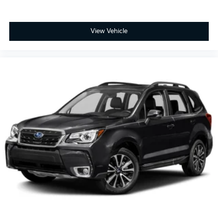
View Vehicle