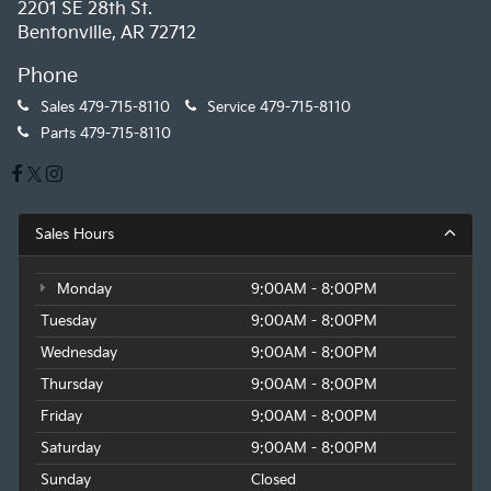
2201 SE 28th St.
Bentonville, AR 72712
Phone
Sales
479-715-8110
Service
479-715-8110
Parts
479-715-8110
Sales Hours
Monday
9:00AM - 8:00PM
Tuesday
9:00AM - 8:00PM
Wednesday
9:00AM - 8:00PM
Thursday
9:00AM - 8:00PM
Friday
9:00AM - 8:00PM
Saturday
9:00AM - 8:00PM
Sunday
Closed