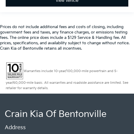
View Vehicle
Prices do not include additional fees and costs of closing, including
government fees and taxes, any finance charges, or emissions testing
fees. The online price does include a $129 Service & Handling fee. All
prices, specifications, and availability subject to change without notice.
Crain Kia of Bentonville retains all incentives.
Warranties include 10-year/100,000-mile powertrain and 5-
year/60,000-mile basic. All warranties and roadside assistance are limited. See
retailer for warranty details.
Crain Kia Of Bentonville
Address