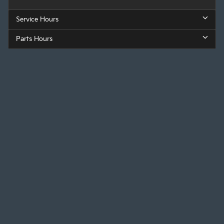
Service Hours
Parts Hours