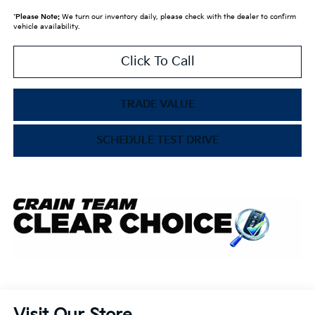
*
Please Note:
We turn our inventory daily, please check with the dealer to confirm
vehicle availability.
Click To Call
TRADE VALUE
SCHEDULE TEST DRIVE