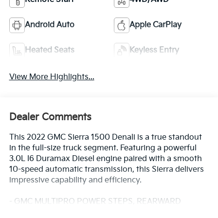
Android Auto
Apple CarPlay
Heated Seats
Keyless Entry
View More Highlights...
Dealer Comments
This 2022 GMC Sierra 1500 Denali is a true standout
in the full-size truck segment. Featuring a powerful
3.0L I6 Duramax Diesel engine paired with a smooth
10-speed automatic transmission, this Sierra delivers
impressive capability and efficiency.
- GMC MULTIPRO POWER STEPS, REARWARD
ARTICULATING (providing bed access)