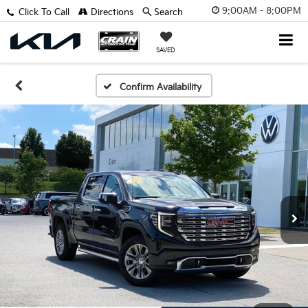
9:00AM - 8:00PM
Click To Call
Directions
Search
SAVED
Confirm Availability