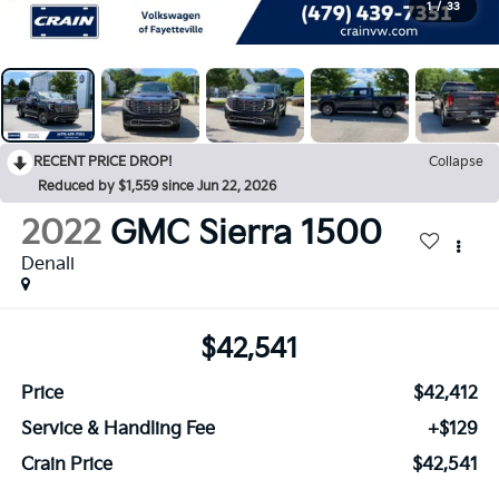
1
/
33
RECENT PRICE DROP!
Collapse
Reduced by $1,559 since Jun 22, 2026
2022
GMC Sierra 1500
Denali
$42,541
Price
$42,412
Service & Handling Fee
+$129
Crain Price
$42,541