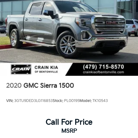
2020
GMC Sierra 1500
VIN:
3GTU9DED3LG116853
Stock:
PL00195
Model:
TK10543
Call For Price
MSRP