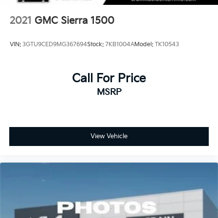
2021
GMC Sierra 1500
VIN:
3GTU9CED9MG367694
Stock:
7KB1004A
Model:
TK10543
Call For Price
MSRP
View Vehicle