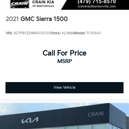
2021
GMC Sierra 1500
VIN:
3GTP8CED9MG133703
Stock:
AL0666
Model:
TC10543
Call For Price
MSRP
View Vehicle