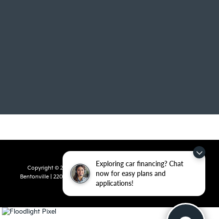
Exploring car financing? Chat
Copyright © 2026
by
DealerOn
|
Sitemap
|
Privacy
| Crain Kia of
now for easy plans and
Bentonville
|
2201 SE 28th St.,
Bentonville,
AR
72712
| Sales:
479-715-
applications!
8110
|
www.kia.com