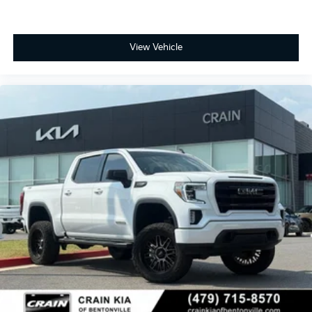
View Vehicle