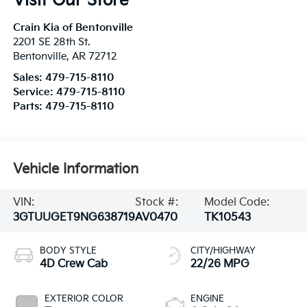
Visit Our Store
Crain Kia of Bentonville
2201 SE 28th St.
Bentonville
,
AR
72712
Sales:
479-715-8110
Service:
479-715-8110
Parts:
479-715-8110
Vehicle Information
VIN:
Stock #:
Model Code:
3GTUUGET9NG638719
AV0470
TK10543
BODY STYLE
CITY/HIGHWAY
4D Crew Cab
22/26 MPG
EXTERIOR COLOR
ENGINE