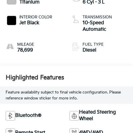
Titanium
6 Cyl - 3 L
INTERIOR COLOR
TRANSMISSION
Jet Black
10-Speed
Automatic
MILEAGE
FUEL TYPE
78,699
Diesel
Highlighted Features
Feature availability subject to final vehicle configuration. Please
reference window sticker for more info.
Heated Steering
Bluetooth®
Wheel
Remote Start
4WD/AWD