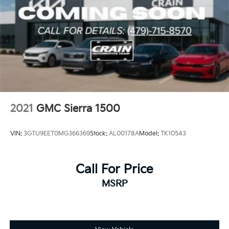
2021
GMC Sierra 1500
VIN:
3GTU9EET0MG366369
Stock:
AL00178A
Model:
TK10543
Call For Price
MSRP