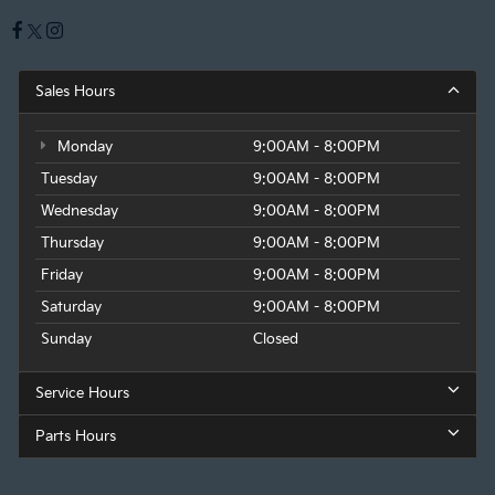
Sales Hours
Monday
9:00AM - 8:00PM
Tuesday
9:00AM - 8:00PM
Wednesday
9:00AM - 8:00PM
Thursday
9:00AM - 8:00PM
Friday
9:00AM - 8:00PM
Saturday
9:00AM - 8:00PM
Sunday
Closed
Service Hours
Parts Hours