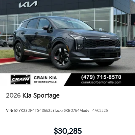
2026
Kia Sportage
VIN:
5XYK23DF4TG435525
Stock:
6KB0754
Model:
4AC2225
$30,285