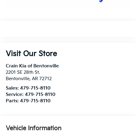
Visit Our Store
Crain Kia of Bentonville
2201 SE 28th St.
Bentonville
,
AR
72712
Sales:
479-715-8110
Service:
479-715-8110
Parts:
479-715-8110
Vehicle Information