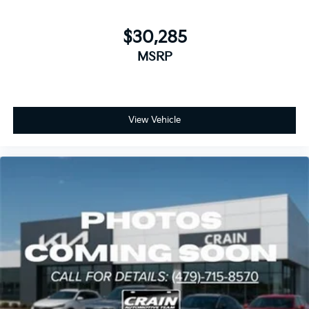
$30,285
MSRP
View Vehicle