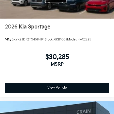
2026
Kia Sportage
VIN:
5XYK23DF2TG458494
Stock:
6KB1009
Model:
4AC2225
$30,285
MSRP
View Vehicle