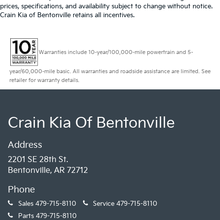
prices, specifications, and availability subject to change without notice.
Crain Kia of Bentonville retains all incentives.
Warranties include 10-year/100,000-mile powertrain and 5-
year/60,000-mile basic. All warranties and roadside assistance are limited. See
retailer for warranty details.
Crain Kia Of Bentonville
Address
2201 SE 28th St.
Bentonville, AR 72712
Phone
Sales
479-715-8110
Service
479-715-8110
Parts
479-715-8110