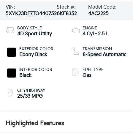
VIN:
Stock #:
Model Code:
5XYK23DF7TG440752
6KF8352
4AC2225
BODY STYLE
ENGINE
4D Sport Utility
4 Cyl - 2.5 L
EXTERIOR COLOR
TRANSMISSION
Ebony Black
8-Speed Automatic
INTERIOR COLOR
FUEL TYPE
Black
Gas
CITY/HIGHWAY
25/33 MPG
Highlighted Features