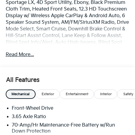
Sportage LX, 4D Sport Utility, Ebony, Black Premium
Cloth Trim, Heated Front Seats, 12.3 HD Touchscreen
Display w/ Wireless Apple CarPlay & Android Auto, 6
Speaker Sound System, AM/FM/SiriusXM Radio, Drive
Mode Select, Smart Cruise, Downhill Brake Control &
Hill-Start Assist Control, Lane Keep & Follow Assist,
Blind Spot Info/Alert, Auto High-beams, Blind Spot
Collision Warning, Brake assist, Electronic Stability
Read More...
Control, Four wheel independent suspension, Front
Center Armrest, Heated Outside Mirrors with LED
Turn Signal Indicators, LX Convenience Package,
Overhead console, Rear window defroster, Remote
All Features
keyless entry, Security system, Speed-sensing
steering, Spoiler, Premium 17 x 7.0J Alloy Wheels.
Mechanical
Exterior
Entertainment
Interior
Safety
The online price includes a $129 Service & Handling
Front-Wheel Drive
Fee. Please note that state sales tax, title, and
registration fees are not included. Contact us for a
3.65 Axle Ratio
complete breakdown. Price includes: $750 - Kia
70-Amp/Hr Maintenance-Free Battery w/Run
Customer Cash. Exp. 08/31/2026
Down Protection