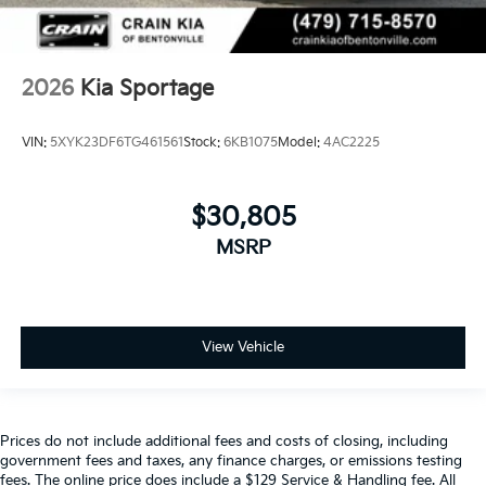
2026
Kia Sportage
VIN:
5XYK23DF6TG461561
Stock:
6KB1075
Model:
4AC2225
$30,805
MSRP
View Vehicle
Prices do not include additional fees and costs of closing, including
government fees and taxes, any finance charges, or emissions testing
fees. The online price does include a $129 Service & Handling fee. All