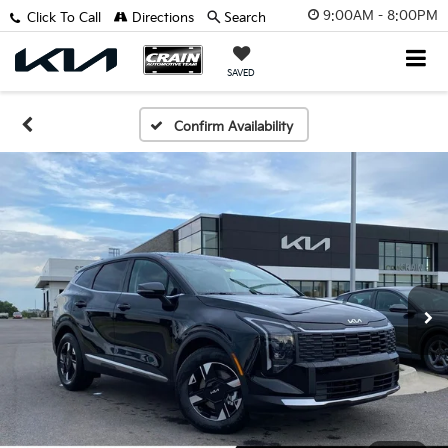
9:00AM - 8:00PM
Click To Call
Directions
Search
SAVED
Confirm Availability