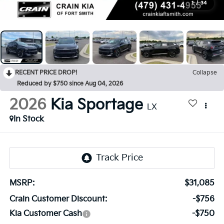
1
/
34
RECENT PRICE DROP!
Collapse
Reduced by $750 since Aug 04, 2026
2026
Kia Sportage
LX
In Stock
MSRP:
$31,085
Crain Customer Discount:
-$756
Kia Customer Cash
-$750