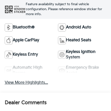
Feature availability subject to final vehicle
VIEW
configuration. Please reference window sticker for
WINDOW
STICKER
more info.
Bluetooth®
Android Auto
Apple CarPlay
Heated Seats
Keyless Ignition
Keyless Entry
System
Automatic High
Emergency Brake
Beams
Assist
View More Highlights...
Dealer Comments