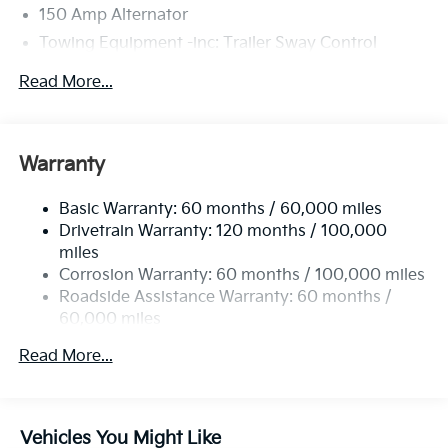
150 Amp Alternator
Towing Equipment -inc: Trailer Sway Control
4674# Gvwr
Read More...
Gas-Pressurized Shock Absorbers
Front And Rear Anti-Roll Bars
Electric Power-Assist Speed-Sensing Steering
Warranty
14.3 Gal. Fuel Tank
Basic Warranty: 60 months / 60,000 miles
Single Stainless Steel Exhaust
Drivetrain Warranty: 120 months / 100,000
Strut Front Suspension w/Coil Springs
miles
Multi-Link Rear Suspension w/Coil Springs
Corrosion Warranty: 60 months / 100,000 miles
4-Wheel Disc Brakes w/4-Wheel ABS, Front Vented
Roadside Assistance Warranty: 60 months /
Discs, Brake Assist, Hill Descent Control, Hill Hold
60,000 miles
Control and Electric Parking Brake
Read More...
Vehicles You Might Like