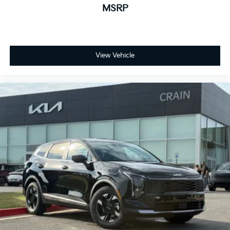
MSRP
View Vehicle