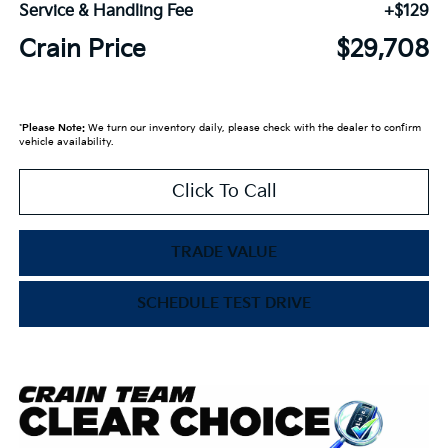
Service & Handling Fee
+$129
Crain Price
$29,708
*
Please Note:
We turn our inventory daily, please check with the dealer to confirm
vehicle availability.
Click To Call
TRADE VALUE
SCHEDULE TEST DRIVE