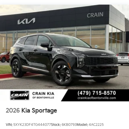
2026
Kia Sportage
VIN:
5XYK23DF4TG444077
Stock:
6KB0793
Model:
4AC2225