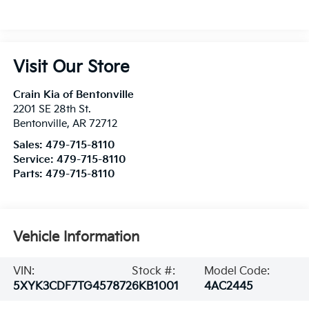
Visit Our Store
Crain Kia of Bentonville
2201 SE 28th St.
Bentonville
,
AR
72712
Sales:
479-715-8110
Service:
479-715-8110
Parts:
479-715-8110
Vehicle Information
VIN:
Stock #:
Model Code:
5XYK3CDF7TG457872
6KB1001
4AC2445