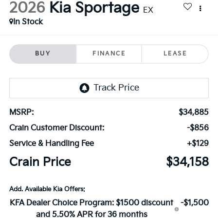
2026
Kia Sportage
EX
In Stock
BUY
FINANCE
LEASE
MSRP:
$34,885
Crain Customer Discount:
-$856
Service & Handling Fee
+$129
Crain Price
$34,158
Add. Available Kia Offers:
KFA Dealer Choice Program: $1500 discount
-$1,500
and 5.50% APR for 36 months