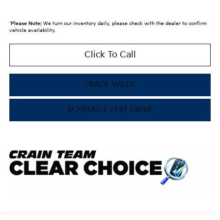
*
Please Note:
We turn our inventory daily, please check with the dealer to confirm
vehicle availability.
Click To Call
TRADE VALUE
SCHEDULE TEST DRIVE