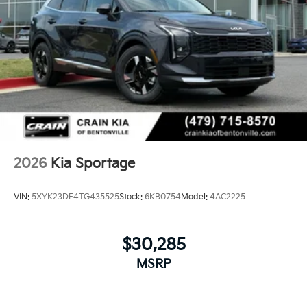
2026
Kia Sportage
VIN:
5XYK23DF4TG435525
Stock:
6KB0754
Model:
4AC2225
$30,285
MSRP