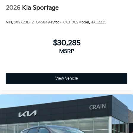
2026
Kia Sportage
VIN:
5XYK23DF2TG458494
Stock:
6KB1009
Model:
4AC2225
$30,285
MSRP
View Vehicle