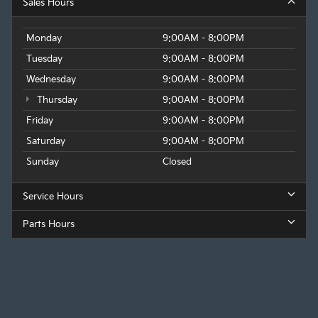
Sales Hours
Monday
9:00AM - 8:00PM
Tuesday
9:00AM - 8:00PM
Wednesday
9:00AM - 8:00PM
Thursday
9:00AM - 8:00PM
Friday
9:00AM - 8:00PM
Saturday
9:00AM - 8:00PM
Sunday
Closed
Service Hours
Parts Hours