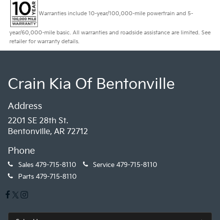
Warranties include 10-year/100,000-mile powertrain and 5-
year/60,000-mile basic. All warranties and roadside assistance are limited. See
retailer for warranty details.
Crain Kia Of Bentonville
Address
2201 SE 28th St.
Bentonville, AR 72712
Phone
Sales
479-715-8110
Service
479-715-8110
Parts
479-715-8110