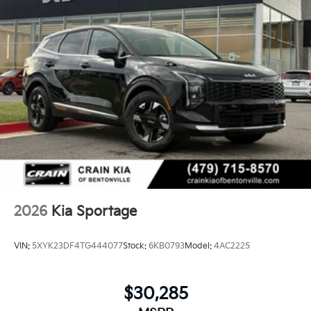
2026
Kia Sportage
VIN:
5XYK23DF4TG444077
Stock:
6KB0793
Model:
4AC2225
$30,285