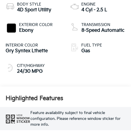
BODY STYLE
ENGINE
4D Sport Utility
4 Cyl - 2.5 L
EXTERIOR COLOR
TRANSMISSION
Ebony
8-Speed Automatic
INTERIOR COLOR
FUEL TYPE
Gry Syntex Lthette
Gas
CITY/HIGHWAY
24/30 MPG
Highlighted Features
Feature availability subject to final vehicle
VIEW
configuration. Please reference window sticker for
WINDOW
STICKER
more info.