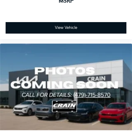
MSRP
View Vehicle