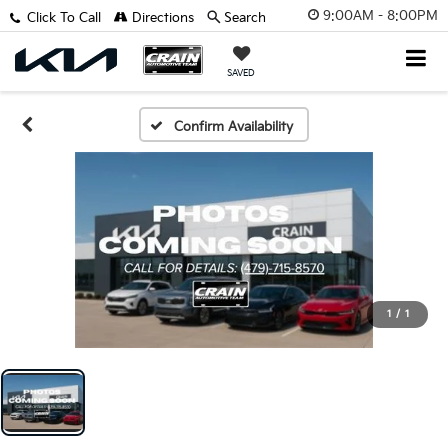
9:00AM - 8:00PM
Click To Call
Directions
Search
SAVED
Confirm Availability
1
/
1