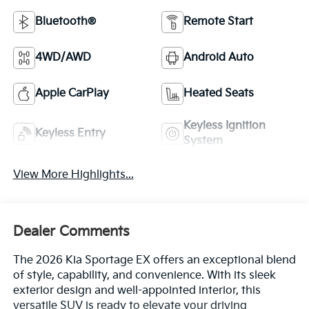
Bluetooth®
Remote Start
4WD/AWD
Android Auto
Apple CarPlay
Heated Seats
Keyless Ignition
Keyless Entry
System
View More Highlights...
Dealer Comments
The 2026 Kia Sportage EX offers an exceptional blend
of style, capability, and convenience. With its sleek
exterior design and well-appointed interior, this
versatile SUV is ready to elevate your driving