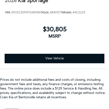
2026
Kia Sportage
VIN:
5XYK23DF6TG461561
Stock:
6KB1075
Model:
4AC2225
$30,805
MSRP
View Vehicle
Prices do not include additional fees and costs of closing, including
government fees and taxes, any finance charges, or emissions testing
fees. The online price does include a $129 Service & Handling fee. All
prices, specifications, and availability subject to change without notice.
Crain Kia of Bentonville retains all incentives.