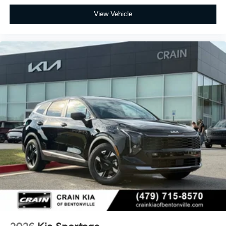
View Vehicle