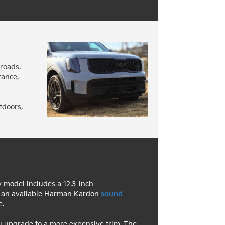
 roads.
rance,
tdoors,
ry model includes a 12.3-inch
so an available Harman Kardon
sound
e.
ou upgrade to a more expensive trim. The