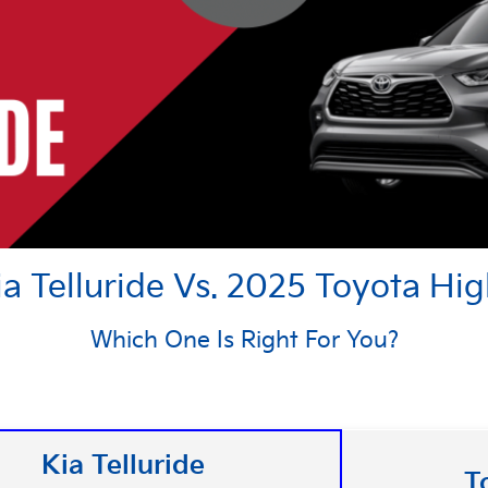
a Telluride Vs. 2025 Toyota Hi
Which One Is Right For You?
Kia Telluride
T