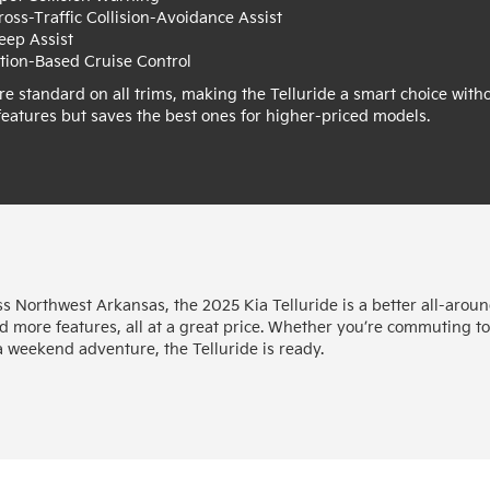
ross-Traffic Collision-Avoidance Assist
eep Assist
tion-Based Cruise Control
re standard on all trims, making the Telluride a smart choice with
 features but saves the best ones for higher-priced models.
ss Northwest Arkansas, the 2025 Kia Telluride is a better all-arou
d more features, all at a great price. Whether you’re commuting t
a weekend adventure, the Telluride is ready.