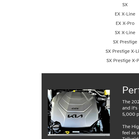
SX
EX X-Line
EX X-Pro
SX X-Line
SX Prestige
SX Prestige X-L
SX Prestige X-
Per
The 202
and it's
5,000 po
The Hig
feel as