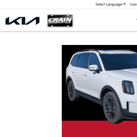
Sale
Select Language
▼