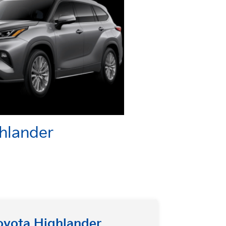
ghlander
oyota Highlander