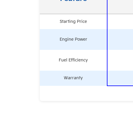
Starting Price
Engine Power
Fuel Efficiency
Warranty