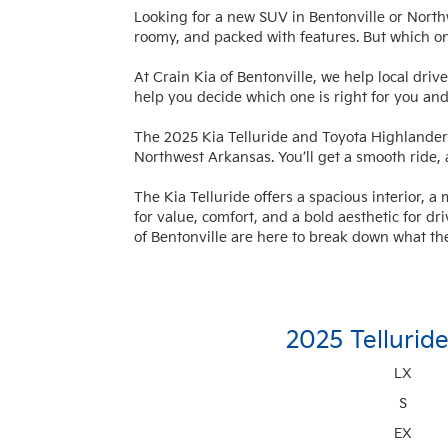
Looking for a new SUV in Bentonville or Nor
roomy, and packed with features. But which o
At Crain Kia of Bentonville, we help local driv
help you decide which one is right for you and
The 2025 Kia Telluride and Toyota Highlander 
Northwest Arkansas. You’ll get a smooth ride,
The Kia Telluride offers a spacious interior, 
for value, comfort, and a bold aesthetic for dr
of Bentonville are here to break down what th
2025 Tellurid
LX
S
EX