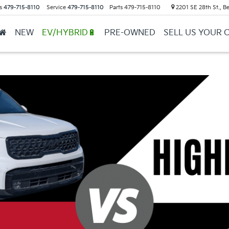
s
479-715-8110
Service
479-715-8110
Parts
479-715-8110
2201 SE 28th St., Be
NEW
EV/HYBRID🔋
PRE-OWNED
SELL US YOUR 