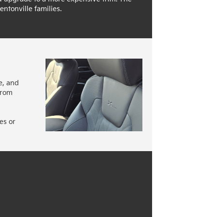
entonville families.
e, and
from
es or