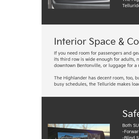
Tellurid
Interior Space & C
If you need room for passengers and gear,
its third row is wide enough for adults,
downtown Bentonville, or luggage for a r
The Highlander has decent room, too, but
busy schedules, the Telluride makes loa
Saf
Both SU
-Forwar
-Blind 