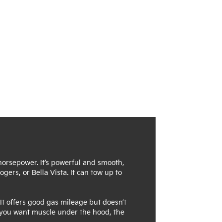
 horsepower. It’s powerful and smooth,
gers, or Bella Vista. It can tow up to
It offers good gas mileage but doesn’t
If you want muscle under the hood, the