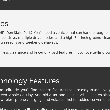
e wins.
ies
il’s Den State Park? You’ll need a vehicle that can handle rougher
wheel drive, multiple drive modes, and a high 8.4-inch ground clea
ging seasons and weekend getaways.
 less clearance and fewer off-road features. If you love getting ou
hnology Features
he Telluride, you’ll find modern features that are easy to use. Eve
reen, Apple CarPlay, Android Auto, and built-in Wi-Fi. There’s al
, wireless phone charging, and voice control for added convenienc
hlander starts with a smaller screen and fewer features unless y