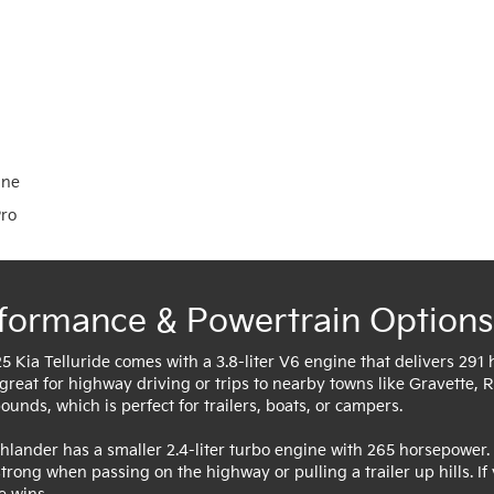
ine
Pro
formance & Powertrain Options
5 Kia Telluride comes with a 3.8-liter V6 engine that delivers 291
 great for highway driving or trips to nearby towns like Gravette, Ro
unds, which is perfect for trailers, boats, or campers.
hlander has a smaller 2.4-liter turbo engine with 265 horsepower. 
 strong when passing on the highway or pulling a trailer up hills. 