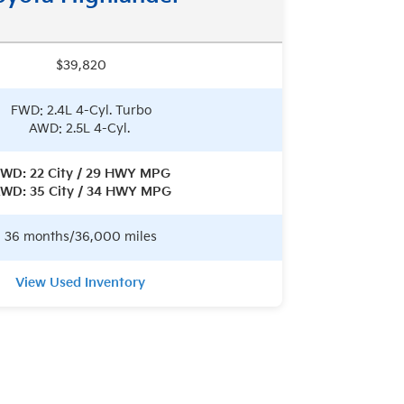
$39,820
FWD: 2.4L 4-Cyl. Turbo
AWD: 2.5L 4-Cyl.
WD: 22 City / 29 HWY MPG
WD: 35 City / 34 HWY MPG
36 months/36,000 miles
View Used Inventory