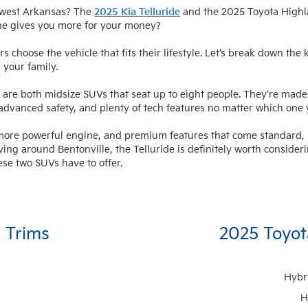
thwest Arkansas? The
2025 Kia Telluride
and the 2025 Toyota Highla
ne gives you more for your money?
ers choose the vehicle that fits their lifestyle. Let’s break down t
 your family.
are both midsize SUVs that seat up to eight people. They’re made 
 advanced safety, and plenty of tech features no matter which one
a more powerful engine, and premium features that come standard, m
iving around Bentonville, the Telluride is definitely worth consider
ese two SUVs have to offer.
e Trims
2025 Toyot
Hybr
H