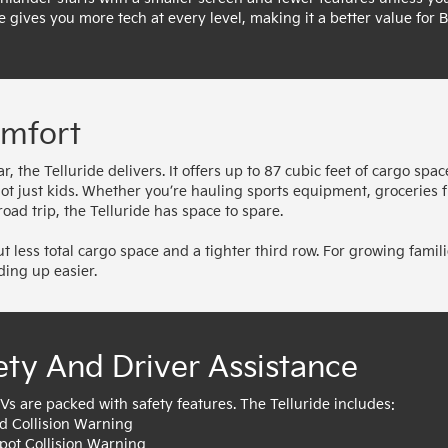
e gives you more tech at every level, making it a better value for B
omfort
 the Telluride delivers. It offers up to 87 cubic feet of cargo spac
 not just kids. Whether you’re hauling sports equipment, groceries 
oad trip, the Telluride has space to spare.
 less total cargo space and a tighter third row. For growing famili
ding up easier.
ety And Driver Assistance
Vs are packed with safety features. The Telluride includes:
d Collision Warning
Spot Collision Warning