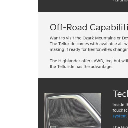
Tellurid
Off-Road Capabilit
Want to visit the Ozark Mountains or Dev
The Telluride comes with available all-
making it ready for Bentonville’s chan
The Highlander offers AWD, too, but with
the Telluride has the advantage.
Tec
Inside t
touchsc
system
The Hig