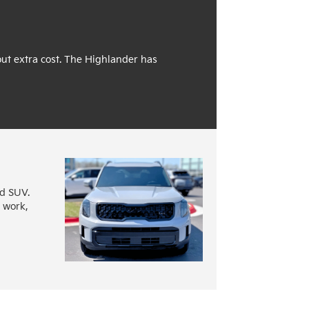
out extra cost. The Highlander has
nd SUV.
o work,