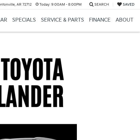
ntonville, AR 72712
Today:
9:00AM - 8:00PM
SEARCH
SAVED
CAR
SPECIALS
SERVICE & PARTS
FINANCE
ABOUT