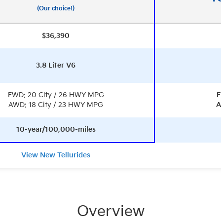
(Our choice!)
$36,390
3.8 Liter V6
FWD: 20 City / 26 HWY MPG
F
AWD: 18 City / 23 HWY MPG
A
10-year/100,000-miles
View New Tellurides
Overview