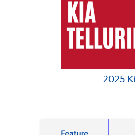
2025 Ki
Feature