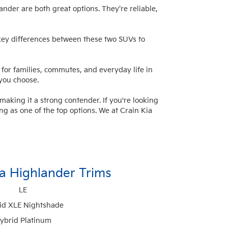
nder are both great options. They’re reliable,
he key differences between these
two SUVs
to
for families, commutes, and everyday life in
 you choose.
aking it a strong contender. If you're looking
ing as one of the top options. We at Crain Kia
a Highlander Trims
LE
id XLE Nightshade
ybrid Platinum