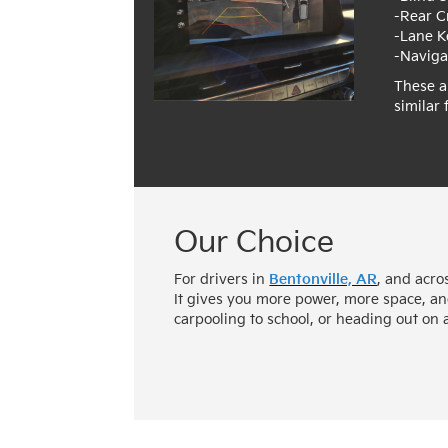
-Rear C
-Lane K
-Naviga
These a
similar
Our Choice
For drivers in
Bentonville, AR
, and acro
It gives you more power, more space, an
carpooling to school, or heading out on 