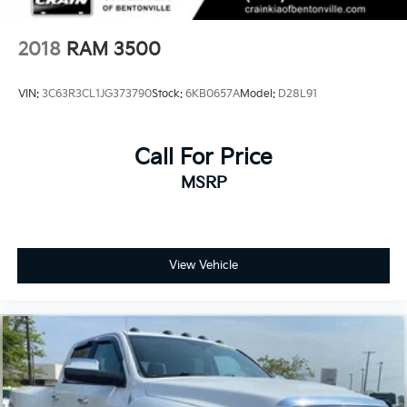
Mechanical Limited Slip Differential
2018
RAM 3500
VIN:
3C63R3CL1JG373790
Stock:
6KB0657A
Model:
D28L91
Call For Price
MSRP
View Vehicle