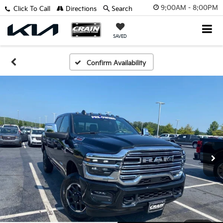
9:00AM - 8:00PM
Click To Call
Directions
Search
SAVED
Confirm Availability