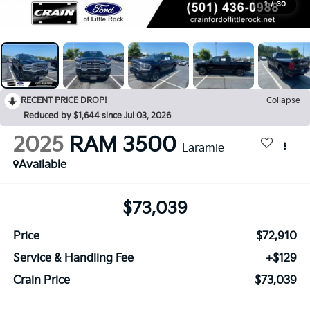
1
/
30
RECENT PRICE DROP!
Collapse
Reduced by $1,644 since Jul 03, 2026
2025
RAM 3500
Laramie
Available
$73,039
Price
$72,910
Service & Handling Fee
+$129
Crain Price
$73,039