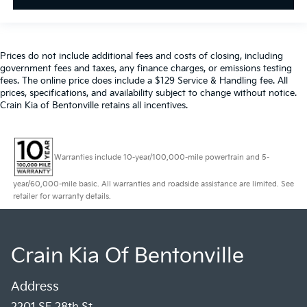
Prices do not include additional fees and costs of closing, including
government fees and taxes, any finance charges, or emissions testing
fees. The online price does include a $129 Service & Handling fee. All
prices, specifications, and availability subject to change without notice.
Crain Kia of Bentonville retains all incentives.
Warranties include 10-year/100,000-mile powertrain and 5-
year/60,000-mile basic. All warranties and roadside assistance are limited. See
retailer for warranty details.
Crain Kia Of Bentonville
Address