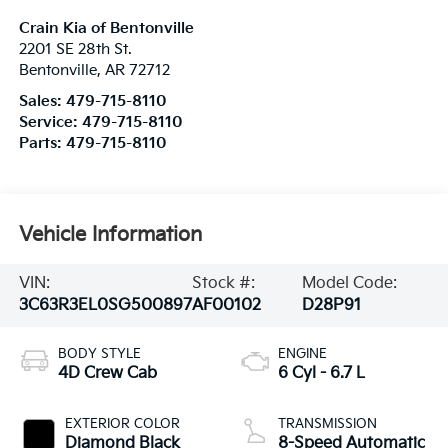
Crain Kia of Bentonville
2201 SE 28th St.
Bentonville
,
AR
72712
Sales:
479-715-8110
Service:
479-715-8110
Parts:
479-715-8110
Vehicle Information
VIN:
Stock #:
Model Code:
3C63R3EL0SG500897
AF00102
D28P91
BODY STYLE
ENGINE
4D Crew Cab
6 Cyl - 6.7 L
EXTERIOR COLOR
TRANSMISSION
Diamond Black
8-Speed Automatic