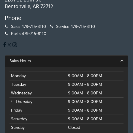
2201 SE 28th St.
Bentonville, AR 72712
Phone
Sales
479-715-8110
Service
479-715-8110
Parts
479-715-8110
Sales Hours
Monday
9:00AM - 8:00PM
Tuesday
9:00AM - 8:00PM
Wednesday
9:00AM - 8:00PM
Thursday
9:00AM - 8:00PM
Friday
9:00AM - 8:00PM
Saturday
9:00AM - 8:00PM
Sunday
Closed