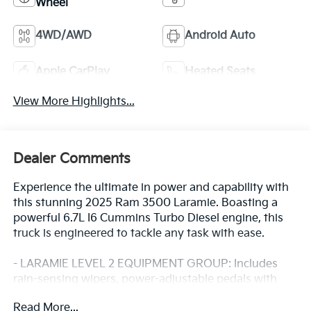
Wheel
4WD/AWD
Android Auto
Apple CarPlay
Heated Seats
View More Highlights...
Dealer Comments
Experience the ultimate in power and capability with
this stunning 2025 Ram 3500 Laramie. Boasting a
powerful 6.7L I6 Cummins Turbo Diesel engine, this
truck is engineered to tackle any task with ease.
- LARAMIE LEVEL 2 EQUIPMENT GROUP: Includes
rain-sensing wipers, power-adjustable pedals with
memory, 14.4 touchscreen display, 17-speaker
Read More...
harman/kardon premium sound, and much more.