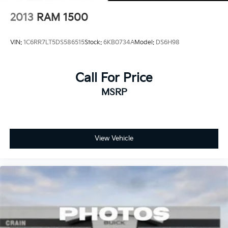
2013
RAM 1500
VIN:
1C6RR7LT5DS586515
Stock:
6KB0734A
Model:
DS6H98
Call For Price
MSRP
View Vehicle