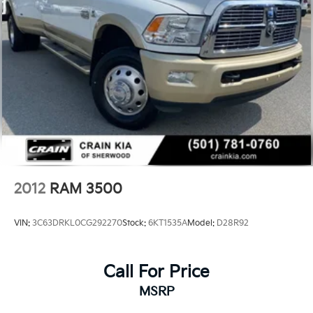
2012
RAM 3500
VIN:
3C63DRKL0CG292270
Stock:
6KT1535A
Model:
D28R92
Call For Price
MSRP