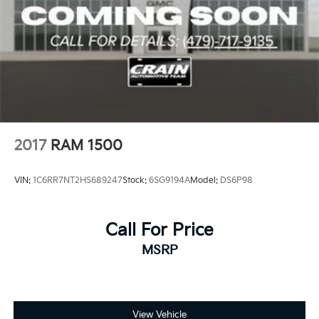
2017
RAM 1500
VIN:
1C6RR7NT2HS689247
Stock:
6SG9194A
Model:
DS6P98
Call For Price
MSRP
View Vehicle