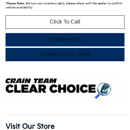
*
Please Note:
We turn our inventory daily, please check with the dealer to confirm
vehicle availability.
Click To Call
TRADE VALUE
SCHEDULE TEST DRIVE
Visit Our Store