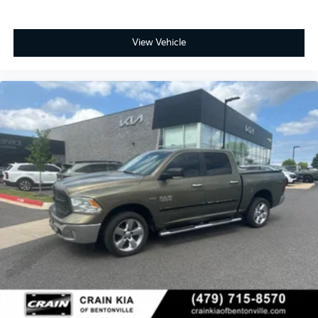
View Vehicle