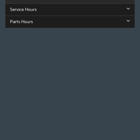
Service Hours
Parts Hours