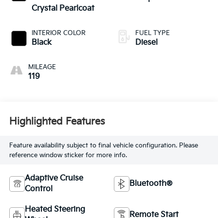
Crystal Pearlcoat
INTERIOR COLOR
FUEL TYPE
Black
Diesel
MILEAGE
119
Highlighted Features
Feature availability subject to final vehicle configuration. Please
reference window sticker for more info.
Adaptive Cruise
Bluetooth®
Control
Heated Steering
Remote Start