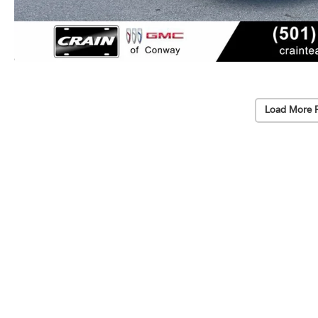
Load More 