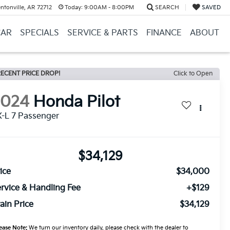
ntonville, AR 72712
Today:
9:00AM - 8:00PM
SEARCH
SAVED
CAR
SPECIALS
SERVICE & PARTS
FINANCE
ABOUT
ECENT PRICE DROP!
Click to Open
2024
Honda Pilot
-L 7 Passenger
$34,129
ice
$34,000
rvice & Handling Fee
+$129
ain Price
$34,129
ease Note:
We turn our inventory daily, please check with the dealer to