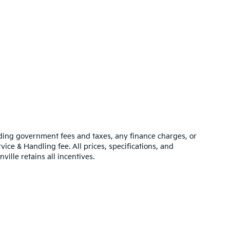
luding government fees and taxes, any finance charges, or
vice & Handling fee. All prices, specifications, and
ville retains all incentives.