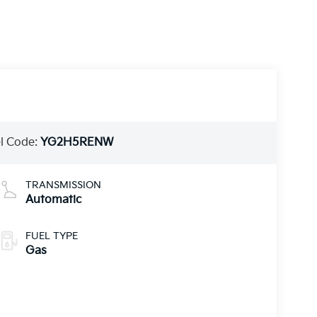
l Code:
YG2H5RENW
TRANSMISSION
Automatic
FUEL TYPE
Gas