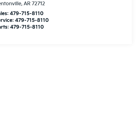
ntonville
,
AR
72712
les:
479-715-8110
rvice:
479-715-8110
rts:
479-715-8110