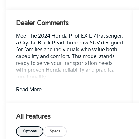
Dealer Comments
Meet the 2024 Honda Pilot EX-L 7 Passenger,
a Crystal Black Pearl three-row SUV designed
for families and individuals who value both
capability and comfort. This model stands
ready to serve your transportation needs
with proven Honda reliability and practical
functionality.
Read More...
- 3.5L V6 DOHC 24V engine with 10-speed
automatic transmission
- Adaptive Cruise Control with Low-Speed
Follow
All Features
- Lane Keeping Assist System active safety
technology
- Blind Spot Information System with
Options
Specs
warning indicators