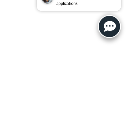
applications!
ler for warranty details.