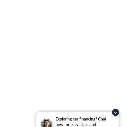
Exploring car financing? Chat
now for easy plans and