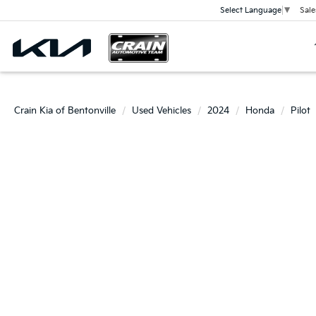
Sale
Select Language
▼
Crain Kia of Bentonville
Used Vehicles
2024
Honda
Pilot