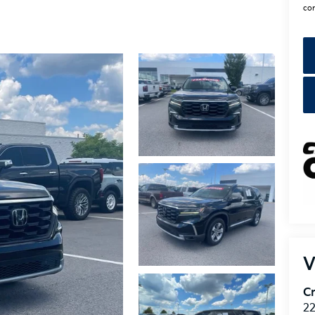
con
V
Cr
22