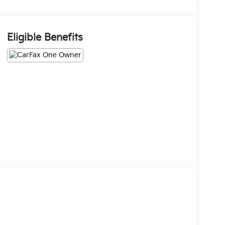
Eligible Benefits