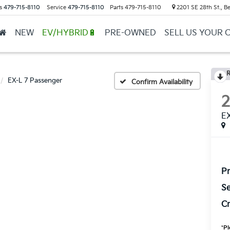
s
479-715-8110
Service
479-715-8110
Parts
479-715-8110
2201 SE 28th St., Be
NEW
EV/HYBRID🔋
PRE-OWNED
SELL US YOUR 
R
EX-L 7 Passenger
Confirm Availability
EX
Pr
Se
Cr
*
Pl