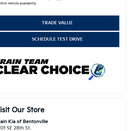
firm vehicle availability.
TRADE VALUE
SCHEDULE TEST DRIVE
isit Our Store
ain Kia of Bentonville
01 SE 28th St.