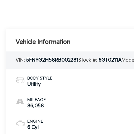
Vehicle Information
VIN:
5FNYG2H58RB002281
Stock #:
6GT0211A
Mode
BODY STYLE
Utility
MILEAGE
86,058
ENGINE
6 Cyl