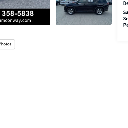
Be
Sa
Se
Pa
Photos