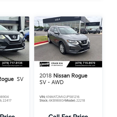
2018
Nissan Rogue
Rogue
SV
SV - AWD
08904
VIN:
KNMAT2MV2JP581216
l:
22417
Stock:
6KB9880A
Model:
22218