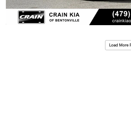
Load More 