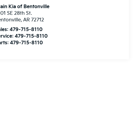
ain Kia of Bentonville
01 SE 28th St.
ntonville
,
AR
72712
les:
479-715-8110
rvice:
479-715-8110
rts:
479-715-8110