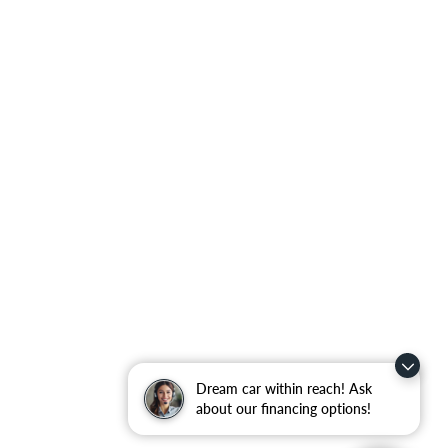
Dream car within reach! Ask
about our financing options!