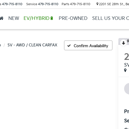
s
479-715-8110
Service
479-715-8110
Parts
479-715-8110
2201 SE 28th St., Be
NEW
EV/HYBRID🔋
PRE-OWNED
SELL US YOUR 
R
e
SV - AWD / CLEAN CARFAX
Confirm Availability
S
Pr
Se