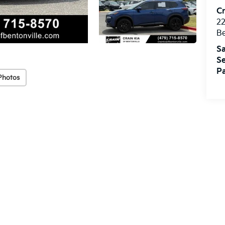
Cr
22
Be
Sa
Se
Pa
Photos