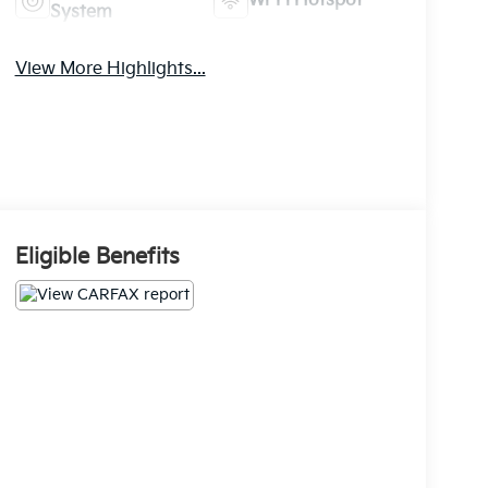
Wi-Fi Hotspot
System
View More Highlights...
Eligible Benefits