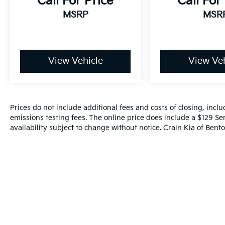
Call For Price
Call For
MSRP
MSR
View Vehicle
View Veh
Prices do not include additional fees and costs of closing, inc
emissions testing fees. The online price does include a $129 Ser
availability subject to change without notice. Crain Kia of Benton