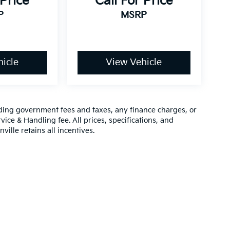
 Price
Call For Price
P
MSRP
icle
View Vehicle
luding government fees and taxes, any finance charges, or
vice & Handling fee. All prices, specifications, and
ville retains all incentives.