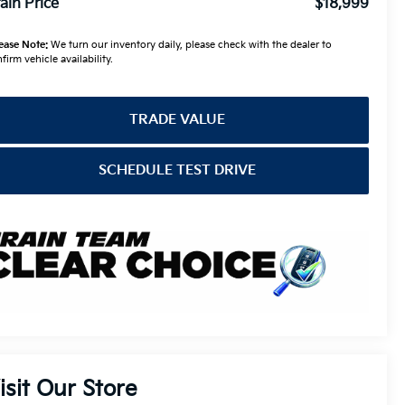
ain Price
$18,999
ease Note:
We turn our inventory daily, please check with the dealer to
firm vehicle availability.
TRADE VALUE
SCHEDULE TEST DRIVE
isit Our Store