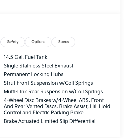
Safety
Options
Specs
14.5 Gal. Fuel Tank
Single Stainless Steel Exhaust
Permanent Locking Hubs
Strut Front Suspension w/Coil Springs
Multi-Link Rear Suspension w/Coil Springs
4-Wheel Disc Brakes w/4-Wheel ABS, Front
And Rear Vented Discs, Brake Assist, Hill Hold
Control and Electric Parking Brake
Brake Actuated Limited Slip Differential