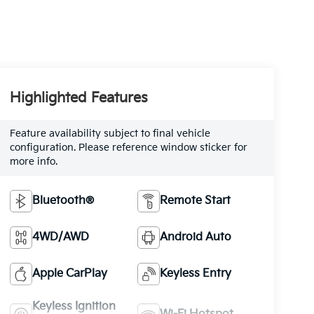
Highlighted Features
Feature availability subject to final vehicle
configuration. Please reference window sticker for
more info.
Bluetooth®
Remote Start
4WD/AWD
Android Auto
Apple CarPlay
Keyless Entry
Keyless Ignition