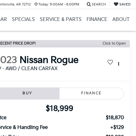
ntonville, AR 72712
Today:
9:00AM - 8:00PM
SEARCH
SAVED
CAR
SPECIALS
SERVICE & PARTS
FINANCE
ABOUT
ECENT PRICE DROP!
Click to Open
2023
Nissan Rogue
V - AWD / CLEAN CARFAX
BUY
FINANCE
$18,999
ice
$18,870
rvice & Handling Fee
+$129