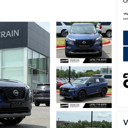
Cr
*
Pl
con
V