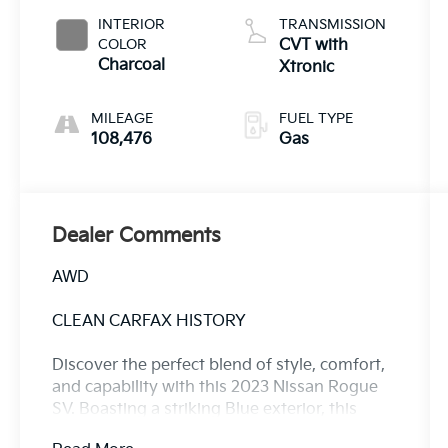
INTERIOR
TRANSMISSION
COLOR
CVT with
Charcoal
Xtronic
MILEAGE
FUEL TYPE
108,476
Gas
Dealer Comments
AWD
CLEAN CARFAX HISTORY
Discover the perfect blend of style, comfort,
and capability with this 2023 Nissan Rogue
SV. Boasting a striking Blue exterior, this
Rogue is ready to elevate your driving