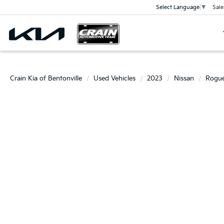
Sale
Select Language
▼
Crain Kia of Bentonville
Used Vehicles
2023
Nissan
Rogu