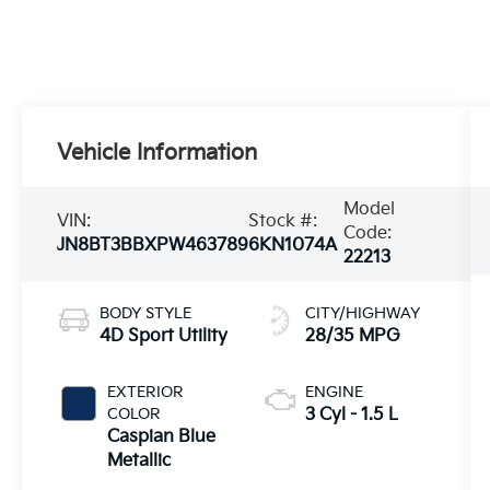
Vehicle Information
Model
VIN:
Stock #:
Code:
JN8BT3BBXPW463789
6KN1074A
22213
BODY STYLE
CITY/HIGHWAY
4D Sport Utility
28/35 MPG
EXTERIOR
ENGINE
COLOR
3 Cyl - 1.5 L
Caspian Blue
Metallic