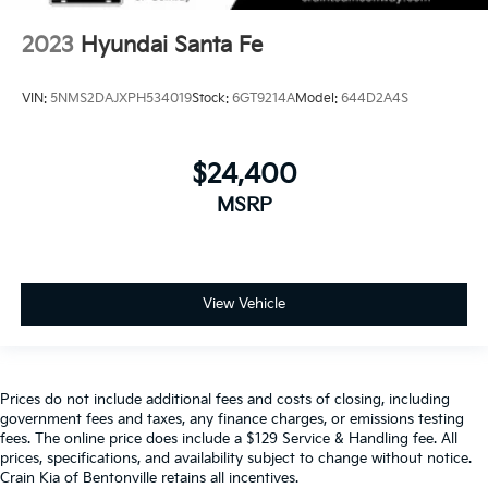
2023
Hyundai Santa Fe
VIN:
5NMS2DAJXPH534019
Stock:
6GT9214A
Model:
644D2A4S
$24,400
MSRP
View Vehicle
Prices do not include additional fees and costs of closing, including
government fees and taxes, any finance charges, or emissions testing
fees. The online price does include a $129 Service & Handling fee. All
prices, specifications, and availability subject to change without notice.
Crain Kia of Bentonville retains all incentives.