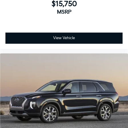
$15,750
MSRP
View Vehicle