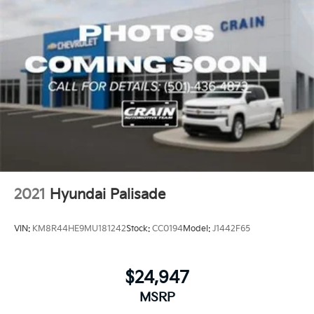
2021
Hyundai Palisade
VIN:
KM8R44HE9MU181242
Stock:
CC0194
Model:
J1442F65
$24,947
MSRP