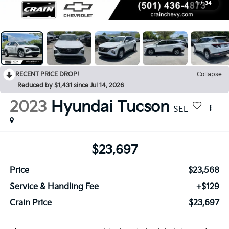
1
/
34
RECENT PRICE DROP!
Collapse
Reduced by $1,431 since Jul 14, 2026
2023
Hyundai Tucson
SEL
$23,697
Price
$23,568
Service & Handling Fee
+$129
Crain Price
$23,697