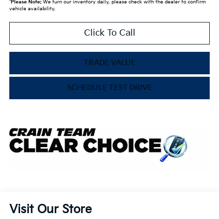
*
Please Note:
We turn our inventory daily, please check with the dealer to confirm
vehicle availability.
Click To Call
TRADE VALUE
SCHEDULE TEST DRIVE
Visit Our Store