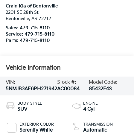
Crain Kia of Bentonville
2201 SE 28th St.
Bentonville
,
AR
72712
Sales:
479-715-8110
Service:
479-715-8110
Parts:
479-715-8110
Vehicle Information
VIN:
Stock #:
Model Code:
5NMJB3AE6PH271942
AC00084
85432F4S
BODY STYLE
ENGINE
SUV
4 Cyl
EXTERIOR COLOR
TRANSMISSION
Serenity White
Automatic