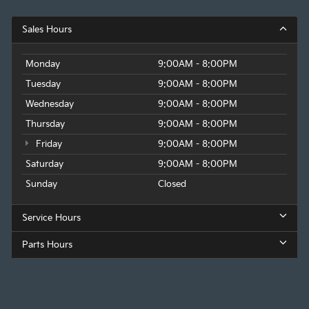
Sales Hours
Monday
9:00AM - 8:00PM
Tuesday
9:00AM - 8:00PM
Wednesday
9:00AM - 8:00PM
Thursday
9:00AM - 8:00PM
Friday
9:00AM - 8:00PM
Saturday
9:00AM - 8:00PM
Sunday
Closed
Service Hours
Parts Hours