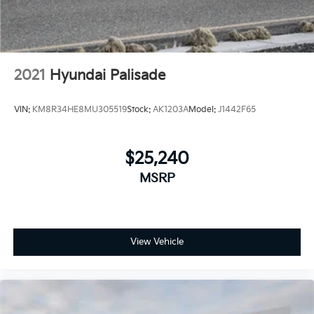
2021
Hyundai Palisade
VIN:
KM8R34HE8MU305519
Stock:
AK1203A
Model:
J1442F65
$25,240
MSRP
View Vehicle