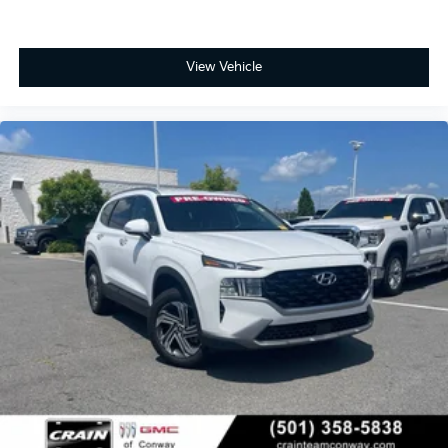
View Vehicle