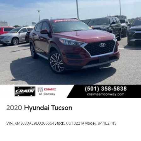
- USB / AUV Ports
- Wireless Apple CarPlay
- Wireless Google Android Auto
This Tucson SEL comes equipped with a host of
premium features that elevate the driving experience.
From the advanced safety technologies to the
convenient connectivity options, this vehicle is
designed to keep you secure, entertained, and
connected on the road.
Discover the joy of driving with this well-appointed
2023 Hyundai Tucson SEL. Schedule a test drive
today and experience the difference for yourself.
2020
Hyundai Tucson
VIN:
KM8J33AL9LU266664
Stock:
6GT0221A
Model:
844L2F4S