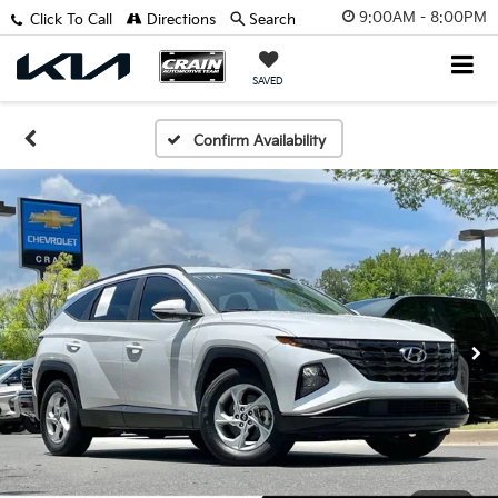
9:00AM - 8:00PM
Click To Call
Directions
Search
SAVED
Confirm Availability