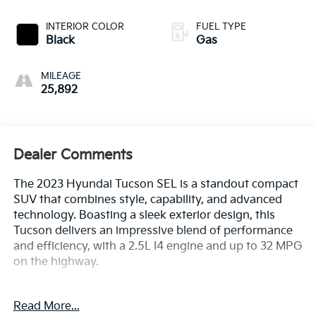
INTERIOR COLOR
FUEL TYPE
Black
Gas
MILEAGE
25,892
Dealer Comments
The 2023 Hyundai Tucson SEL is a standout compact
SUV that combines style, capability, and advanced
technology. Boasting a sleek exterior design, this
Tucson delivers an impressive blend of performance
and efficiency, with a 2.5L I4 engine and up to 32 MPG
on the highway.
- 1 Owner CARFAX
Read More...
- 100 Hour Love It or Leave It Exchange Policy