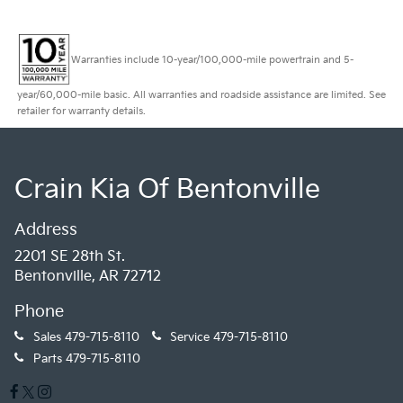
Warranties include 10-year/100,000-mile powertrain and 5-
year/60,000-mile basic. All warranties and roadside assistance are limited. See
retailer for warranty details.
Crain Kia Of Bentonville
Address
2201 SE 28th St.
Bentonville, AR 72712
Phone
Sales
479-715-8110
Service
479-715-8110
Parts
479-715-8110