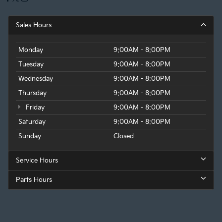
Sales Hours
Monday
9:00AM - 8:00PM
Tuesday
9:00AM - 8:00PM
Wednesday
9:00AM - 8:00PM
Thursday
9:00AM - 8:00PM
Friday
9:00AM - 8:00PM
Saturday
9:00AM - 8:00PM
Sunday
Closed
Service Hours
Parts Hours