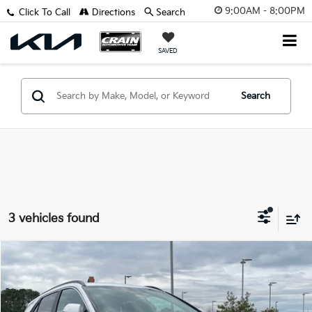
9:00AM - 8:00PM
Click To Call
Directions
Search
SAVED
Search
3 vehicles found
Compare Vehicle
Window Sticker
2025
Kia Niro
EX Touring
VIN:
KNDCR3LE3S5234425
Stock:
5KN9599
Model:
G4252