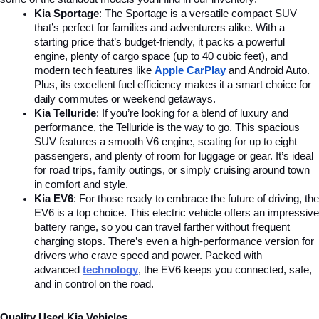
Kia Sportage
: The Sportage is a versatile compact SUV 
that’s perfect for families and adventurers alike. With a 
starting price that’s budget-friendly, it packs a powerful 
engine, plenty of cargo space (up to 40 cubic feet), and 
modern tech features like 
Apple CarPlay
and Android Auto. 
Plus, its excellent fuel efficiency makes it a smart choice for 
daily commutes or weekend getaways.
Kia Telluride
: If you’re looking for a blend of luxury and 
performance, the Telluride is the way to go. This spacious 
SUV features a smooth V6 engine, seating for up to eight 
passengers, and plenty of room for luggage or gear. It’s ideal 
for road trips, family outings, or simply cruising around town 
in comfort and style.
Kia EV6
: For those ready to embrace the future of driving, the 
EV6 is a top choice. This electric vehicle offers an impressive 
battery range, so you can travel farther without frequent 
charging stops. There’s even a high-performance version for 
drivers who crave speed and power. Packed with 
advanced
technology
, the EV6 keeps you connected, safe, 
and in control on the road.
Quality Used Kia Vehicles