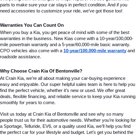
parts to make sure your car stays in perfect condition. And if you 
need accessories to customize your ride, we’ve got those too!
Warranties You Can Count On
When you buy a Kia, you get peace of mind with some of the best 
warranties in the business. New Kias come with a 10-year/100,000-
mile powertrain warranty and a 5-year/60,000-mile basic warranty. 
CPO vehicles also come with a 
10-year/100,000-mile warranty
 and 
roadside assistance.
Why Choose Crain Kia Of Bentonville?
At Crain Kia, we’re all about making your car-buying experience 
easy and enjoyable. Our super helpful sales team is here to help you 
find the perfect vehicle, whether it’s new or used. We offer great 
deals, flexible financing, and reliable service to keep your Kia running 
smoothly for years to come.
Visit us today at Crain Kia of Bentonville and see why so many 
people trust us for their automotive needs. Whether you’re looking for 
a Sportage, Telluride, EV6, or a quality used Kia, we’ll help you find 
the perfect car for your lifestyle and budget. Let’s get you behind the 