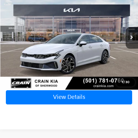
VIN:
KNAG34J7XS5360033
Stock:
5KC9824
Model:
L4262
Ext.
Int.
In Stock
MSRP:
$36,325
Crain Customer Discount:
-$4,330
Service & Handling Fee
+$129
Crain Price
$32,124
Click To Call
1
/
30
View Details