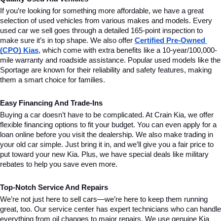
If you’re looking for something more affordable, we have a great 
selection of used vehicles from various makes and models. Every 
used car we sell goes through a detailed 165-point inspection to 
make sure it’s in top shape. We also offer 
Certified Pre-Owned 
(CPO) Kias
, which come with extra benefits like a 10-year/100,000-
mile warranty and roadside assistance. Popular used models like the 
Sportage are known for their reliability and safety features, making 
them a smart choice for families.
Easy Financing And Trade-Ins
Buying a car doesn’t have to be complicated. At Crain Kia, we offer 
flexible financing options to fit your budget. You can even apply for a 
loan online before you visit the dealership. We also make trading in 
your old car simple. Just bring it in, and we’ll give you a fair price to 
put toward your new Kia. Plus, we have special deals like military 
rebates to help you save even more.
Top-Notch Service And Repairs
We’re not just here to sell cars—we’re here to keep them running 
great, too. Our service center has expert technicians who can handle 
everything from oil changes to major repairs. We use genuine Kia 