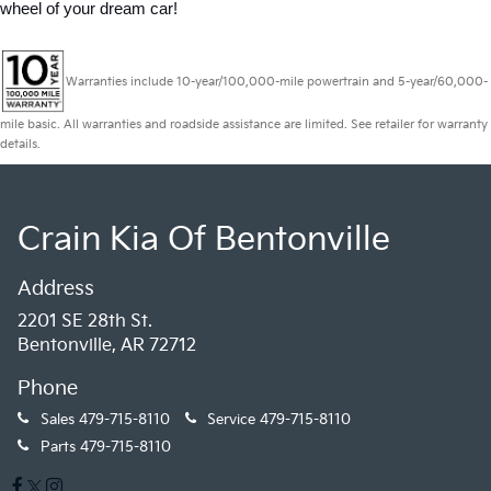
wheel of your dream car!
Warranties include 10-year/100,000-mile powertrain and 5-year/60,000-
mile basic. All warranties and roadside assistance are limited. See retailer for warranty
details.
Crain Kia Of Bentonville
Address
2201 SE 28th St.
Bentonville, AR 72712
Phone
Sales
479-715-8110
Service
479-715-8110
Parts
479-715-8110