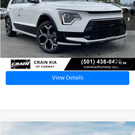
Ext.
Int.
In Stock
MSRP:
$34,900
Crain Customer Discount:
-$6,401
Service & Handling Fee
+$129
Crain Price
$28,628
Click To Call
1
/
35
View Details
Compare Vehicle
Window Sticker
2025
Kia K5
EX