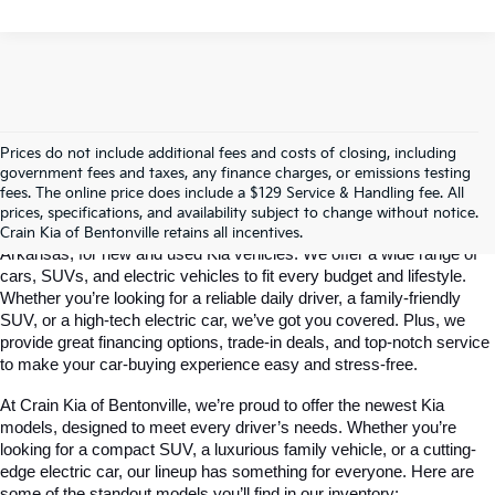
Prices do not include additional fees and costs of closing, including
government fees and taxes, any finance charges, or emissions testing
Your Bentonville, AR Kia Dealer
fees. The online price does include a $129 Service & Handling fee. All
prices, specifications, and availability subject to change without notice.
Crain Kia of Bentonville is your go-to dealership in Bentonville, 
Crain Kia of Bentonville retains all incentives.
Arkansas, for new and used Kia vehicles. We offer a wide range of 
cars, SUVs, and electric vehicles to fit every budget and lifestyle. 
Whether you’re looking for a reliable daily driver, a family-friendly 
SUV, or a high-tech electric car, we’ve got you covered. Plus, we 
provide great financing options, trade-in deals, and top-notch service 
to make your car-buying experience easy and stress-free.
At Crain Kia of Bentonville, we’re proud to offer the newest Kia 
models, designed to meet every driver’s needs. Whether you’re 
looking for a compact SUV, a luxurious family vehicle, or a cutting-
edge electric car, our lineup has something for everyone. Here are 
some of the standout models you’ll find in our inventory: