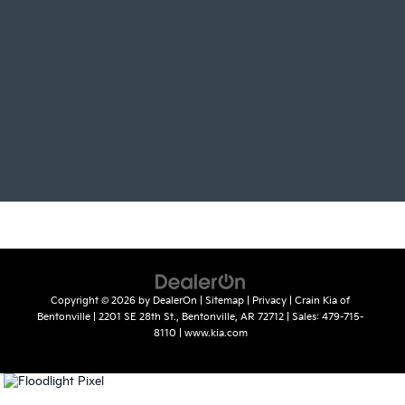
Copyright © 2026
by
DealerOn
|
Sitemap
|
Privacy
| Crain Kia of
Bentonville
|
2201 SE 28th St.,
Bentonville,
AR
72712
| Sales:
479-715-
8110
|
www.kia.com