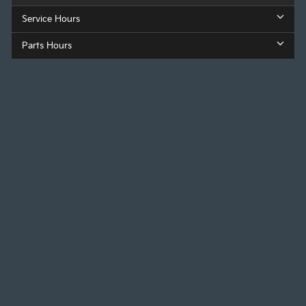
Service Hours
Parts Hours