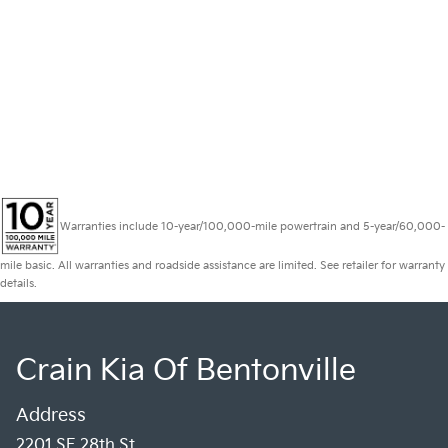
Warranties include 10-year/100,000-mile powertrain and 5-year/60,000-
mile basic. All warranties and roadside assistance are limited. See retailer for warranty
details.
Crain Kia Of Bentonville
Address
2201 SE 28th St.