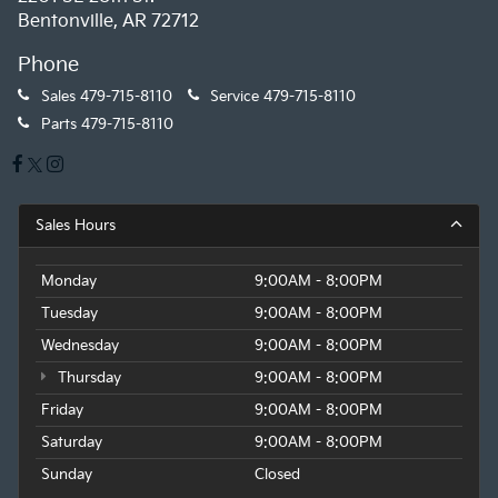
Bentonville, AR 72712
Phone
Sales
479-715-8110
Service
479-715-8110
Parts
479-715-8110
Sales Hours
Monday
9:00AM - 8:00PM
Tuesday
9:00AM - 8:00PM
Wednesday
9:00AM - 8:00PM
Thursday
9:00AM - 8:00PM
Friday
9:00AM - 8:00PM
Saturday
9:00AM - 8:00PM
Sunday
Closed