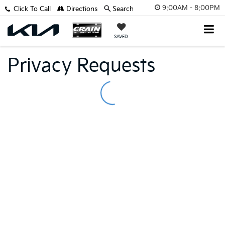
9:00AM - 8:00PM
Click To Call
Directions
Search
SAVED
Privacy Requests