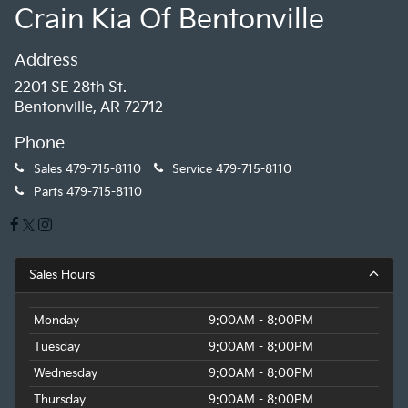
Crain Kia Of Bentonville
Address
2201 SE 28th St.
Bentonville, AR 72712
Phone
Sales
479-715-8110
Service
479-715-8110
Parts
479-715-8110
Sales Hours
Monday
9:00AM - 8:00PM
Tuesday
9:00AM - 8:00PM
Wednesday
9:00AM - 8:00PM
Thursday
9:00AM - 8:00PM