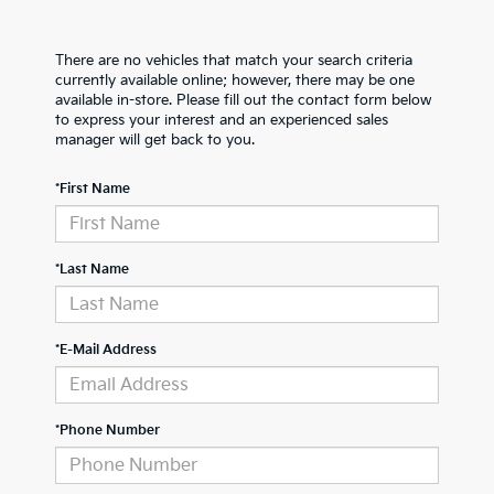
There are no vehicles that match your search criteria
currently available online; however, there may be one
available in-store. Please fill out the contact form below
to express your interest and an experienced sales
manager will get back to you.
*First Name
*Last Name
*E-Mail Address
*Phone Number