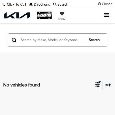
Closed
Click To Call
Directions
Search
SAVED
Search
No vehicles found