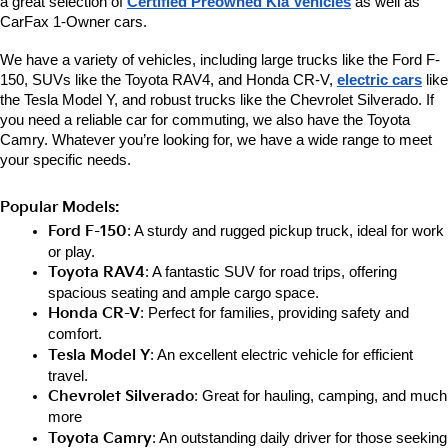
a great selection of 
Certified Preowned Kia Vehicles
 as well as 
CarFax 1-Owner cars. 
We have a variety of vehicles, including large trucks like the Ford F-
150, SUVs like the Toyota RAV4, and Honda CR-V, 
electric cars
 like 
the Tesla Model Y, and robust trucks like the Chevrolet Silverado. If 
you need a reliable car for commuting, we also have the Toyota 
Camry. Whatever you’re looking for, we have a wide range to meet 
your specific needs.
Popular Models:
Ford F-150
: A sturdy and rugged pickup truck, ideal for work 
or play.
Toyota RAV4
: A fantastic SUV for road trips, offering 
spacious seating and ample cargo space.
Honda CR-V
: Perfect for families, providing safety and 
comfort.
Tesla Model Y
: An excellent electric vehicle for efficient 
travel.
Chevrolet Silverado
: Great for hauling, camping, and much 
more
Toyota Camry
: An outstanding daily driver for those seeking 