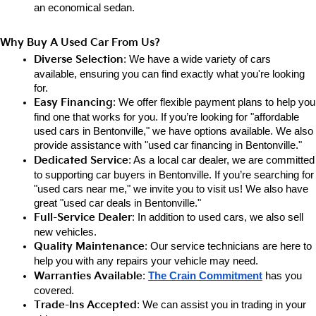
an e
conomical sedan.
Why Buy A Used Car From Us?
Diverse Selection
: We have a wide variety of cars 
available, ensuring you can find exactly what you're looking 
for.
Easy Financing
: We offer flexible payment plans to help you 
find one that works for you. If you’re looking for "affordable 
used cars in Bentonville," we have options available. We also 
provide assistance with "used car financing in Bentonville."
Dedicated Service
: As a local car dealer, we are committed 
to supporting car buyers in Bentonville. If you’re searching for 
"used cars near me," we invite you to visit us! We also have 
great "used car deals in Bentonville."
Full-Service Dealer
: In addition to used cars, we also sell 
new vehicles.
Quality Maintenance
: Our service technicians are here to 
help you with any repairs your vehicle may need.
Warranties Available
: 
The Crain Commitment
has you 
covered.
Trade-Ins Accepted
: We can assist you in trading in your 