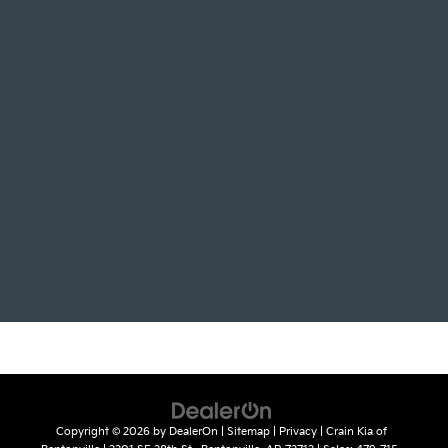
Copyright © 2026
by
DealerOn
|
Sitemap
|
Privacy
| Crain Kia of