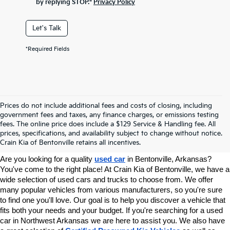
by replying STOP."
Privacy Policy
Let's Talk
*Required Fields
Prices do not include additional fees and costs of closing, including
government fees and taxes, any finance charges, or emissions testing
Your Used Car Dealer In
fees. The online price does include a $129 Service & Handling fee. All
prices, specifications, and availability subject to change without notice.
Bentonville, AR
Crain Kia of Bentonville retains all incentives.
Are you looking for a quality 
used car
 in Bentonville, Arkansas? 
You've come to the right place! At Crain Kia of Bentonville, we have a 
wide selection of used cars and trucks to choose from. We offer 
many popular vehicles from various manufacturers, so you're sure 
to find one you'll love. Our goal is to help you discover a vehicle that 
fits both your needs and your budget. If you're searching for a used 
car in Northwest Arkansas we are here to assist you. We also have 