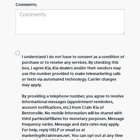
Comments:
I understand I do not have to consent as a condition of
purchase or to receive any services. By checking this
box, I agree Kia, Kia dealers and/or their vendors may
use the number provided to make telemarketing calls
or texts via automated technology. Carrier charges
may apply.
By providing a telephone number, you agree to receive
informational messages (appointment reminders,
account notifications, etc.) from Crain Kia of
Bentonville. No mobile information will be shared with
third parties/affiliates for monetary purposes. Message
frequency varies. Message and data rates may apply.
For help, reply HELP or email us at
marketing@crainteam.net. You can opt out at any time