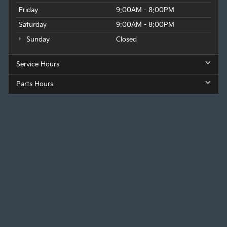
Friday
9:00AM - 8:00PM
Saturday
9:00AM - 8:00PM
Sunday
Closed
Service Hours
Parts Hours