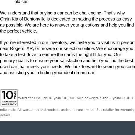
old car
We understand that buying a car can be challenging. That's why 
Crain Kia of Bentonville is dedicated to making the process as easy 
as possible. We are here to answer your questions and help you find 
the perfect vehicle. 
If you’re interested in our inventory, we invite you to visit us in person 
near Rogers, AR, or browse our selection online. We encourage you 
to take a test drive to ensure the car is the right fit for you. Our 
primary goal is to ensure your satisfaction and help you find the best 
used car that meets your needs. We look forward to seeing you soon 
and assisting you in finding your ideal dream car!
Warranties include 10-year/100,000-mile powertrain and 5-year/60,000-
mile basic. All warranties and roadside assistance are limited. See retailer for warranty
details.