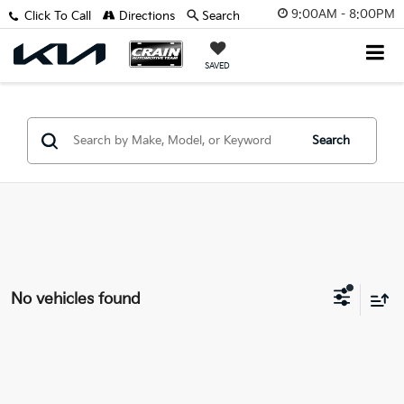
9:00AM - 8:00PM
Click To Call
Directions
Search
SAVED
Search
No vehicles found