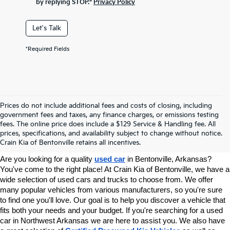
by replying STOP."
Privacy Policy
Let's Talk
*Required Fields
Prices do not include additional fees and costs of closing, including
government fees and taxes, any finance charges, or emissions testing
Your Used Car Dealer In
fees. The online price does include a $129 Service & Handling fee. All
prices, specifications, and availability subject to change without notice.
Bentonville, AR
Crain Kia of Bentonville retains all incentives.
Are you looking for a quality 
used car
 in Bentonville, Arkansas? 
You've come to the right place! At Crain Kia of Bentonville, we have a 
wide selection of used cars and trucks to choose from. We offer 
many popular vehicles from various manufacturers, so you're sure 
to find one you'll love. Our goal is to help you discover a vehicle that 
fits both your needs and your budget. If you're searching for a used 
car in Northwest Arkansas we are here to assist you. We also have 