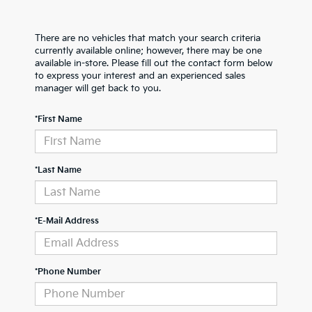
There are no vehicles that match your search criteria
currently available online; however, there may be one
available in-store. Please fill out the contact form below
to express your interest and an experienced sales
manager will get back to you.
*First Name
*Last Name
*E-Mail Address
*Phone Number