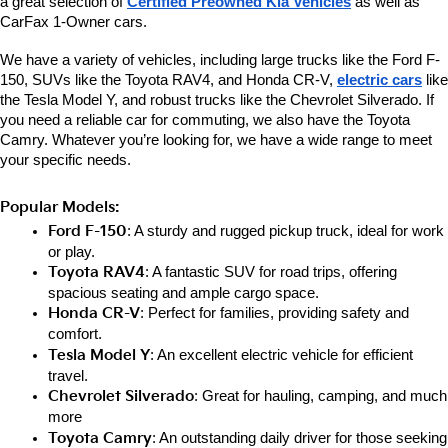
a great selection of 
Certified Preowned Kia Vehicles
 as well as 
CarFax 1-Owner cars. 
We have a variety of vehicles, including large trucks like the Ford F-
150, SUVs like the Toyota RAV4, and Honda CR-V, 
electric cars
 like 
the Tesla Model Y, and robust trucks like the Chevrolet Silverado. If 
you need a reliable car for commuting, we also have the Toyota 
Camry. Whatever you’re looking for, we have a wide range to meet 
your specific needs.
Popular Models:
Ford F-150
: A sturdy and rugged pickup truck, ideal for work 
or play.
Toyota RAV4
: A fantastic SUV for road trips, offering 
spacious seating and ample cargo space.
Honda CR-V
: Perfect for families, providing safety and 
comfort.
Tesla Model Y
: An excellent electric vehicle for efficient 
travel.
Chevrolet Silverado
: Great for hauling, camping, and much 
more
Toyota Camry
: An outstanding daily driver for those seeking 