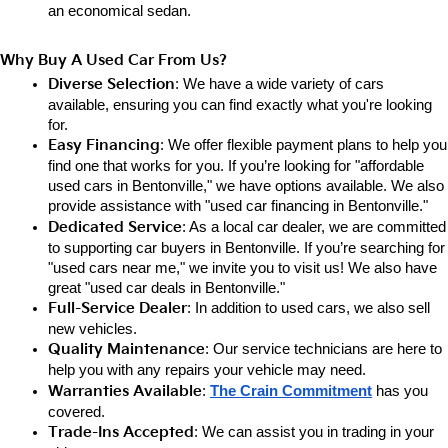
an e
conomical sedan.
Why Buy A Used Car From Us?
Diverse Selection
: We have a wide variety of cars 
available, ensuring you can find exactly what you're looking 
for.
Easy Financing
: We offer flexible payment plans to help you 
find one that works for you. If you’re looking for "affordable 
used cars in Bentonville," we have options available. We also 
provide assistance with "used car financing in Bentonville."
Dedicated Service
: As a local car dealer, we are committed 
to supporting car buyers in Bentonville. If you’re searching for 
"used cars near me," we invite you to visit us! We also have 
great "used car deals in Bentonville."
Full-Service Dealer
: In addition to used cars, we also sell 
new vehicles.
Quality Maintenance
: Our service technicians are here to 
help you with any repairs your vehicle may need.
Warranties Available
: 
The Crain Commitment
has you 
covered.
Trade-Ins Accepted
: We can assist you in trading in your 