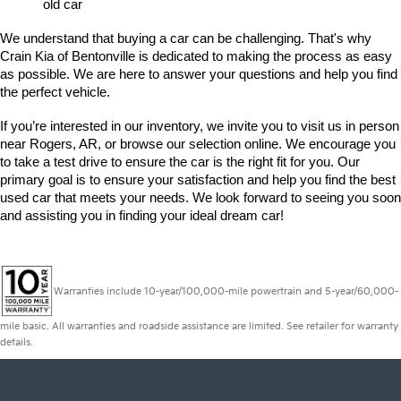
old car
We understand that buying a car can be challenging. That's why 
Crain Kia of Bentonville is dedicated to making the process as easy 
as possible. We are here to answer your questions and help you find 
the perfect vehicle. 
If you’re interested in our inventory, we invite you to visit us in person 
near Rogers, AR, or browse our selection online. We encourage you 
to take a test drive to ensure the car is the right fit for you. Our 
primary goal is to ensure your satisfaction and help you find the best 
used car that meets your needs. We look forward to seeing you soon 
and assisting you in finding your ideal dream car!
Warranties include 10-year/100,000-mile powertrain and 5-year/60,000-
mile basic. All warranties and roadside assistance are limited. See retailer for warranty
details.