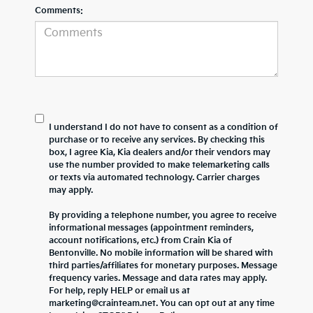
Comments:
I understand I do not have to consent as a condition of
purchase or to receive any services. By checking this
box, I agree Kia, Kia dealers and/or their vendors may
use the number provided to make telemarketing calls
or texts via automated technology. Carrier charges
may apply.
By providing a telephone number, you agree to receive
informational messages (appointment reminders,
account notifications, etc.) from Crain Kia of
Bentonville. No mobile information will be shared with
third parties/affiliates for monetary purposes. Message
frequency varies. Message and data rates may apply.
For help, reply HELP or email us at
marketing@crainteam.net. You can opt out at any time