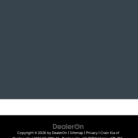
Copyright © 2026
by
DealerOn
|
Sitemap
|
Privacy
| Crain Kia of