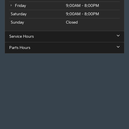
Friday
9:00AM - 8:00PM
Saturday
9:00AM - 8:00PM
Sunday
Closed
Service Hours
Parts Hours