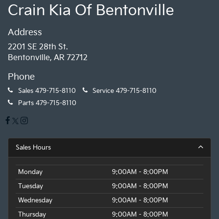
Crain Kia Of Bentonville
Address
2201 SE 28th St.
Bentonville, AR 72712
Phone
Sales
479-715-8110
Service
479-715-8110
Parts
479-715-8110
Sales Hours
Monday
9:00AM - 8:00PM
Tuesday
9:00AM - 8:00PM
Wednesday
9:00AM - 8:00PM
Thursday
9:00AM - 8:00PM