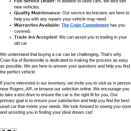
Full-Service Dealer
: In addition to used cars, we also sell 
new vehicles.
Quality Maintenance
: Our service technicians are here to 
help you with any repairs your vehicle may need.
Warranties Available
: 
The Crain Commitment
has you 
covered.
Trade-Ins Accepted
: We can assist you in trading in your 
old car
We understand that buying a car can be challenging. That's why 
Crain Kia of Bentonville is dedicated to making the process as easy 
as possible. We are here to answer your questions and help you find 
the perfect vehicle. 
If you’re interested in our inventory, we invite you to visit us in person 
near Rogers, AR, or browse our selection online. We encourage you 
to take a test drive to ensure the car is the right fit for you. Our 
primary goal is to ensure your satisfaction and help you find the best 
used car that meets your needs. We look forward to seeing you soon 
and assisting you in finding your ideal dream car!