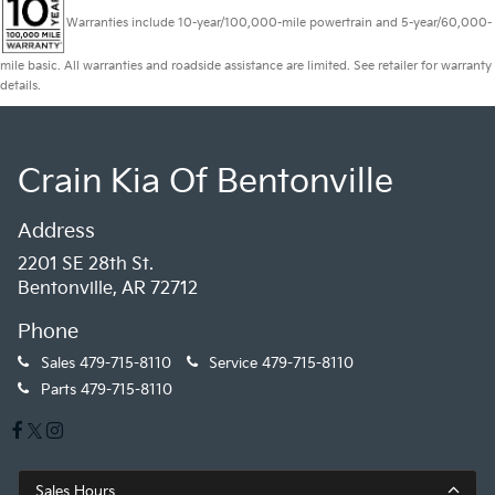
Warranties include 10-year/100,000-mile powertrain and 5-year/60,000-
mile basic. All warranties and roadside assistance are limited. See retailer for warranty
details.
Crain Kia Of Bentonville
Address
2201 SE 28th St.
Bentonville, AR 72712
Phone
Sales
479-715-8110
Service
479-715-8110
Parts
479-715-8110
Sales Hours