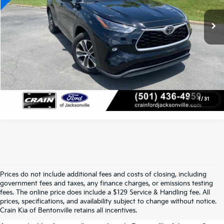
Crain Price
$31,618
Click To Call
View Details
1
/
31
Prices do not include additional fees and costs of closing, including
government fees and taxes, any finance charges, or emissions testing
Your Used Car Dealer In
fees. The online price does include a $129 Service & Handling fee. All
prices, specifications, and availability subject to change without notice.
Bentonville, AR
Crain Kia of Bentonville retains all incentives.