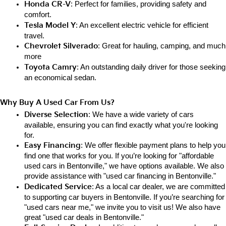
Honda CR-V
: Perfect for families, providing safety and 
comfort.
Tesla Model Y
: An excellent electric vehicle for efficient 
travel.
Chevrolet Silverado
: Great for hauling, camping, and much 
more
Toyota Camry
: An outstanding daily driver for those seeking 
an e
conomical sedan.
Why Buy A Used Car From Us?
Diverse Selection
: We have a wide variety of cars 
available, ensuring you can find exactly what you're looking 
for.
Easy Financing
: We offer flexible payment plans to help you 
find one that works for you. If you’re looking for "affordable 
used cars in Bentonville," we have options available. We also 
provide assistance with "used car financing in Bentonville."
Dedicated Service
: As a local car dealer, we are committed 
to supporting car buyers in Bentonville. If you’re searching for 
"used cars near me," we invite you to visit us! We also have 
great "used car deals in Bentonville."