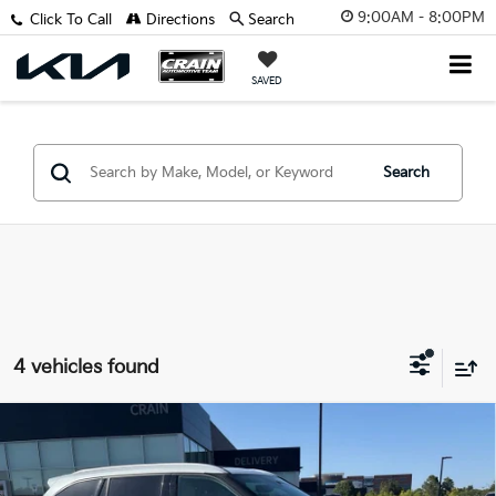
9:00AM - 8:00PM
Click To Call
Directions
Search
SAVED
Search
4 vehicles found
Compare Vehicle
2022
Toyota Highlander
XLE - SUNROOF /
BUY
FINANCE
CLEAN CARFAX / ONE OWNER
VIN:
5TDGZRAH0NS090283
Stock:
PL00208