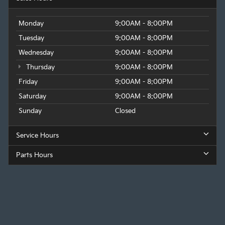
Monday
9:00AM - 8:00PM
Tuesday
9:00AM - 8:00PM
Wednesday
9:00AM - 8:00PM
Thursday
9:00AM - 8:00PM
Friday
9:00AM - 8:00PM
Saturday
9:00AM - 8:00PM
Sunday
Closed
Service Hours
Parts Hours