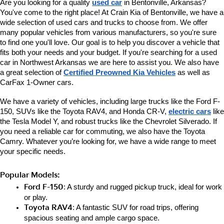
Are you looking for a quality 
used car
 in Bentonville, Arkansas? 
You've come to the right place! At Crain Kia of Bentonville, we have a 
wide selection of used cars and trucks to choose from. We offer 
many popular vehicles from various manufacturers, so you're sure 
to find one you'll love. Our goal is to help you discover a vehicle that 
fits both your needs and your budget. If you're searching for a used 
car in Northwest Arkansas we are here to assist you. We also have 
a great selection of 
Certified Preowned Kia Vehicles
 as well as 
CarFax 1-Owner cars. 
We have a variety of vehicles, including large trucks like the Ford F-
150, SUVs like the Toyota RAV4, and Honda CR-V, 
electric cars
 like 
the Tesla Model Y, and robust trucks like the Chevrolet Silverado. If 
you need a reliable car for commuting, we also have the Toyota 
Camry. Whatever you’re looking for, we have a wide range to meet 
your specific needs.
Popular Models:
Ford F-150
: A sturdy and rugged pickup truck, ideal for work 
or play.
Toyota RAV4
: A fantastic SUV for road trips, offering 
spacious seating and ample cargo space.