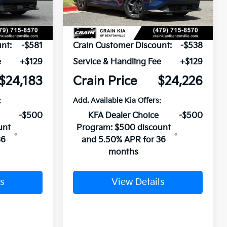
Ext.
Int.
Ext.
Int.
In Stock
$24,635
MSRP:
$24,635
nt:
-$581
Crain Customer Discount:
-$538
e
+$129
Service & Handling Fee
+$129
$24,183
Crain Price
$24,226
:
Add. Available Kia Offers:
-$500
KFA Dealer Choice
-$500
unt
Program: $500 discount
36
and 5.50% APR for 36
months
s
View Details