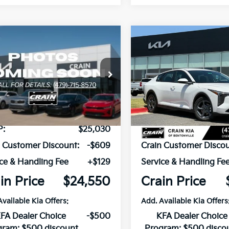
mpare Vehicle
Compare Vehicle
Window Sticker
UY
FINANCE
LEASE
BUY
FINANCE
Kia K4
LXS
2026
Kia K4
LXS
KPFT4DE2TE375642
Stock:
6KB1052
VIN:
3KPFT4DE5TE320568
Sto
:
2AC3224
Model:
2AC3224
Ext.
Int.
ock
In Stock
P:
$25,030
MSRP:
n Customer Discount:
-$609
Crain Customer Discou
ce & Handling Fee
+$129
Service & Handling Fe
in Price
$24,550
Crain Price
Available Kia Offers:
Add. Available Kia Offers
FA Dealer Choice
-$500
KFA Dealer Choice
gram: $500 discount
Program: $500 disco