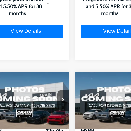
d 5.50% APR for 36
and 5.50% APR for 
months
months
View Details
View Detail
mpare Vehicle
Compare Vehicle
Window Sticker
UY
FINANCE
LEASE
BUY
FINANCE
Kia K4
EX
2026
Kia K4
EX
KPFU4DE4TE378829
Stock:
6KB1073
VIN:
3KPFX5DE6TE378795
Sto
:
2AC3244
Model:
2AC3245
Ext.
Int.
ock
In Stock