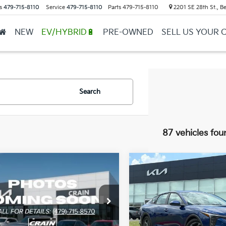
s
479-715-8110
Service
479-715-8110
Parts
479-715-8110
2201 SE 28th St., Be
NEW
EV/HYBRID🔋
PRE-OWNED
SELL US YOUR 
Search
87 vehicles fou
mpare Vehicle
Compare Vehicle
Window Sticker
UY
FINANCE
LEASE
BUY
FINANCE
Kia K4
LX
2026
Kia K4
LXS
KPFT4DE4TE357756
Stock:
6KB0917
VIN:
3KPFT4DE1TE356077
Sto
:
2AC3214
Model:
2AC3224