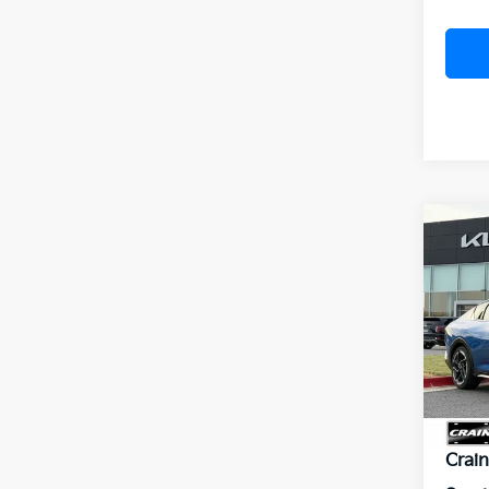
Co
B
2026
VIN:
3
Model
In St
MSR
Crai