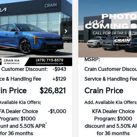
mpare Vehicle
Compare Vehicle
Window Sticker
UY
FINANCE
LEASE
BUY
FINANCE
Kia K4
GT-Line
2026
Kia K4
GT-Line
KPFW4DE6TE382701
Stock:
6KB1098
VIN:
3KPFW4DE3TE380467
St
:
2AC3254
Model:
2AC3254
Ext.
Int.
ock
In Stock
P:
$27,635
MSRP:
n Customer Discount:
-$943
Crain Customer Discou
ce & Handling Fee
+$129
Service & Handling Fe
in Price
$26,821
Crain Price
Available Kia Offers:
Add. Available Kia Offers
FA Dealer Choice
-$1,000
KFA Dealer Choice
Program: $1000
Program: $1000
ount and 5.50% APR
discount and 5.50% A
for 36 months
for 36 months