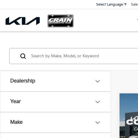
Sale
Select Language
▼
Dealership
Co
Year
B
2026
Make
VIN:
3
Model