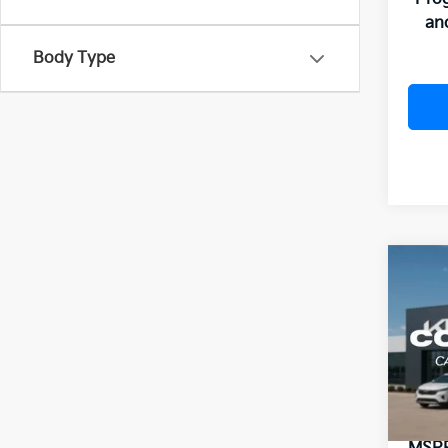
an
Body Type
Co
B
2026
VIN:
3
Model
In St