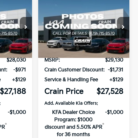
Compare Vehicle
Window Sticker
Window Sticker
LEASE
BUY
FINANCE
LEASE
2026
Kia K4
GT-Line
ock:
6KB1097
VIN:
3KPFW4DE4TE380705
Stock:
6KB1344
Model:
2AC3254
Ext.
Int.
In Stock
$28,030
MSRP:
$29,130
nt:
-$971
Crain Customer Discount:
-$1,731
e
+$129
Service & Handling Fee
+$129
$27,188
Crain Price
$27,528
:
Add. Available Kia Offers:
-$1,000
KFA Dealer Choice
-$1,000
Program: $1000
PR
discount and 5.50% APR
for 36 months