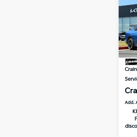
Co
B
2026
VIN:
3
Model
In St
MSR
Crai
Servi
Cra
Add. 
K
disc