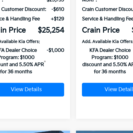
P:
$25,735
MSRP:
n Customer Discount:
-$610
Crain Customer Discou
ce & Handling Fee
+$129
Service & Handling Fe
in Price
$25,254
Crain Price
Available Kia Offers:
Add. Available Kia Offers
FA Dealer Choice
-$1,000
KFA Dealer Choice
Program: $1000
Program: $1000
ount and 5.50% APR
discount and 5.50% A
for 36 months
for 36 months
View Details
View Detail