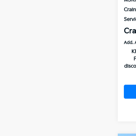
MSR
Crai
Servi
Cra
Add. 
K
disc