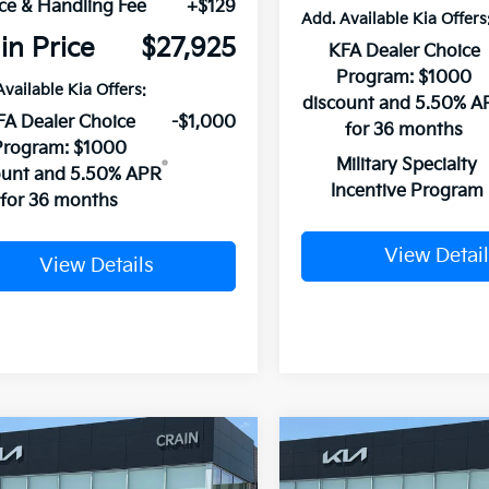
ce & Handling Fee
+$129
Add. Available Kia Offers
in Price
$27,925
KFA Dealer Choice
Program: $1000
Available Kia Offers:
discount and 5.50% A
FA Dealer Choice
-$1,000
for 36 months
Program: $1000
Military Specialty
ount and 5.50% APR
Incentive Program
for 36 months
View Detail
View Details
mpare Vehicle
Compare Vehicle
Window Sticker
UY
FINANCE
LEASE
BUY
FINANCE
Kia K4
GT-Line
2026
Kia K4
GT-Line