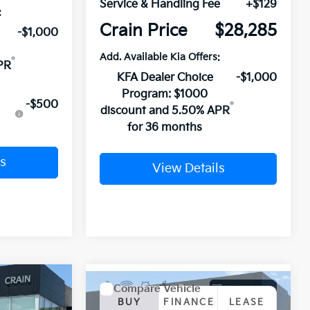
Service & Handling Fee
+$129
:
Crain Price
$28,285
-$1,000
Add. Available Kia Offers:
PR
KFA Dealer Choice
-$1,000
Program: $1000
-$500
discount and 5.50% APR
for 36 months
s
View Details
Window Sticker
Compare Vehicle
Window Sticker
LEASE
BUY
FINANCE
LEASE
2026
Kia K4
GT-Line