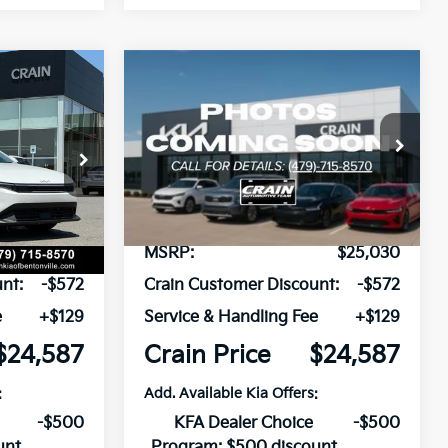
Compare Vehicle
Window Sticker
Window Sticker
LEASE
BUY
FINANCE
LEASE
2026
Kia K4
LXS
ck:
6KB1169
VIN:
3KPFT4DE8TE323660
Stock:
6KB1170
Model:
2AC3224
Ext.
Int.
Ext.
Int.
In Stock
$25,030
MSRP:
$25,030
nt:
-$572
Crain Customer Discount:
-$572
e
+$129
Service & Handling Fee
+$129
$24,587
Crain Price
$24,587
:
Add. Available Kia Offers:
-$500
KFA Dealer Choice
-$500
unt
Program: $500 discount