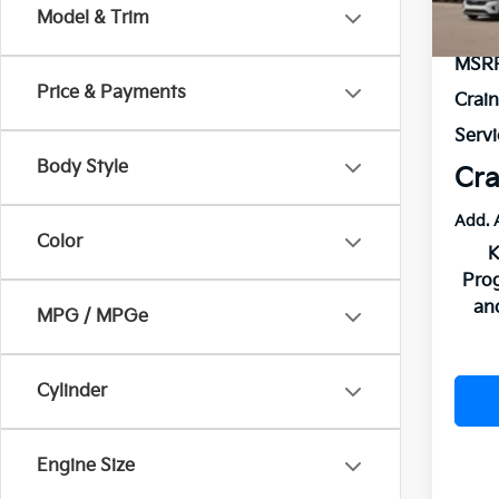
Model & Trim
In St
MSR
Price & Payments
Crai
Servi
Body Style
Cra
Add. 
Color
K
Pro
an
MPG / MPGe
Cylinder
Engine Size