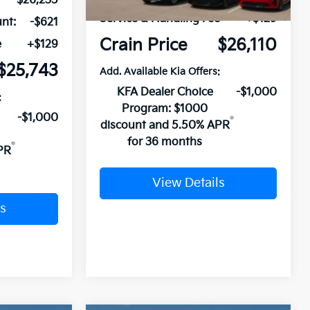
$26,235
Service & Handling Fee
+$129
nt:
-$621
Crain Price
$26,110
e
+$129
$25,743
Add. Available Kia Offers:
KFA Dealer Choice
-$1,000
:
Program: $1000
-$1,000
discount and 5.50% APR
for 36 months
PR
View Details
s