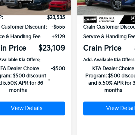
Ext.
Int.
ock
In Stock
P:
$23,535
MSRP:
n Customer Discount:
-$555
Crain Customer Discou
ce & Handling Fee
+$129
Service & Handling Fe
in Price
$23,109
Crain Price
Available Kia Offers:
Add. Available Kia Offers
FA Dealer Choice
-$500
KFA Dealer Choice
gram: $500 discount
Program: $500 disco
d 5.50% APR for 36
and 5.50% APR for 
months
months
View Details
View Detail