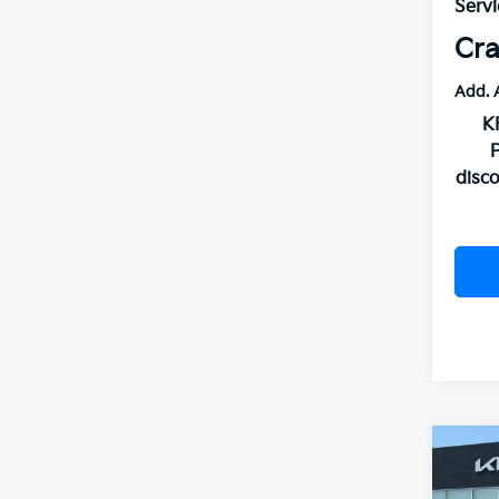
Servi
Cra
Add. 
K
disc
Co
B
2026