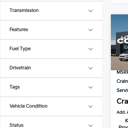
Transmission
Co
B
Features
2026
VIN:
3
Fuel Type
Model
In St
Drivetrain
MSR
Crai
Tags
Servi
Cra
Vehicle Condition
Add. 
K
Status
Pro