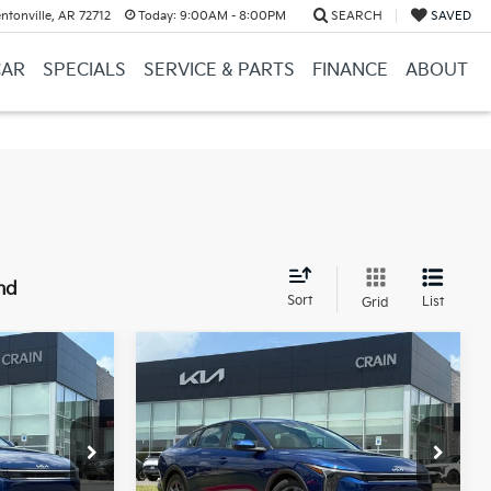
ntonville, AR 72712
Today:
9:00AM - 8:00PM
SEARCH
SAVED
CAR
SPECIALS
SERVICE & PARTS
FINANCE
ABOUT
nd
Sort
List
Grid
Compare Vehicle
Window Sticker
Window Sticker
LEASE
BUY
FINANCE
LEASE
2026
Kia K4
LXS
ck:
6KB0911
VIN:
3KPFT4DE6TE339565
Stock:
6KB1181
Model:
2AC3224