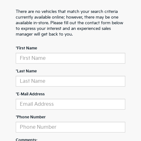
There are no vehicles that match your search criteria
currently available online; however, there may be one
available in-store. Please fill out the contact form below
to express your interest and an experienced sales
manager will get back to you.
*First Name
*Last Name
*E-Mail Address
*Phone Number
Comments: