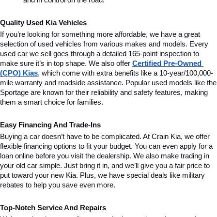
and in control on the road.
Quality Used Kia Vehicles
If you’re looking for something more affordable, we have a great 
selection of used vehicles from various makes and models. Every 
used car we sell goes through a detailed 165-point inspection to 
make sure it’s in top shape. We also offer 
Certified Pre-Owned 
(CPO) Kias
, which come with extra benefits like a 10-year/100,000-
mile warranty and roadside assistance. Popular used models like the 
Sportage are known for their reliability and safety features, making 
them a smart choice for families.
Easy Financing And Trade-Ins
Buying a car doesn’t have to be complicated. At Crain Kia, we offer 
flexible financing options to fit your budget. You can even apply for a 
loan online before you visit the dealership. We also make trading in 
your old car simple. Just bring it in, and we’ll give you a fair price to 
put toward your new Kia. Plus, we have special deals like military 
rebates to help you save even more.
Top-Notch Service And Repairs