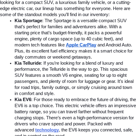
looking for a compact SUV, a luxurious family vehicle, or a cutting-
edge electric car, our lineup has something for everyone. Here are 
some of the standout models you’ll find in our inventory:
Kia Sportage
: The Sportage is a versatile compact SUV 
that’s perfect for families and adventurers alike. With a 
starting price that’s budget-friendly, it packs a powerful 
engine, plenty of cargo space (up to 40 cubic feet), and 
modern tech features like 
Apple CarPlay
and Android Auto. 
Plus, its excellent fuel efficiency makes it a smart choice for 
daily commutes or weekend getaways.
Kia Telluride
: If you’re looking for a blend of luxury and 
performance, the Telluride is the way to go. This spacious 
SUV features a smooth V6 engine, seating for up to eight 
passengers, and plenty of room for luggage or gear. It’s ideal 
for road trips, family outings, or simply cruising around town 
in comfort and style.
Kia EV6
: For those ready to embrace the future of driving, the 
EV6 is a top choice. This electric vehicle offers an impressive 
battery range, so you can travel farther without frequent 
charging stops. There’s even a high-performance version for 
drivers who crave speed and power. Packed with 
advanced
technology
, the EV6 keeps you connected, safe, 