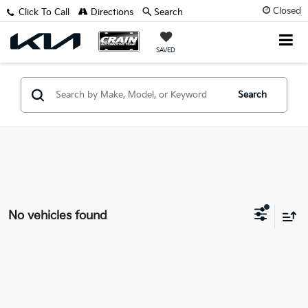
Closed
Click To Call
Directions
Search
SAVED
Search
No vehicles found