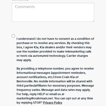
I understand I do not have to consent as a condition of
purchase or to receive any services. By checking this
box, I agree Kia, Kia dealers and/or their vendors may
use the number provided to make telemarketing calls
or texts via automated technology. Carrier charges
may apply.
By providing a telephone number, you agree to receive
informational messages (appointment reminders,
account notifications, etc.) from Crain Kia of
Bentonville. No mobile information will be shared with
third parties/affiliates for monetary purposes. Message
frequency varies. Message and data rates may apply.
For help, reply HELP or email us at
marketing@crainteam.net. You can opt out at any time
by replying STOP."
Privacy Policy