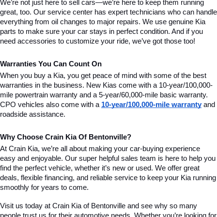
We’re not just here to sell cars—we’re here to keep them running 
great, too. Our service center has expert technicians who can handle 
everything from oil changes to major repairs. We use genuine Kia 
parts to make sure your car stays in perfect condition. And if you 
need accessories to customize your ride, we’ve got those too!
Warranties You Can Count On
When you buy a Kia, you get peace of mind with some of the best 
warranties in the business. New Kias come with a 10-year/100,000-
mile powertrain warranty and a 5-year/60,000-mile basic warranty. 
CPO vehicles also come with a 
10-year/100,000-mile warranty
 and 
roadside assistance.
Why Choose Crain Kia Of Bentonville?
At Crain Kia, we’re all about making your car-buying experience 
easy and enjoyable. Our super helpful sales team is here to help you 
find the perfect vehicle, whether it’s new or used. We offer great 
deals, flexible financing, and reliable service to keep your Kia running 
smoothly for years to come.
Visit us today at Crain Kia of Bentonville and see why so many 
people trust us for their automotive needs. Whether you’re looking for 