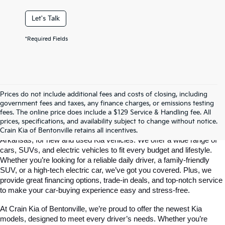
Let's Talk
*Required Fields
Prices do not include additional fees and costs of closing, including
government fees and taxes, any finance charges, or emissions testing
Your Bentonville, AR Kia Dealer
fees. The online price does include a $129 Service & Handling fee. All
prices, specifications, and availability subject to change without notice.
Crain Kia of Bentonville is your go-to dealership in Bentonville, 
Crain Kia of Bentonville retains all incentives.
Arkansas, for new and used Kia vehicles. We offer a wide range of 
cars, SUVs, and electric vehicles to fit every budget and lifestyle. 
Whether you’re looking for a reliable daily driver, a family-friendly 
SUV, or a high-tech electric car, we’ve got you covered. Plus, we 
provide great financing options, trade-in deals, and top-notch service 
to make your car-buying experience easy and stress-free.
At Crain Kia of Bentonville, we’re proud to offer the newest Kia 
models, designed to meet every driver’s needs. Whether you’re 