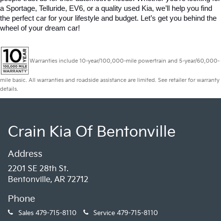
a Sportage, Telluride, EV6, or a quality used Kia, we’ll help you find 
the perfect car for your lifestyle and budget. Let’s get you behind the 
wheel of your dream car!
Warranties include 10-year/100,000-mile powertrain and 5-year/60,000-
mile basic. All warranties and roadside assistance are limited. See retailer for warranty
details.
Crain Kia Of Bentonville
Address
2201 SE 28th St.
Bentonville, AR 72712
Phone
Sales
479-715-8110
Service
479-715-8110