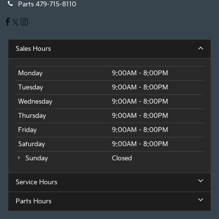
Parts
479-715-8110
Sales Hours
Monday
9:00AM - 8:00PM
Tuesday
9:00AM - 8:00PM
Wednesday
9:00AM - 8:00PM
Thursday
9:00AM - 8:00PM
Friday
9:00AM - 8:00PM
Saturday
9:00AM - 8:00PM
Sunday
Closed
Service Hours
Parts Hours