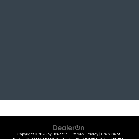
Copyright © 2026
by
DealerOn
|
Sitemap
|
Privacy
| Crain Kia of