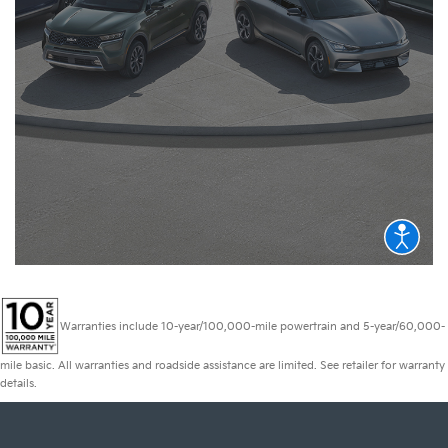
Warranties include 10-year/100,000-mile powertrain and 5-year/60,000-
mile basic. All warranties and roadside assistance are limited. See retailer for warranty
details.