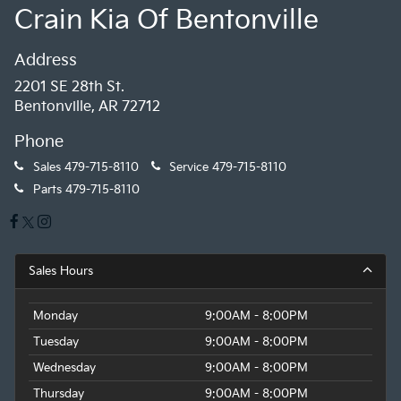
Crain Kia Of Bentonville
Address
2201 SE 28th St.
Bentonville, AR 72712
Phone
Sales
479-715-8110
Service
479-715-8110
Parts
479-715-8110
Sales Hours
Monday
9:00AM - 8:00PM
Tuesday
9:00AM - 8:00PM
Wednesday
9:00AM - 8:00PM
Thursday
9:00AM - 8:00PM