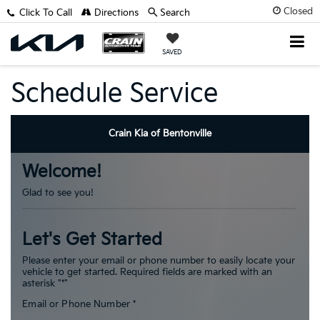
Closed
Click To Call
Directions
Search
SAVED
Schedule Service