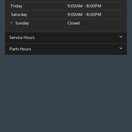
Friday
9:00AM - 8:00PM
Saturday
9:00AM - 8:00PM
Sunday
Closed
Service Hours
Parts Hours