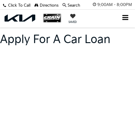
9:00AM - 8:00PM
Click To Call
Directions
Search
SAVED
Apply For A Car Loan