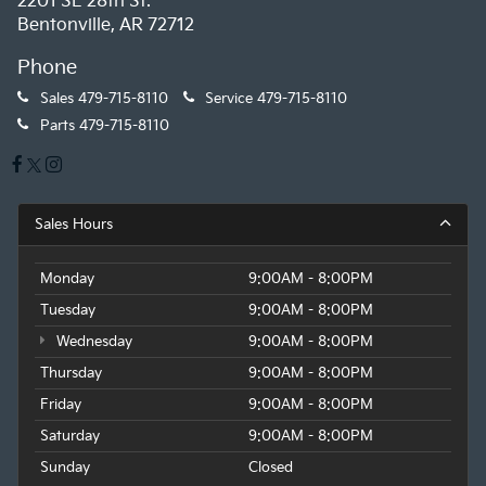
2201 SE 28th St.
Bentonville, AR 72712
Phone
Sales
479-715-8110
Service
479-715-8110
Parts
479-715-8110
Sales Hours
Monday
9:00AM - 8:00PM
Tuesday
9:00AM - 8:00PM
Wednesday
9:00AM - 8:00PM
Thursday
9:00AM - 8:00PM
Friday
9:00AM - 8:00PM
Saturday
9:00AM - 8:00PM
Sunday
Closed