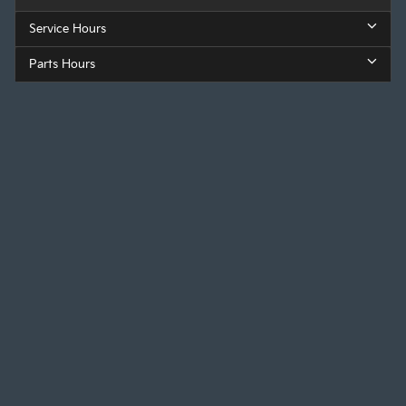
Service Hours
Parts Hours