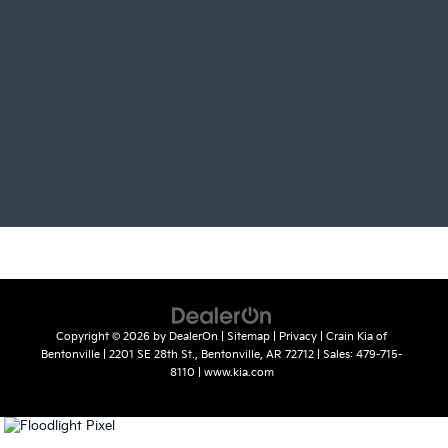
Copyright © 2026
by
DealerOn
|
Sitemap
|
Privacy
| Crain Kia of
Bentonville
|
2201 SE 28th St.,
Bentonville,
AR
72712
| Sales:
479-715-
8110
|
www.kia.com