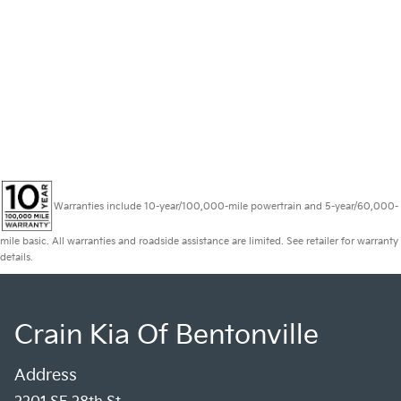
Warranties include 10-year/100,000-mile powertrain and 5-year/60,000-
mile basic. All warranties and roadside assistance are limited. See retailer for warranty
details.
Crain Kia Of Bentonville
Address